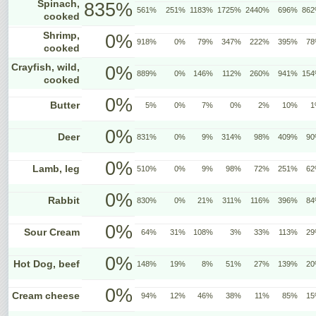
Spinach,
835%
561%
251%
1183%
1725%
2440%
696%
86
cooked
Shrimp,
0%
918%
0%
79%
347%
222%
395%
7
cooked
Crayfish, wild,
0%
889%
0%
146%
112%
260%
941%
15
cooked
0%
Butter
5%
0%
7%
0%
2%
10%
1
0%
Deer
831%
0%
9%
314%
98%
409%
9
0%
Lamb, leg
510%
0%
9%
98%
72%
251%
6
0%
Rabbit
830%
0%
21%
311%
116%
396%
8
0%
Sour Cream
64%
31%
108%
3%
33%
113%
2
0%
Hot Dog, beef
148%
19%
8%
51%
27%
139%
2
0%
Cream cheese
94%
12%
46%
38%
11%
85%
1