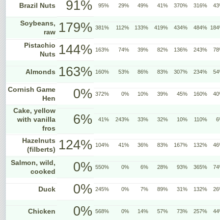
91%
Brazil Nuts
95%
29%
49%
41%
370%
316%
4
Soybeans,
179%
381%
112%
133%
419%
434%
484%
18
raw
Pistachio
144%
163%
74%
39%
82%
136%
243%
7
Nuts
163%
Almonds
160%
53%
86%
83%
307%
234%
5
Cornish Game
0%
372%
0%
10%
39%
45%
160%
4
Hen
Cake, yellow
6%
with vanilla
41%
243%
33%
32%
10%
110%
6
fros
Hazelnuts
124%
104%
41%
36%
83%
167%
132%
4
(filberts)
Salmon, wild,
0%
550%
0%
6%
28%
93%
365%
7
cooked
0%
Duck
245%
0%
7%
89%
31%
132%
2
0%
Chicken
568%
0%
14%
57%
73%
257%
4