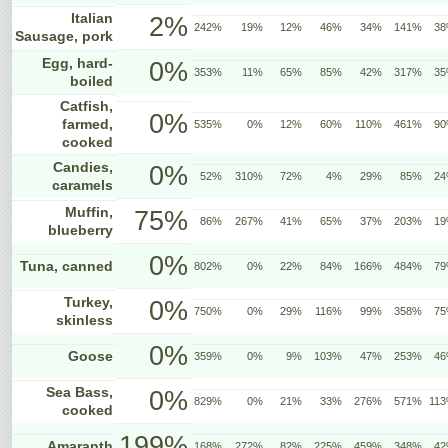
Italian
2%
242%
19%
12%
46%
34%
141%
3
Sausage, pork
Egg, hard-
0%
353%
11%
65%
85%
42%
317%
3
boiled
Catfish,
0%
farmed,
535%
0%
12%
60%
110%
461%
9
cooked
Candies,
0%
52%
310%
72%
4%
29%
85%
2
caramels
Muffin,
75%
86%
267%
41%
65%
37%
203%
1
blueberry
0%
Tuna, canned
802%
0%
22%
84%
166%
484%
7
Turkey,
0%
750%
0%
29%
116%
99%
358%
7
skinless
0%
Goose
359%
0%
9%
103%
47%
253%
4
Sea Bass,
0%
829%
0%
21%
33%
276%
571%
11
cooked
199%
Amaranth
168%
272%
82%
225%
459%
348%
4