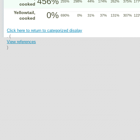
456%
255%
298%
44%
174%
262%
375%
17
cooked
Yellowtail,
0%
690%
0%
31%
37%
131%
307%
12
cooked
Click here to return to categorized display
. (
View references
)