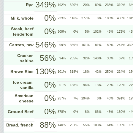
349%
Rye
192%
320%
20%
89%
233%
319%
3
0%
Milk, whole
233%
116%
377%
6%
108%
433%
10
Steak, beef
0%
309%
0%
5%
102%
43%
172%
4
tenderloin
546%
Carrots, raw
99%
359%
161%
81%
189%
244%
33
Cracker,
56%
94%
255%
32%
146%
33%
67%
1
saltine
130%
Brown Rice
101%
318%
18%
42%
250%
214%
1
Ice cream,
0%
61%
138%
94%
15%
29%
120%
2
vanilla
American
0%
257%
7%
294%
6%
46%
391%
1
cheese
0%
Ground Beef
378%
0%
8%
83%
46%
160%
4
88%
Bread, french
140%
291%
55%
103%
64%
109%
1