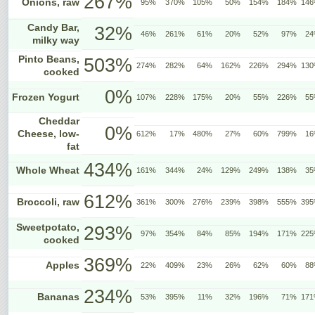
267%
Onions, raw
95%
370%
105%
50%
154%
184%
14
Candy Bar,
32%
46%
261%
61%
20%
52%
97%
2
milky way
Pinto Beans,
503%
274%
282%
64%
162%
226%
294%
13
cooked
0%
Frozen Yogurt
107%
228%
175%
20%
55%
226%
5
Cheddar
0%
Cheese, low-
612%
17%
480%
27%
60%
799%
1
fat
434%
Whole Wheat
161%
344%
24%
129%
249%
138%
3
612%
Broccoli, raw
361%
300%
276%
239%
398%
555%
39
Sweetpotato,
293%
97%
354%
84%
85%
194%
171%
22
cooked
369%
Apples
22%
409%
23%
26%
62%
60%
8
234%
Bananas
53%
395%
11%
32%
196%
71%
17