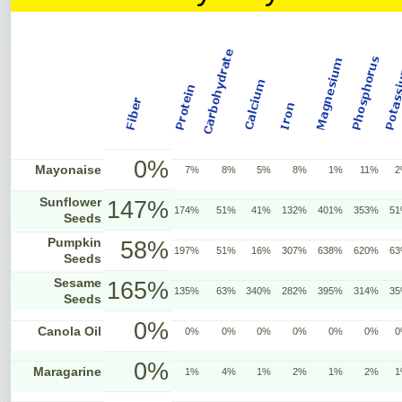
0%
Mayonaise
7%
8%
5%
8%
1%
11%
2
Sunflower
147%
174%
51%
41%
132%
401%
353%
5
Seeds
Pumpkin
58%
197%
51%
16%
307%
638%
620%
6
Seeds
Sesame
165%
135%
63%
340%
282%
395%
314%
3
Seeds
0%
Canola Oil
0%
0%
0%
0%
0%
0%
0
0%
Maragarine
1%
4%
1%
2%
1%
2%
1