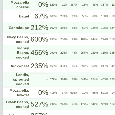
Mozzarella
0%
321%
11%
337%
16%
43%
337%
1
cheese
67%
Bagel
166%
299%
13%
55%
68%
100%
1
212%
Cantaloupe
107%
369%
53%
69%
228%
126%
33
Navy Beans,
600%
256%
286%
99%
187%
244%
294%
11
cooked
Kidney
466%
Beans,
297%
276%
44%
257%
229%
319%
13
cooked
235%
Buckwheat
160%
333%
15%
97%
358%
217%
4
Lentils,
-
sprouted
379%
324%
28%
341%
224%
433%
12
cooked
Mozzarella,
0%
415%
17%
616%
10%
58%
521%
1
low-fat
Black Beans,
527%
292%
276%
41%
177%
342%
303%
11
cooked