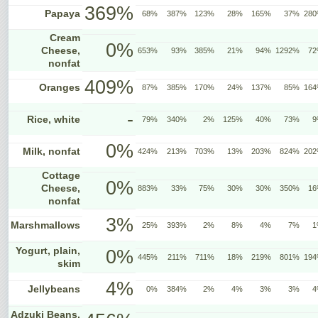
369%
Papaya
68%
387%
123%
28%
165%
37%
28
Cream
0%
Cheese,
653%
93%
385%
21%
94%
1292%
7
nonfat
409%
Oranges
87%
385%
170%
24%
137%
85%
16
-
Rice, white
79%
340%
2%
125%
40%
73%
9
0%
Milk, nonfat
424%
213%
703%
13%
203%
824%
20
Cottage
0%
Cheese,
883%
33%
75%
30%
30%
350%
1
nonfat
3%
Marshmallows
25%
393%
2%
8%
4%
7%
1
Yogurt, plain,
0%
445%
211%
711%
18%
219%
801%
19
skim
4%
Jellybeans
0%
384%
2%
4%
3%
3%
4
Adzuki Beans,