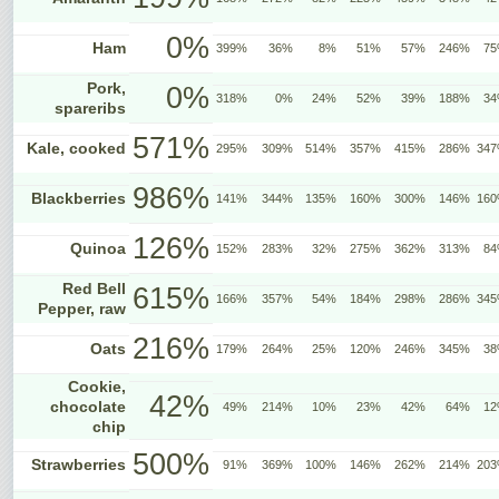
0%
Ham
399%
36%
8%
51%
57%
246%
7
Pork,
0%
318%
0%
24%
52%
39%
188%
3
spareribs
571%
Kale, cooked
295%
309%
514%
357%
415%
286%
34
986%
Blackberries
141%
344%
135%
160%
300%
146%
16
126%
Quinoa
152%
283%
32%
275%
362%
313%
8
Red Bell
615%
166%
357%
54%
184%
298%
286%
34
Pepper, raw
216%
Oats
179%
264%
25%
120%
246%
345%
3
Cookie,
42%
chocolate
49%
214%
10%
23%
42%
64%
1
chip
500%
Strawberries
91%
369%
100%
146%
262%
214%
20