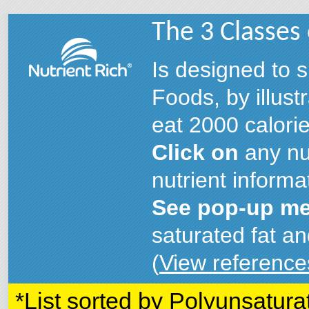
The 3 Classes
Is designed to s
Foods, by illust
eat 2000 calorie
Click on
any nut
nutrient informa
See pop-up me
saturated fat an
(
View reference
*List sorted by Polyunsatura