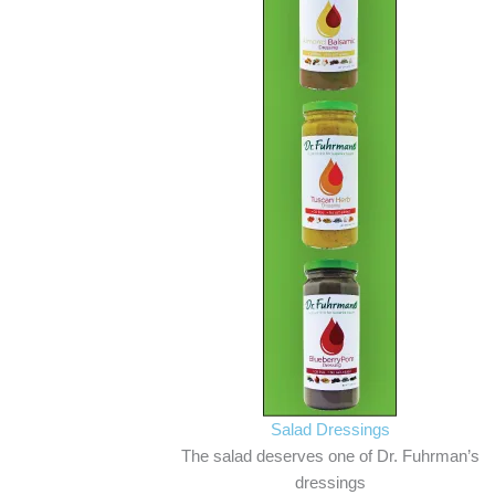
Salad Dressings
The salad deserves one of Dr. Fuhrman’s
dressings