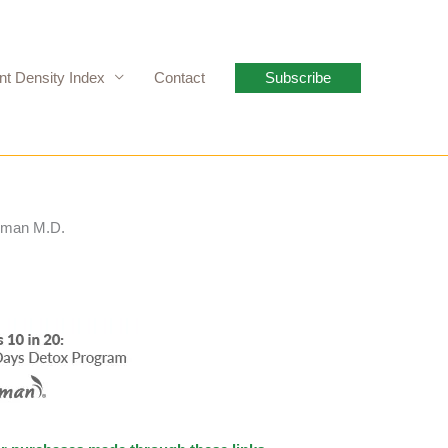
nt Density Index
Contact
Subscribe
hrman M.D.