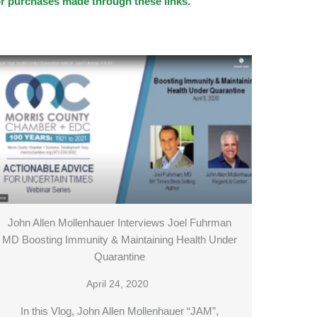
for purchases made through these links.
John Allen Mollenhauer Interviews Joel Fuhrman
MD Boosting Immunity & Maintaining Health Under
Quarantine
April 24, 2020
In this Vlog, John Allen Mollenhauer “JAM”,