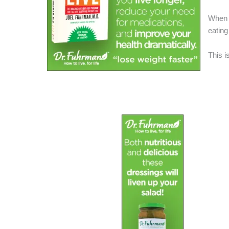
When i
eating
This i