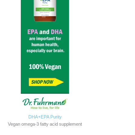
DHA+EPA Purity
Vegan omega-3 fatty acid supplement