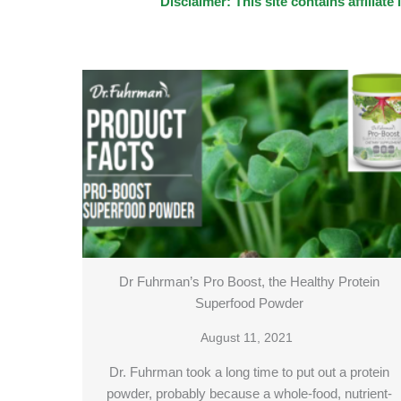
Disclaimer: This site contains affilia
Dr Fuhrman’s Pro Boost, the Healthy Protein
Superfood Powder
August 11, 2021
Dr. Fuhrman took a long time to put out a protein
powder, probably because a whole-food, nutrient-