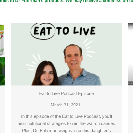
te links to Dr Fuhrman’s products. We may receive a commission 
Eat to Live Podcast Episode
March 31, 2021
In this episode of the Eat to Live Podcast, you’ll
hear nutritional strategies to win the war on cancer.
Plus, Dr. Fuhrman weighs in on his daughter’s