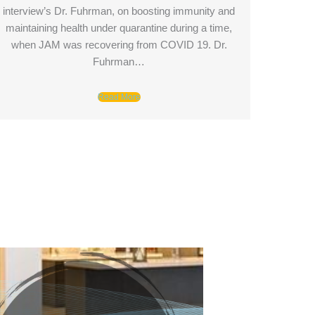
interview’s Dr. Fuhrman, on boosting immunity and
maintaining health under quarantine during a time,
when JAM was recovering from COVID 19. Dr.
Fuhrman…
Read More