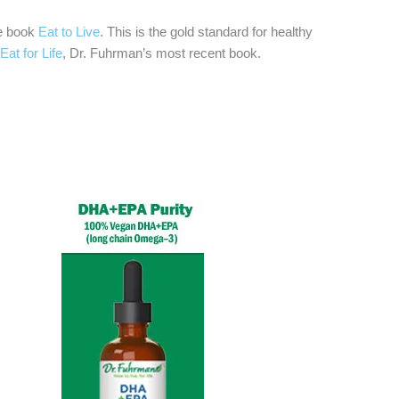
he book
Eat to Live
. This is the gold standard for healthy
Eat for Life
, Dr. Fuhrman’s most recent book.