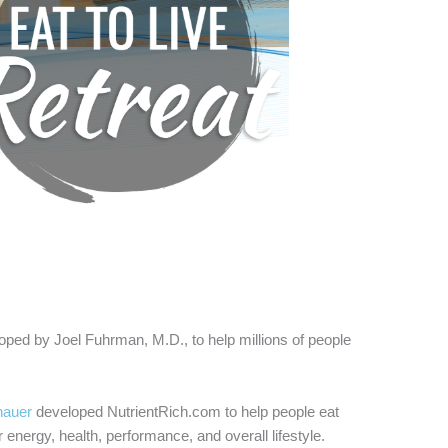
eloped by Joel Fuhrman, M.D., to help millions
of people
hauer
developed NutrientRich.com to help people eat
 energy, health, performance, and overall lifestyle.