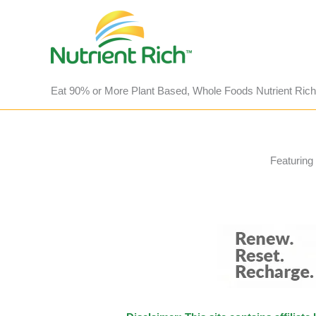
Skip
to
content
Eat 90% or More Plant Based, Whole Foods Nutrient Rich
Featuring