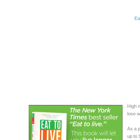
Ea
High n
lose w
As a 
up to