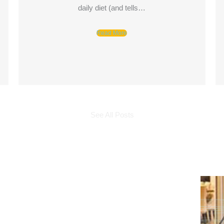
daily diet (and tells…
Read More
See All Posts