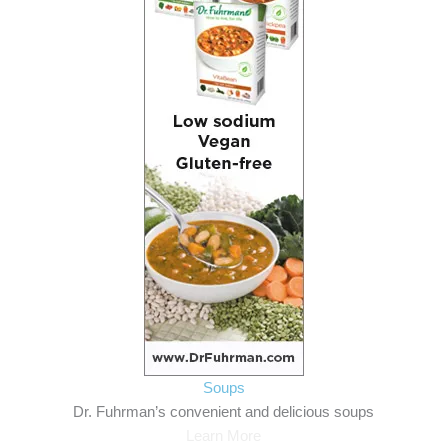
Soups
Dr. Fuhrman’s convenient and delicious soups
Learn More