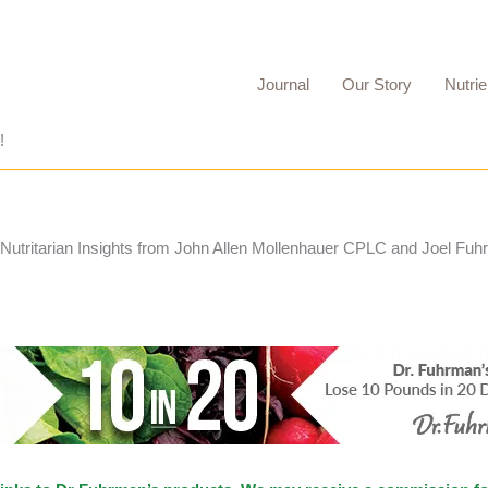
Journal
Our Story
Nutrie
!
 Nutritarian Insights from John Allen Mollenhauer CPLC and Joel Fu