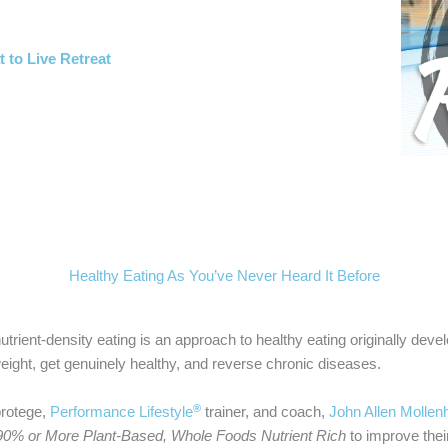
t to Live Retreat
Healthy Eating As You’ve Never Heard It Before
utrient-density eating is an approach to healthy eating originally dev
eight, get genuinely healthy, and reverse chronic diseases.
®
protege,
Performance Lifestyle
trainer, and coach,
John Allen Mollen
90% or More Plant-Based, Whole Foods
Nutrient Rich
to improve their