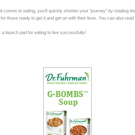
t comes to eating, you’ll quickly shorten your “journey” by reading t
 for those ready to get it and get on with their lives. You can also read
s a launch pad for eating to live successfully!