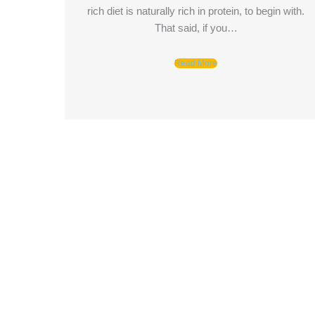
rich diet is naturally rich in protein, to begin with.
That said, if you…
Read More