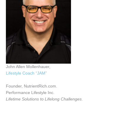
John Allen Mollenhauer,
Lifestyle Coach “JAM”
Founder, NutrientRich.com.
Performance Lifestyle Inc.
Lifetime Solutions to Lifelong Challenges
.