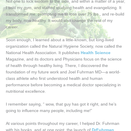
Not one to kick wisdom to the side, and within a matter of a year,
I sold my gym, and started studying health and evangelizing. It
transformed me, prompting me to lose over 75 lbs., and re-build
my body, now healthy. It would also change the rest of my
career.
Soon enough, I learned about a little-known, but long-lived
organization called the Natural Hygiene Society, now called the
National Health Association. It publishes
Health Science
Magazine, and its doctors and Physicians focus on the science
of health through healthy living. There, I discovered the
foundation of my future work and Joel Fuhrman MD—a world-
class athlete who first understood health and human
performance before becoming a medical doctor specializing in
nutritional excellence.
I remember saying, “ wow, that guy has got it right, and he’s
going to influence many people, including me!”
At various points throughout my career, I helped Dr. Fuhrman
with his books, and at one point, the launch of
DrFuhrman