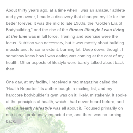
About thirty years ago, at a time when I was an amateur athlete
and gym owner, I made a discovery that changed my life for the
better forever. It was the mid to late 1980s, the “Golden Era of
Bodybuilding,” and the rise of the
fitness lifestyle I was living
at the time
was in full force. Training and exercise were the
focus. Nutrition was necessary, but it was mostly about building
muscle and, to some extent, burning fat. Deep down, though, I
somehow knew how I was eating was coming at the cost of my
health. Other aspects of lifestyle were barely talked about back
then.
One day, at my facility, I received a rag magazine called the
‘Health Reporter.’ Its author bought a mailing list, and my
hardcore bodybuilder’s gym was on it; likely, mistakenly. It spoke
of the principles of health, which I had never heard before, and
what a
healthy lifestyle
was all about it. Focused primarily on
nutrition, it profoundly impacted me, and there was no turning
back.