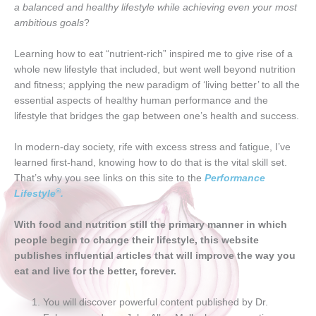
a balanced and healthy lifestyle while achieving even your most
ambitious goals
?
Learning how to eat “nutrient-rich” inspired me to give rise of a
whole new lifestyle that included, but went well beyond nutrition
and fitness; applying the new paradigm of ‘living better’ to all the
essential aspects of healthy human performance and the
lifestyle that bridges the gap between one’s health and success.
In modern-day society, rife with excess stress and fatigue, I’ve
learned first-hand, knowing how to do that is the vital skill set.
That’s why you see links on this site to the
Performance
®
Lifestyle
.
With food and nutrition still the primary manner in which
people begin to change their lifestyle, this website
publishes influential articles that will improve the way you
eat and live for the better, forever.
You will discover powerful content published by Dr.