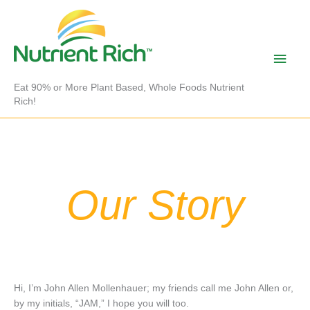
Skip
to
content
Main
Men
Eat 90% or More Plant Based, Whole Foods Nutrient
Rich!
Our Story
Hi, I’m John Allen Mollenhauer; my friends call me John Allen or,
by my initials, “JAM,” I hope you will too.