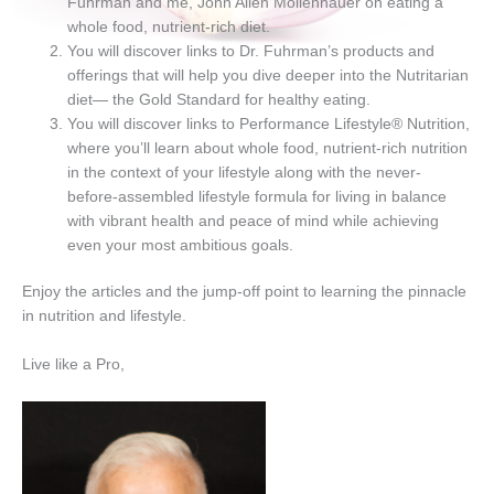
Fuhrman and me, John Allen Mollenhauer on eating a
whole food, nutrient-rich diet.
You will discover links to Dr. Fuhrman’s products and
offerings that will help you dive deeper into the Nutritarian
diet— the Gold Standard for healthy eating.
You will discover links to Performance Lifestyle® Nutrition,
where you’ll learn about whole food, nutrient-rich nutrition
in the context of your lifestyle along with the never-
before-assembled lifestyle formula for living in balance
with vibrant health and peace of mind while achieving
even your most ambitious goals.
Enjoy the articles and the jump-off point to learning the pinnacle
in nutrition and lifestyle.
Live like a Pro,