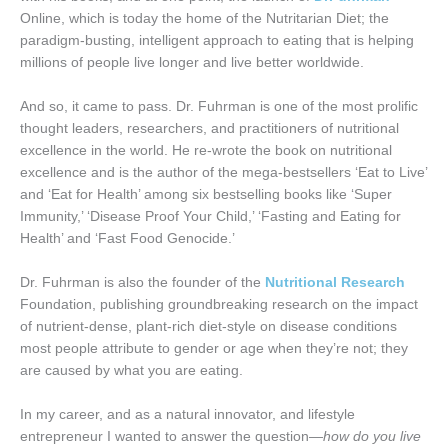
Online, which is today the home of the Nutritarian Diet; the
paradigm-busting, intelligent approach to eating that is helping
millions of people live longer and live better worldwide.
And so, it came to pass. Dr. Fuhrman is one of the most prolific
thought leaders, researchers, and practitioners of nutritional
excellence in the world. He re-wrote the book on nutritional
excellence and is the author of the mega-bestsellers ‘Eat to Live’
and ‘Eat for Health’ among six bestselling books like ‘Super
Immunity,’ ‘Disease Proof Your Child,’ ‘Fasting and Eating for
Health’ and ‘Fast Food Genocide.’
Dr. Fuhrman is also the founder of the
Nutritional Research
Foundation, publishing groundbreaking research on the impact
of nutrient-dense, plant-rich diet-style on disease conditions
most people attribute to gender or age when they’re not; they
are caused by what you are eating.
In my career, and as a natural innovator, and lifestyle
entrepreneur I wanted to answer the question—
how do you live