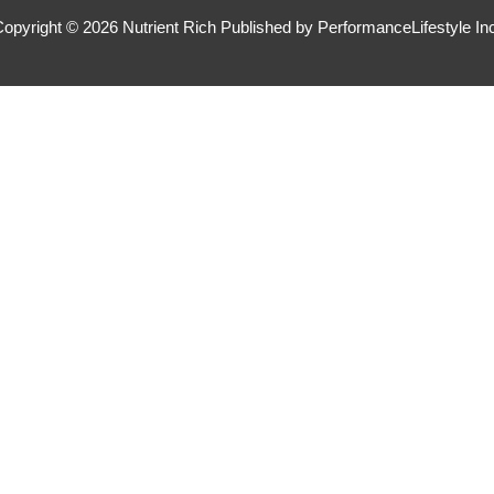
Copyright © 2026
Nutrient Rich
Published by PerformanceLifestyle In