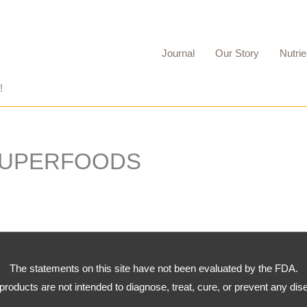
Journal
Our Story
Nutrie
!
SUPERFOODS
The statements on this site have not been evaluated by the FDA.
products are not intended to diagnose, treat, cure, or prevent any dis