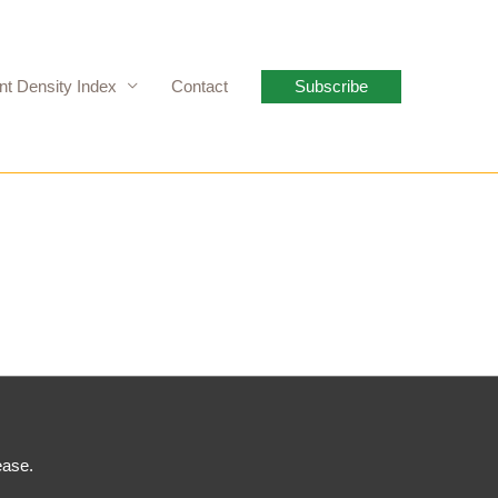
nt Density Index
Contact
Subscribe
ease.