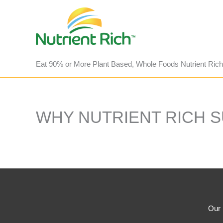
Skip
to
content
Eat 90% or More Plant Based, Whole Foods Nutrient Rich
WHY NUTRIENT RICH 
Our 