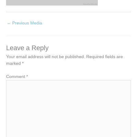
←
Previous Media
Leave a Reply
Your email address will not be published.
Required fields are
marked
*
Comment
*