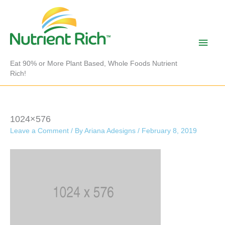
Skip
to
content
Main
Men
Eat 90% or More Plant Based, Whole Foods Nutrient
Rich!
1024×576
Leave a Comment
/ By
Ariana Adesigns
/
February 8, 2019