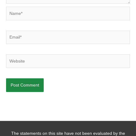
Name*
Email*
Website
The statements on this site have not been evaluated by the