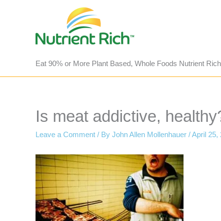
Skip
to
content
Eat 90% or More Plant Based, Whole Foods Nutrient Rich
Is meat addictive, healthy
Leave a Comment
/ By
John Allen Mollenhauer
/
April 25,