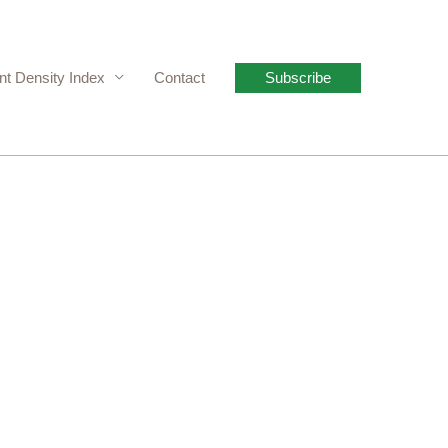
nt Density Index
Contact
Subscribe