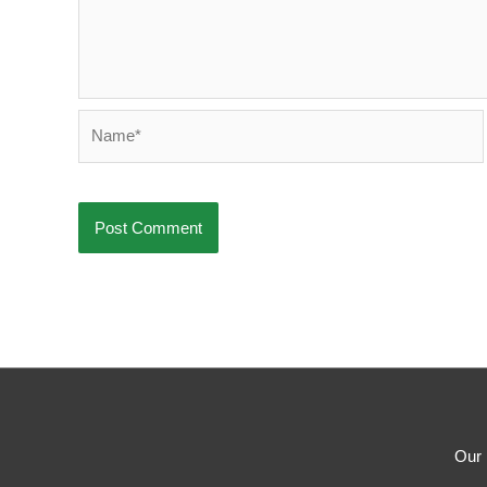
Name*
Our 