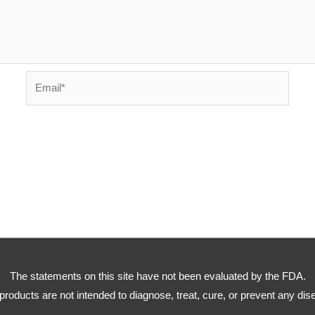
Email*
The statements on this site have not been evaluated by the FDA.
products are not intended to diagnose, treat, cure, or prevent any dis