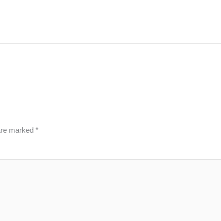
 are marked
*