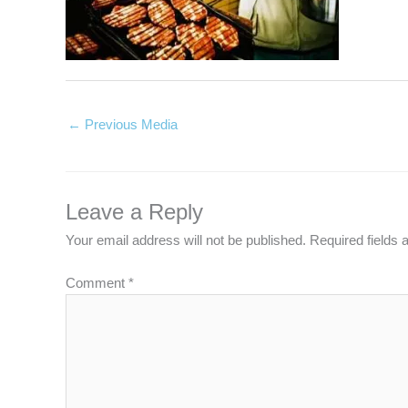
←
Previous Media
Leave a Reply
Your email address will not be published.
Required fields
Comment
*