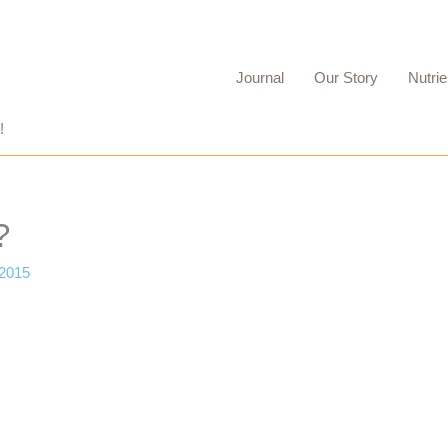
Journal
Our Story
Nutrie
!
?
 2015