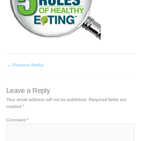
←
Previous Media
Leave a Reply
Your email address will not be published.
Required fields are
marked
*
Comment
*