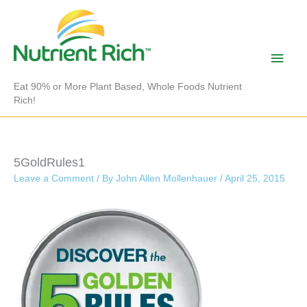
Skip
to
content
Main
Men
Eat 90% or More Plant Based, Whole Foods Nutrient
Rich!
5GoldRules1
Leave a Comment
/ By
John Allen Mollenhauer
/
April 25, 2015