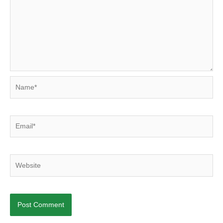
Name*
Email*
Website