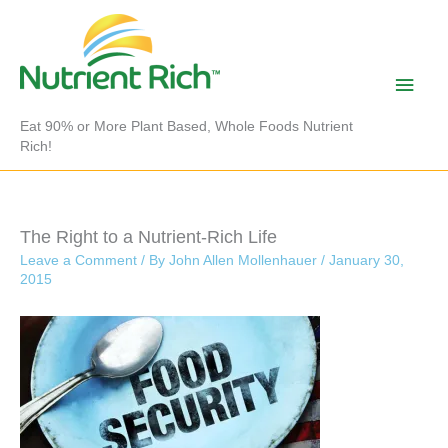
Skip
to
content
Main
Men
Eat 90% or More Plant Based, Whole Foods Nutrient
Rich!
The Right to a Nutrient-Rich Life
Leave a Comment
/ By
John Allen Mollenhauer
/
January 30,
2015