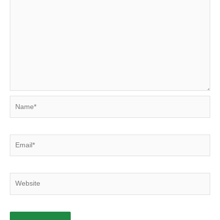
Name*
Email*
Website