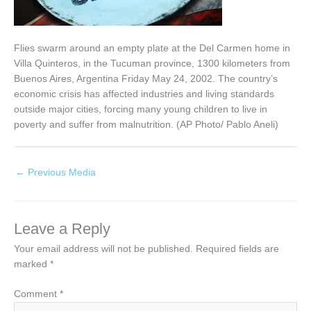
Flies swarm around an empty plate at the Del Carmen home in
Villa Quinteros, in the Tucuman province, 1300 kilometers from
Buenos Aires, Argentina Friday May 24, 2002. The country’s
economic crisis has affected industries and living standards
outside major cities, forcing many young children to live in
poverty and suffer from malnutrition. (AP Photo/ Pablo Aneli)
←
Previous Media
Leave a Reply
Your email address will not be published.
Required fields are
marked
*
Comment
*