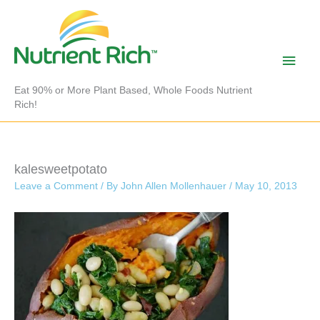
Skip
to
content
Main
Men
Eat 90% or More Plant Based, Whole Foods Nutrient
Rich!
kalesweetpotato
Leave a Comment
/ By
John Allen Mollenhauer
/
May 10, 2013