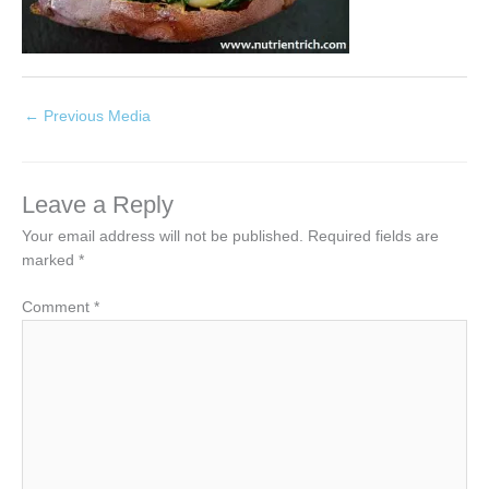
←
Previous Media
Leave a Reply
Your email address will not be published.
Required fields are
marked
*
Comment
*