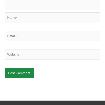
Name*
Email*
Website