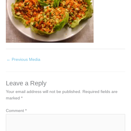
←
Previous Media
Leave a Reply
Your email address will not be published.
Required fields are
marked
*
Comment
*