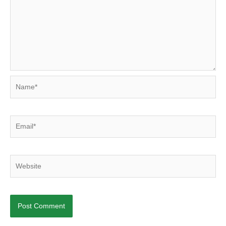
Name*
Email*
Website