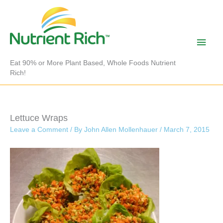
Skip
to
content
Main
Men
Eat 90% or More Plant Based, Whole Foods Nutrient
Rich!
Lettuce Wraps
Leave a Comment
/ By
John Allen Mollenhauer
/
March 7, 2015