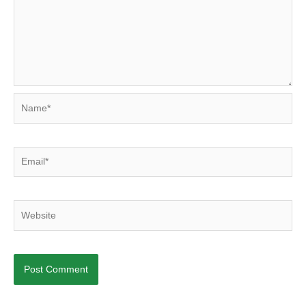
Name*
Email*
Website