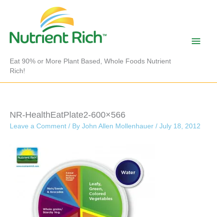
Skip
to
content
Main
Men
Eat 90% or More Plant Based, Whole Foods Nutrient
Rich!
NR-HealthEatPlate2-600×566
Leave a Comment
/ By
John Allen Mollenhauer
/
July 18, 2012