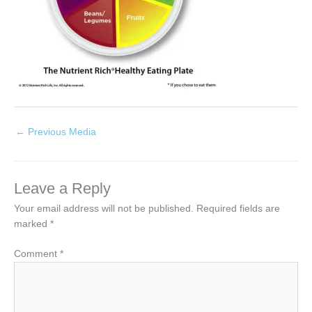
←
Previous Media
Leave a Reply
Your email address will not be published.
Required fields are
marked
*
Comment
*