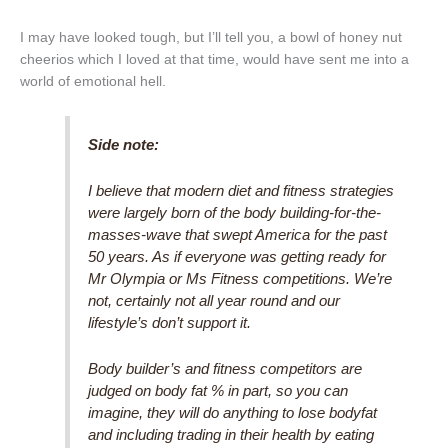
I may have looked tough, but I’ll tell you, a bowl of honey nut
cheerios which I loved at that time, would have sent me into a
world of emotional hell.
Side note:
I believe that modern diet and fitness strategies
were largely born of the body building-for-the-
masses-wave that swept America for the past
50 years. As if everyone was getting ready for
Mr Olympia or Ms Fitness competitions. We’re
not, certainly not all year round and our
lifestyle’s don’t support it.
Body builder’s and fitness competitors are
judged on body fat % in part, so you can
imagine, they will do anything to lose bodyfat
and including trading in their health by eating