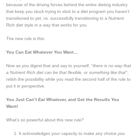
because of the driving forces behind the entire dieting industry
that keep you stuck trying to stick to a diet program you haven’t
transitioned to yet, vs. successfully transitioning to a Nutrient
Rich diet style in a way that works for you.
The new rule is this:
You Can Eat Whatever You Want…
Now as you digest that and say to yourself, “
there is no way that
a Nutrient Rich diet can be that flexible, or something like that
“;
relish the possibility while you read the second half of the rule to
put it in perspective.
You Just Can’t Eat Whatever, and Get the Results You
Want!
What’s so powerful about this new rule?
It acknowledges your capacity to make any choice you