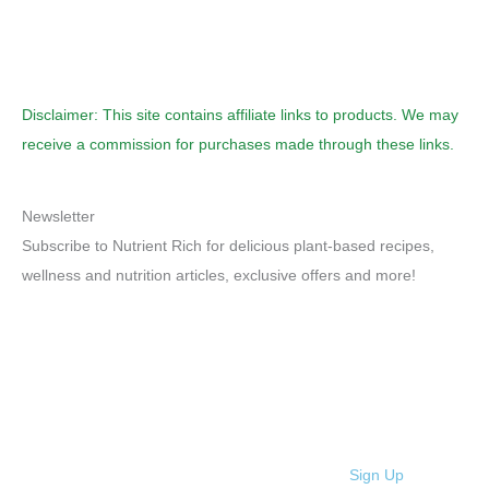
Disclaimer: This site contains affiliate links to products. We may
receive a commission for purchases made through these links.
Newsletter
Subscribe to Nutrient Rich for delicious plant-based recipes,
wellness and nutrition articles, exclusive offers and more!
Sign Up