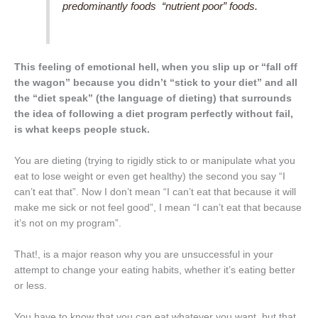
predominantly foods “nutrient poor” foods.
This feeling of emotional hell, when you slip up or “fall off
the wagon” because you didn’t “stick to your diet” and all
the “diet speak” (the language of dieting) that surrounds
the idea of following a diet program perfectly without fail,
is what keeps people stuck.
You are dieting (trying to rigidly stick to or manipulate what you
eat to lose weight or even get healthy) the second you say “I
can’t eat that”. Now I don’t mean “I can’t eat that because it will
make me sick or not feel good”, I mean “I can’t eat that because
it’s not on my program”.
That!, is a major reason why you are unsuccessful in your
attempt to change your eating habits, whether it’s eating better
or less.
You have to know that you can eat whatever you want, but that