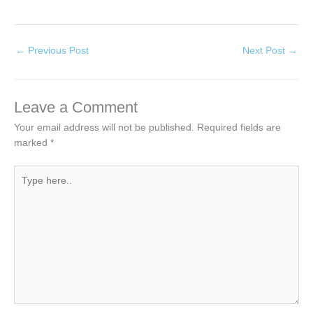
←
Previous Post
Next Post
→
Leave a Comment
Your email address will not be published.
Required fields are
marked
*
Type
here..