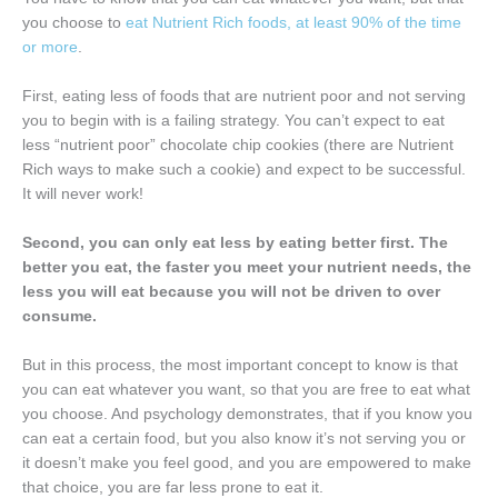
you choose to
eat Nutrient Rich foods, at least 90% of the time
or more
.
First, eating less of foods that are nutrient poor and not serving
you to begin with is a failing strategy. You can’t expect to eat
less “nutrient poor” chocolate chip cookies (there are Nutrient
Rich ways to make such a cookie) and expect to be successful.
It will never work!
Second, you can only eat less by eating better first. The
better you eat, the faster you meet your nutrient needs, the
less you will eat because you will not be driven to over
consume.
But in this process, the most important concept to know is that
you can eat whatever you want, so that you are free to eat what
you choose. And psychology demonstrates, that if you know you
can eat a certain food, but you also know it’s not serving you or
it doesn’t make you feel good, and you are empowered to make
that choice, you are far less prone to eat it.