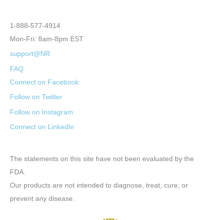
1-888-577-4914
Mon-Fri: 8am-8pm EST
support@NR
FAQ
Connect on Facebook
Follow on Twitter
Follow on Instagram
Connect on LinkedIn
The statements on this site have not been evaluated by the
FDA.
Our products are not intended to diagnose, treat, cure, or
prevent any disease.