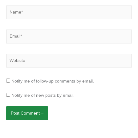
Name*
Email*
Website
Notify me of follow-up comments by email.
Notify me of new posts by email.