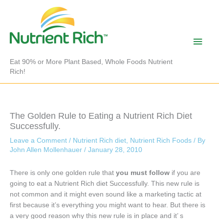
Skip
to
content
Main
Men
Eat 90% or More Plant Based, Whole Foods Nutrient
Rich!
The Golden Rule to Eating a Nutrient Rich Diet
Successfully.
Leave a Comment
/
Nutrient Rich diet
,
Nutrient Rich Foods
/ By
John Allen Mollenhauer
/
January 28, 2010
There is only one golden rule that
you must follow
if you are
going to eat a Nutrient Rich diet Successfully. This new rule is
not common and it might even sound like a marketing tactic at
first because it’s everything you might want to hear. But there is
a very good reason why this new rule is in place and it’ s