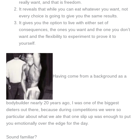
really want, and that is freedom.
It reveals that while you can eat whatever you want, not
every choice is going to give you the same results.
It gives you the option to live with either set of
consequences, the ones you want and the one you don’t
want and the flexibility to experiment to prove it to
yourself.
Having come from a background as a
bodybuilder nearly 20 years ago, I was one of the biggest
dieters out there, because during competitions we were so
particular about what we ate that one slip up was enough to put
you emotionally over the edge for the day.
Sound familiar?