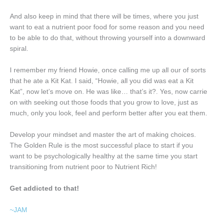
And also keep in mind that there will be times, where you just
want to eat a nutrient poor food for some reason and you need
to be able to do that, without throwing yourself into a downward
spiral.
I remember my friend Howie, once calling me up all our of sorts
that he ate a Kit Kat. I said, “Howie, all you did was eat a Kit
Kat”, now let’s move on. He was like… that’s it?. Yes, now carrie
on with seeking out those foods that you grow to love, just as
much, only you look, feel and perform better after you eat them.
Develop your mindset and master the art of making choices.
The Golden Rule is the most successful place to start if you
want to be psychologically healthy at the same time you start
transitioning from nutrient poor to Nutrient Rich!
Get addicted to that!
~JAM