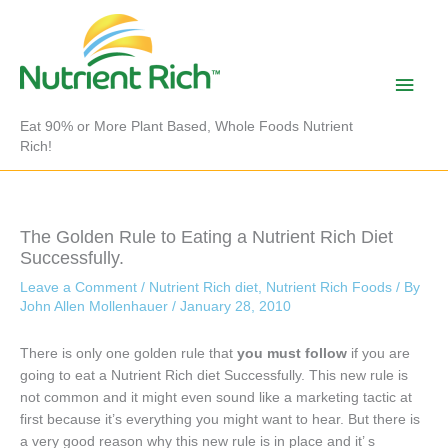
Skip
to
content
Main
Men
Eat 90% or More Plant Based, Whole Foods Nutrient
Rich!
The Golden Rule to Eating a Nutrient Rich Diet
Successfully.
Leave a Comment
/
Nutrient Rich diet
,
Nutrient Rich Foods
/ By
John Allen Mollenhauer
/
January 28, 2010
There is only one golden rule that
you must follow
if you are
going to eat a Nutrient Rich diet Successfully. This new rule is
not common and it might even sound like a marketing tactic at
first because it’s everything you might want to hear. But there is
a very good reason why this new rule is in place and it’ s