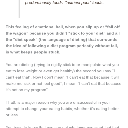
predominantly foods “nutrient poor” foods.
This feeling of emotional hell, when you slip up or “fall off
the wagon” because you didn’t “stick to your diet” and all
the “diet speak” (the language of dieting) that surrounds
the idea of following a diet program perfectly without fail,
is what keeps people stuck.
You are dieting (trying to rigidly stick to or manipulate what you
eat to lose weight or even get healthy) the second you say “I
can’t eat that”. Now I don’t mean “I can’t eat that because it will
make me sick or not feel good”, I mean “I can’t eat that because
it’s not on my program”.
That!, is a major reason why you are unsuccessful in your
attempt to change your eating habits, whether it’s eating better
or less.
You have to know that you can eat whatever you want, but that