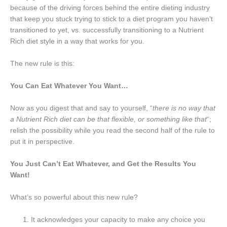
because of the driving forces behind the entire dieting industry
that keep you stuck trying to stick to a diet program you haven’t
transitioned to yet, vs. successfully transitioning to a Nutrient
Rich diet style in a way that works for you.
The new rule is this:
You Can Eat Whatever You Want…
Now as you digest that and say to yourself, “
there is no way that
a Nutrient Rich diet can be that flexible, or something like that
“;
relish the possibility while you read the second half of the rule to
put it in perspective.
You Just Can’t Eat Whatever, and Get the Results You
Want!
What’s so powerful about this new rule?
It acknowledges your capacity to make any choice you