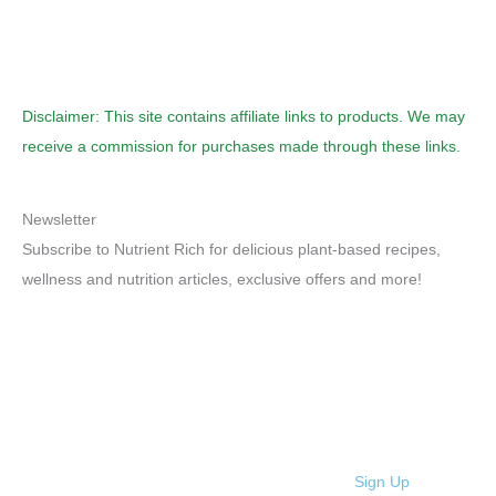
Disclaimer: This site contains affiliate links to products. We may
receive a commission for purchases made through these links.
Newsletter
Subscribe to Nutrient Rich for delicious plant-based recipes,
wellness and nutrition articles, exclusive offers and more!
Sign Up