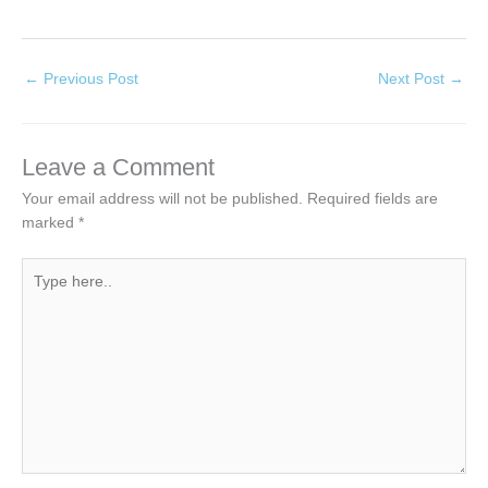
←
Previous Post
Next Post
→
Leave a Comment
Your email address will not be published.
Required fields are
marked
*
Type
here..