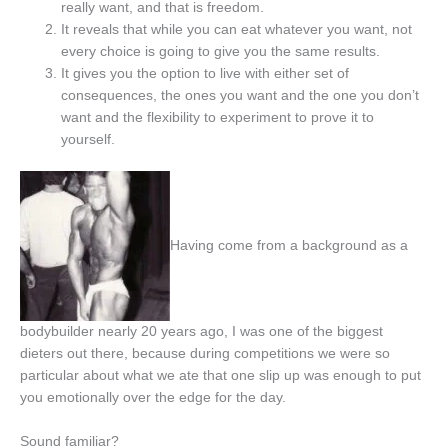
really want, and that is freedom.
It reveals that while you can eat whatever you want, not
every choice is going to give you the same results.
It gives you the option to live with either set of
consequences, the ones you want and the one you don’t
want and the flexibility to experiment to prove it to
yourself.
Having come from a background as a
bodybuilder nearly 20 years ago, I was one of the biggest
dieters out there, because during competitions we were so
particular about what we ate that one slip up was enough to put
you emotionally over the edge for the day.
Sound familiar?