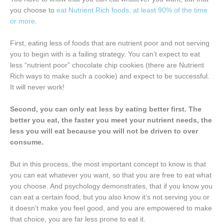
you choose to
eat Nutrient Rich foods, at least 90% of the time
or more
.
First, eating less of foods that are nutrient poor and not serving
you to begin with is a failing strategy. You can’t expect to eat
less “nutrient poor” chocolate chip cookies (there are Nutrient
Rich ways to make such a cookie) and expect to be successful.
It will never work!
Second, you can only eat less by eating better first. The
better you eat, the faster you meet your nutrient needs, the
less you will eat because you will not be driven to over
consume.
But in this process, the most important concept to know is that
you can eat whatever you want, so that you are free to eat what
you choose. And psychology demonstrates, that if you know you
can eat a certain food, but you also know it’s not serving you or
it doesn’t make you feel good, and you are empowered to make
that choice, you are far less prone to eat it.