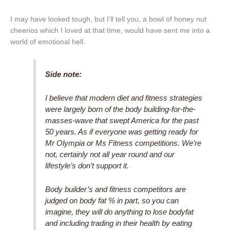
I may have looked tough, but I’ll tell you, a bowl of honey nut
cheerios which I loved at that time, would have sent me into a
world of emotional hell.
Side note:
I believe that modern diet and fitness strategies
were largely born of the body building-for-the-
masses-wave that swept America for the past
50 years. As if everyone was getting ready for
Mr Olympia or Ms Fitness competitions. We’re
not, certainly not all year round and our
lifestyle’s don’t support it.
Body builder’s and fitness competitors are
judged on body fat % in part, so you can
imagine, they will do anything to lose bodyfat
and including trading in their health by eating