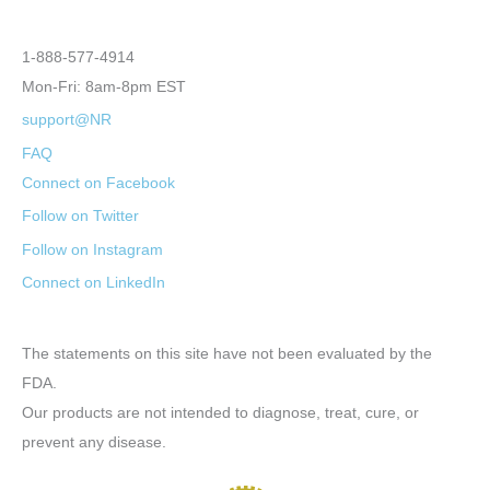
1-888-577-4914
Mon-Fri: 8am-8pm EST
support@NR
FAQ
Connect on Facebook
Follow on Twitter
Follow on Instagram
Connect on LinkedIn
The statements on this site have not been evaluated by the
FDA.
Our products are not intended to diagnose, treat, cure, or
prevent any disease.