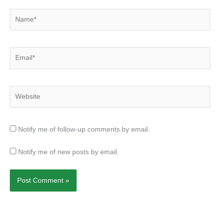
Name*
Email*
Website
Notify me of follow-up comments by email.
Notify me of new posts by email.