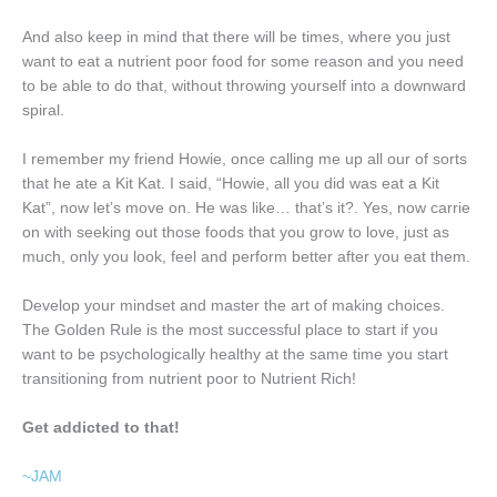
And also keep in mind that there will be times, where you just
want to eat a nutrient poor food for some reason and you need
to be able to do that, without throwing yourself into a downward
spiral.
I remember my friend Howie, once calling me up all our of sorts
that he ate a Kit Kat. I said, “Howie, all you did was eat a Kit
Kat”, now let’s move on. He was like… that’s it?. Yes, now carrie
on with seeking out those foods that you grow to love, just as
much, only you look, feel and perform better after you eat them.
Develop your mindset and master the art of making choices.
The Golden Rule is the most successful place to start if you
want to be psychologically healthy at the same time you start
transitioning from nutrient poor to Nutrient Rich!
Get addicted to that!
~JAM