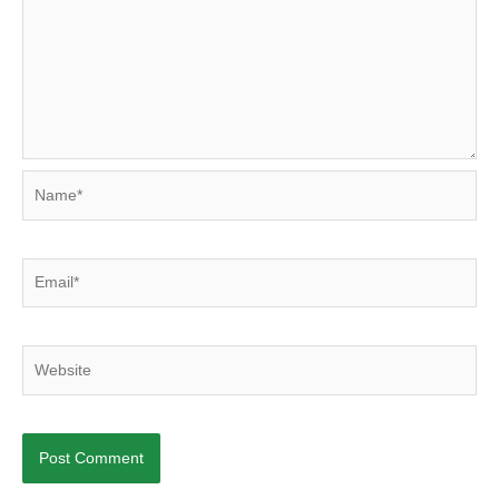
Name*
Email*
Website