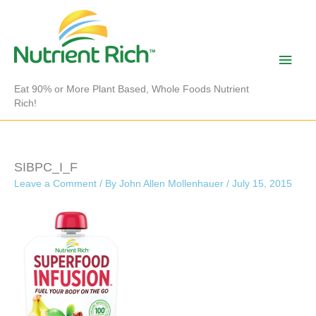
Skip
to
content
Main
Men
Eat 90% or More Plant Based, Whole Foods Nutrient
Rich!
SIBPC_I_F
Leave a Comment
/ By
John Allen Mollenhauer
/
July 15, 2015