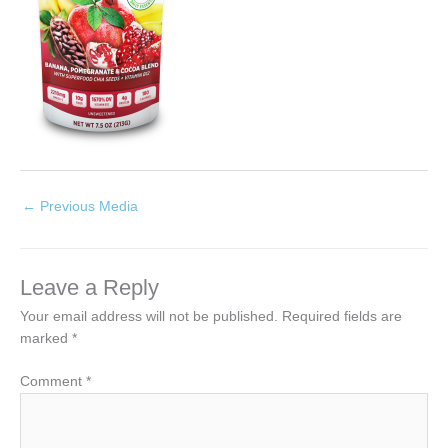
←
Previous Media
Leave a Reply
Your email address will not be published.
Required fields are
marked
*
Comment
*