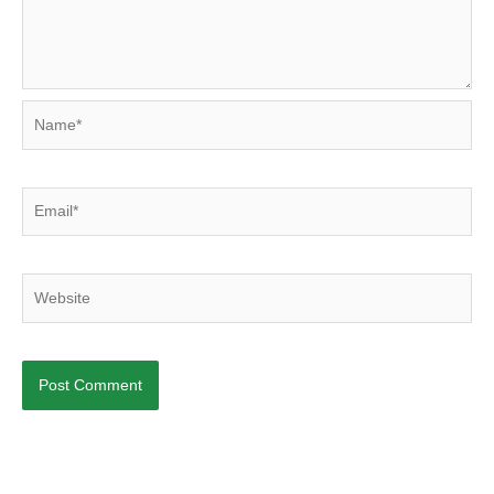
Name*
Email*
Website