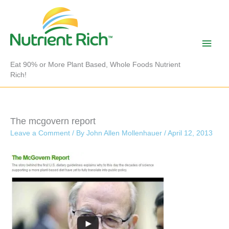
Skip
to
content
Main
Men
Eat 90% or More Plant Based, Whole Foods Nutrient
Rich!
The mcgovern report
Leave a Comment
/ By
John Allen Mollenhauer
/
April 12, 2013