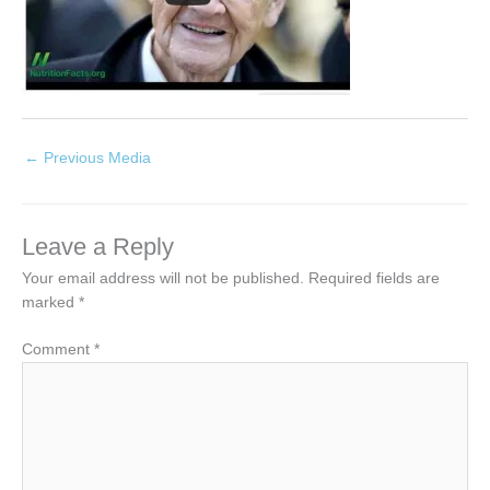
←
Previous Media
Leave a Reply
Your email address will not be published.
Required fields are
marked
*
Comment
*