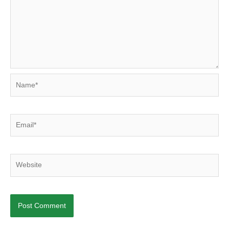
Name*
Email*
Website