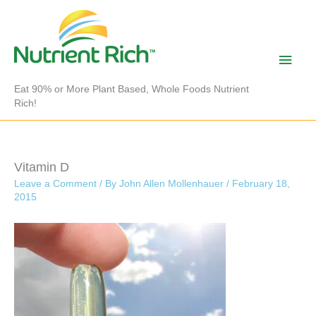
Skip
to
content
Main
Men
Eat 90% or More Plant Based, Whole Foods Nutrient
Rich!
Vitamin D
Leave a Comment
/ By
John Allen Mollenhauer
/
February 18,
2015