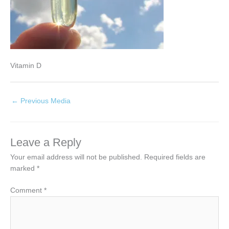
Vitamin D
←
Previous Media
Leave a Reply
Your email address will not be published.
Required fields are
marked
*
Comment
*