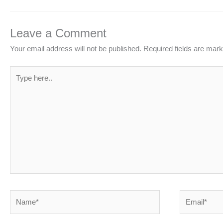
Leave a Comment
Your email address will not be published.
Required fields are mar
Type
here..
Name*
Email*