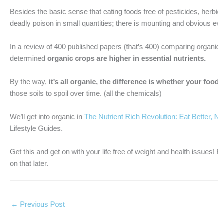
Besides the basic sense that eating foods free of pesticides, herbic
deadly poison in small quantities; there is mounting and obvious e
In a review of 400 published papers (that’s 400) comparing organic
determined
organic crops are higher in essential nutrients.
By the way,
it’s all organic, the difference is whether your f
those soils to spoil over time. (all the chemicals)
We’ll get into organic in
The Nutrient Rich Revolution: Eat Better, 
Lifestyle Guides.
Get this and get on with your life free of weight and health issues
on that later.
←
Previous Post