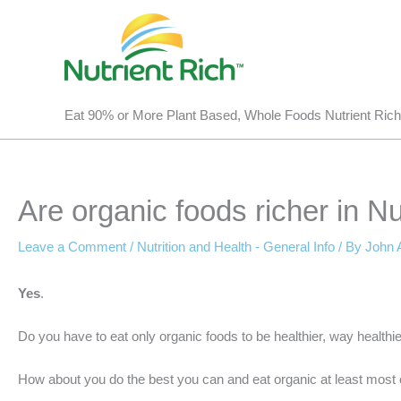
Skip
to
content
Eat 90% or More Plant Based, Whole Foods Nutrient Rich
Are organic foods richer in Nu
Leave a Comment
/
Nutrition and Health - General Info
/ By
John 
Yes
.
Do you have to eat only organic foods to be healthier, way healthi
How about you do the best you can and eat organic at least most o