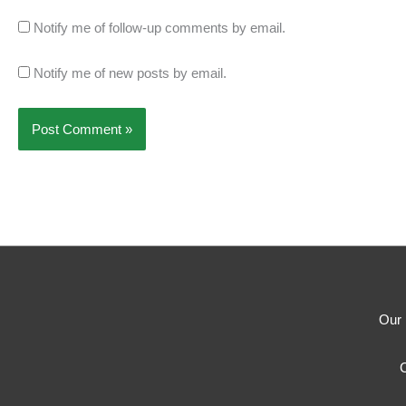
Notify me of follow-up comments by email.
Notify me of new posts by email.
Our 