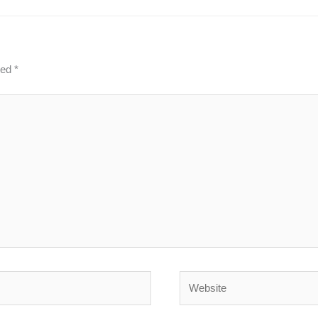
ked
*
Website