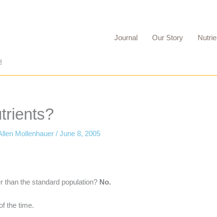
Journal
Our Story
Nutrie
!
trients?
Allen Mollenhauer
/
June 8, 2005
er than the standard population?
No.
f the time.