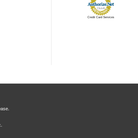
Credit Card Services
ease.
c.