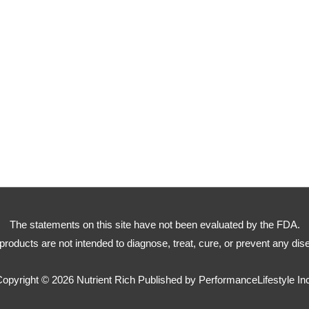
The statements on this site have not been evaluated by the FDA.
products are not intended to diagnose, treat, cure, or prevent any dis
Copyright © 2026
Nutrient Rich
Published by PerformanceLifestyle In