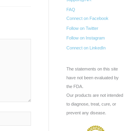
FAQ
Connect on Facebook
Follow on Twitter
Follow on Instagram
Connect on LinkedIn
The statements on this site
have not been evaluated by
the FDA.
Our products are not intended
to diagnose, treat, cure, or
prevent any disease.