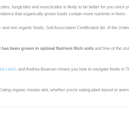
ides, fungicides and insecticides is likely to be better for you since y
vidence that organically grown foods contain more nutrients in them.
 and non organic foods, Soil Association Certification ltd. of the Uni
ood has been grown in optimal Nutrient Rich soils
and free of the stu
Not Less!,
and Andrea Beaman shows you how to navigate foods in Th
! Eating organic means alot, whether you’re eating plant
based
or anim