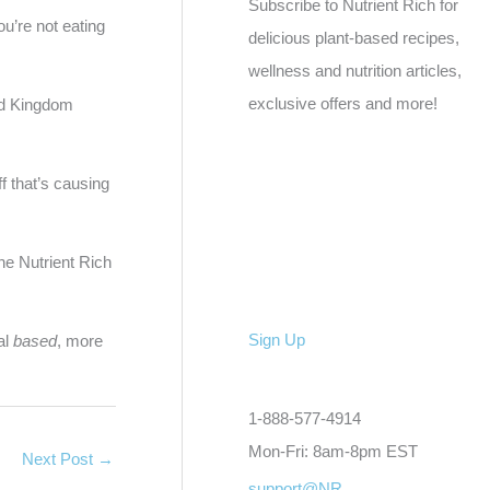
Subscribe to Nutrient Rich for
ou’re not eating
delicious plant-based recipes,
wellness and nutrition articles,
exclusive offers and more!
ted Kingdom
ff that’s causing
e Nutrient Rich
Sign Up
al
based
, more
1-888-577-4914
Mon-Fri: 8am-8pm EST
Next Post
→
support@NR