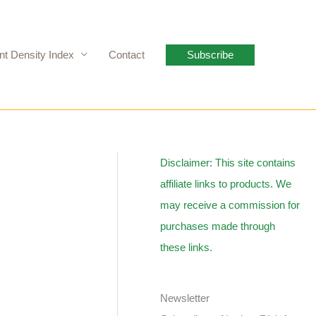
nt Density Index
Contact
Subscribe
Disclaimer: This site contains
affiliate links to products. We
may receive a commission for
purchases made through
these links.
Newsletter