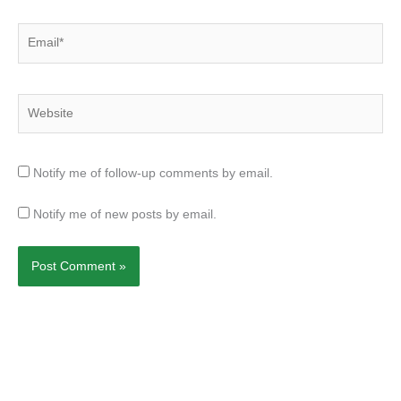
Email*
Website
Notify me of follow-up comments by email.
Notify me of new posts by email.