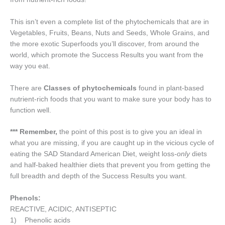
This isn’t even a complete list of the phytochemicals that are in
Vegetables, Fruits, Beans, Nuts and Seeds, Whole Grains, and
the more exotic Superfoods you’ll discover, from around the
world, which promote the Success Results you want from the
way you eat.
There are
Classes of phytochemicals
found in plant-based
nutrient-rich foods that you want to make sure your body has to
function well.
*** Remember,
the point of this post is to give you an ideal in
what you are missing, if you are caught up in the vicious cycle of
eating the SAD Standard American Diet, weight loss
-only
diets
and half-baked healthier diets that prevent you from getting the
full breadth and depth of the Success Results you want.
Phenols:
REACTIVE, ACIDIC, ANTISEPTIC
1) Phenolic acids