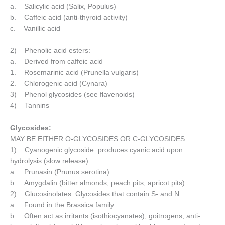
a. Salicylic acid (Salix, Populus)
b. Caffeic acid (anti-thyroid activity)
c. Vanillic acid
2) Phenolic acid esters:
a. Derived from caffeic acid
1. Rosemarinic acid (Prunella vulgaris)
2. Chlorogenic acid (Cynara)
3) Phenol glycosides (see flavenoids)
4) Tannins
Glycosides:
MAY BE EITHER O-GLYCOSIDES OR C-GLYCOSIDES
1) Cyanogenic glycoside: produces cyanic acid upon
hydrolysis (slow release)
a. Prunasin (Prunus serotina)
b. Amygdalin (bitter almonds, peach pits, apricot pits)
2) Glucosinolates: Glycosides that contain S- and N
a. Found in the Brassica family
b. Often act as irritants (isothiocyanates), goitrogens, anti-