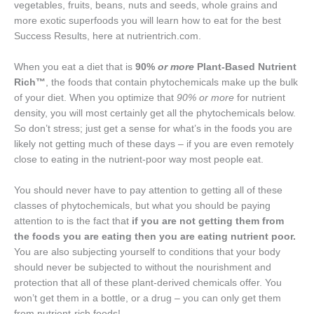
vegetables, fruits, beans, nuts and seeds, whole grains and
more exotic superfoods you will learn how to eat for the best
Success Results, here at nutrientrich.com.
When you eat a diet that is
90%
or more
Plant-Based Nutrient
Rich™
, the foods that contain phytochemicals make up the bulk
of your diet. When you optimize that
90% or more
for nutrient
density, you will most certainly get all the phytochemicals below.
So don’t stress; just get a sense for what’s in the foods you are
likely not getting much of these days – if you are even remotely
close to eating in the nutrient-poor way most people eat.
You should never have to pay attention to getting all of these
classes of phytochemicals, but what you should be paying
attention to is the fact that
if you are not getting them from
the foods you are eating then you are eating nutrient poor.
You are also subjecting yourself to conditions that your body
should never be subjected to without the nourishment and
protection that all of these plant-derived chemicals offer. You
won’t get them in a bottle, or a drug – you can only get them
from nutrient-rich foods!