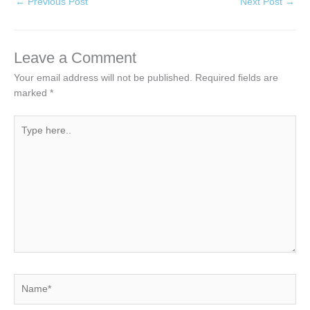
←
Previous Post
Next Post
→
Leave a Comment
Your email address will not be published.
Required fields are
marked
*
Type
here..
Name*