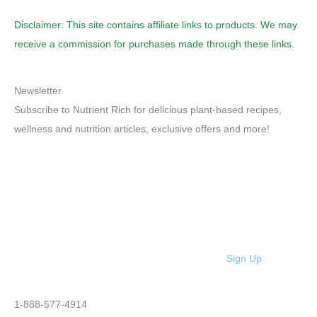
Disclaimer: This site contains affiliate links to products. We may
receive a commission for purchases made through these links.
Newsletter
Subscribe to Nutrient Rich for delicious plant-based recipes,
wellness and nutrition articles, exclusive offers and more!
Sign Up
1-888-577-4914