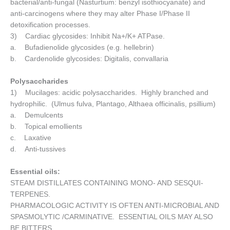
bacterial/anti-fungal (Nasturtium: benzyl isothiocyanate) and
anti-carcinogens where they may alter Phase I/Phase II
detoxification processes.
3) Cardiac glycosides: Inhibit Na+/K+ ATPase.
a. Bufadienolide glycosides (e.g. hellebrin)
b. Cardenolide glycosides: Digitalis, convallaria
Polysaccharides
1) Mucilages: acidic polysaccharides. Highly branched and
hydrophilic. (Ulmus fulva, Plantago, Althaea officinalis, psillium)
a. Demulcents
b. Topical emollients
c. Laxative
d. Anti-tussives
Essential oils:
STEAM DISTILLATES CONTAINING MONO- AND SESQUI-
TERPENES.
PHARMACOLOGIC ACTIVITY IS OFTEN ANTI-MICROBIAL AND
SPASMOLYTIC /CARMINATIVE. ESSENTIAL OILS MAY ALSO
BE BITTERS.