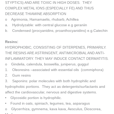
STYPTICS) AND ARE TOXIC IN HIGH DOSES. THEY
COMPLEX METAL IONS (ESPECIALLY FE) AND THUS
DECREASE THIAMINE ABSORPTION
o Agrimonia, Hamamaelis, rhubarb, Achillea
a. Hydrolyzable: with central glucose e.g geraniin
b. Condensed (procyanidins, proanthocyanidins) e.g.Catechin
Resins:
HYDROPHOBIC, CONSISTING OF DITERPENES, PRIMARILY.
THE RESINS ARE ASTRINGENT, ANTIMICROBIAL AND ANTI-
INFLAMMATORY. THEY MAY INDUCE CONTACT DERMATITIS.
o Gindelia, calendula, boswellia, juniperus, guggul
1. Oleoresins –associated with essential oils (commiphora)
2. Gum resins
3. Saponins: polar molecules with both hydrophilic and
hydrophobic portions. They act as detergents/surfactants and
affect the cardiovascular, nervous and digestive systems.
• Glycosidic portion is hydrophilic.
• Found in oats, spiniach, legumes, tea, asparagus
o Glycerrhiza, gymnema, kava kava, Aesculus, Dioscorea,