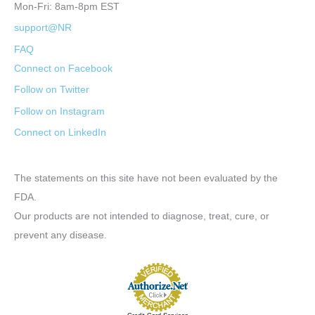
Mon-Fri: 8am-8pm EST
support@NR
FAQ
Connect on Facebook
Follow on Twitter
Follow on Instagram
Connect on LinkedIn
The statements on this site have not been evaluated by the
FDA.
Our products are not intended to diagnose, treat, cure, or
prevent any disease.