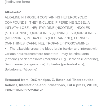
(isoflavone form)
Alkaloids:
ALKALINE NITROGEN CONTAINING HETEROCYCLIC
COMPOUNDS. THEY INCLUDE: PIPERIDINE (LOBELIA
INFLATA: LOBELINE), PYRIDINE (NICOTINE), INDOLES
(STRYCHNINE), QUINOLINES (QUININE), ISOQUINOLINES
(MORPHINE), IMIDAZOLES (PILOCARPINE), PURINES
(XANTHINES, CAFFEINE), TROPANE (HYOSCYAMINE)
• The alkaloids cross the blood brain barrier and interact with
various neurotransmitters receptors—may be stimulants
(caffeine) or depressants (morphine) E.g. Berberis (Berberine),
Sanguinaria (sanguinarine), Ephedra (protoalkaloids),
Belladonna (Atropine)
Extracted from: DeGrandpre, Z, Botanical Therapeutics:
Actions, Interactions and Indications, LuLu press, 2010©,
ISBN 978-0-557-25041-7