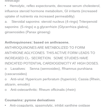
Medicago
• Hemolytic, reflex expectorants, decrease serum cholesterol,
influence steroid hormone metabolism, GI irritants (increased
uptake of nutrients via increased permeability)
a. Steroidal saponins: steroid nucleus (4-rings) Triterpenoid
saponins: (5-rings) e.g.glycerrhizin (Glycerrhiza glabra),
ginsenosides (Panax ginseng)
Anthroquinones: based on anthracene.
ANTHROQUINONES ARE METABOLIZED TO FORM
ANTHRONE AGLYCONES. THIS ACTIVE FORM LEADS TO
INCREASED CL- SECRETION. SOME STUDIES HAVE
INDICATED POTENTIAL CARDIOGENICITY AT HIGH DOSES.
o Laxatives: Senna (sennosides), Rhamnus purshiana
(cascarosides)
o Anti-viral: Hypericum perforatum (hypericin), Cassia (Rhein,
alizarin, emodin)
o Anti-osteoarthritic: Rheum officinalis (rhein)
Coumarins: pyrone derivatives
• Anti-coagulants, spasmolytic, inhibit xanthine oxidase