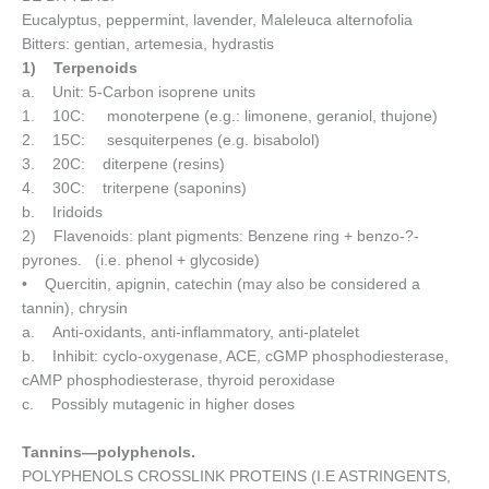
Eucalyptus, peppermint, lavender, Maleleuca alternofolia
Bitters: gentian, artemesia, hydrastis
1) Terpenoids
a. Unit: 5-Carbon isoprene units
1. 10C: monoterpene (e.g.: limonene, geraniol, thujone)
2. 15C: sesquiterpenes (e.g. bisabolol)
3. 20C: diterpene (resins)
4. 30C: triterpene (saponins)
b. Iridoids
2) Flavenoids: plant pigments: Benzene ring + benzo-?-
pyrones. (i.e. phenol + glycoside)
• Quercitin, apignin, catechin (may also be considered a
tannin), chrysin
a. Anti-oxidants, anti-inflammatory, anti-platelet
b. Inhibit: cyclo-oxygenase, ACE, cGMP phosphodiesterase,
cAMP phosphodiesterase, thyroid peroxidase
c. Possibly mutagenic in higher doses
Tannins—polyphenols.
POLYPHENOLS CROSSLINK PROTEINS (I.E ASTRINGENTS,