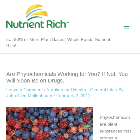
Skip
to
content
Main
Men
Eat 90% or More Plant Based, Whole Foods Nutrient
Rich!
Are Phytochemicals Working for You? If Not, You
Will Soon Be on Drugs.
Leave a Comment
/
Nutrition and Health - General Info
/ By
John Allen Mollenhauer
/
February 2, 2012
Phytochemicals
are plant
substances that
protect a