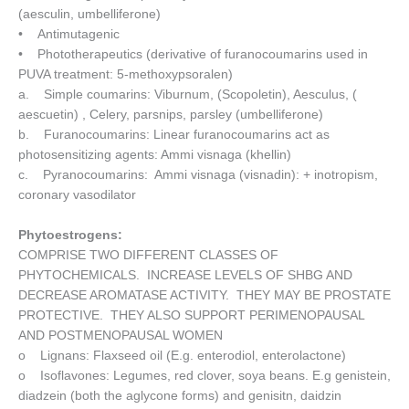
(aesculin, umbelliferone)
• Antimutagenic
• Phototherapeutics (derivative of furanocoumarins used in
PUVA treatment: 5-methoxypsoralen)
a. Simple coumarins: Viburnum, (Scopoletin), Aesculus, (
aescuetin) , Celery, parsnips, parsley (umbelliferone)
b. Furanocoumarins: Linear furanocoumarins act as
photosensitizing agents: Ammi visnaga (khellin)
c. Pyranocoumarins: Ammi visnaga (visnadin): + inotropism,
coronary vasodilator
Phytoestrogens:
COMPRISE TWO DIFFERENT CLASSES OF
PHYTOCHEMICALS. INCREASE LEVELS OF SHBG AND
DECREASE AROMATASE ACTIVITY. THEY MAY BE PROSTATE
PROTECTIVE. THEY ALSO SUPPORT PERIMENOPAUSAL
AND POSTMENOPAUSAL WOMEN
o Lignans: Flaxseed oil (E.g. enterodiol, enterolactone)
o Isoflavones: Legumes, red clover, soya beans. E.g genistein,
diadzein (both the aglycone forms) and genisitn, daidzin