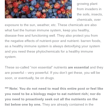
growing plant
from invaders in
the soils, insects,
chemicals, over
exposure to the sun, weather, etc. These chemicals are also
what fuel the human immune system, keep you healthy,
disease-free and functioning well. They also protect you from
the negative effects of nutrient-poor and nutrient- barren foods,
as a healthy immune system is always detoxifying your system
and you need these phytochemicals for a healthy immune
system.
These so-called “non essential” nutrients
are essential
and they
are powerful – very powerful. If you don’t get these, you will be
soon, or eventually, be on drugs.
*** Note: You do not need to read this entire post or feel like
you need to be a biology major to eat nutrient rich; nor do
you need to proactively seek out all the nutrients on the
list below one by one.
They are already contained in the