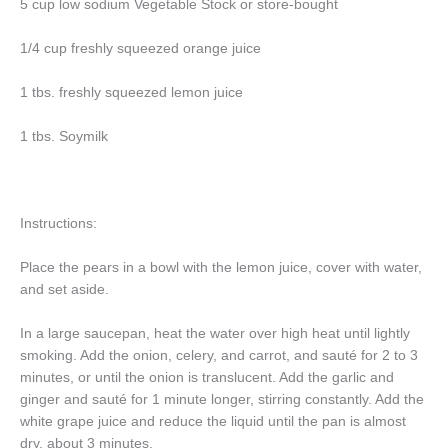
5 cup low sodium Vegetable Stock or store-bought
1/4 cup freshly squeezed orange juice
1 tbs. freshly squeezed lemon juice
1 tbs. Soymilk
Instructions:
Place the pears in a bowl with the lemon juice, cover with water,
and set aside.
In a large saucepan, heat the water over high heat until lightly
smoking. Add the onion, celery, and carrot, and sauté for 2 to 3
minutes, or until the onion is translucent. Add the garlic and
ginger and sauté for 1 minute longer, stirring constantly. Add the
white grape juice and reduce the liquid until the pan is almost
dry, about 3 minutes.