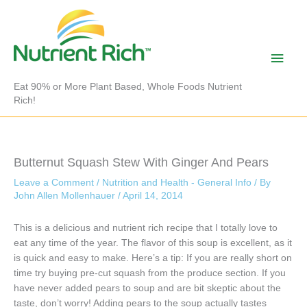
Skip
to
content
Main
Men
Eat 90% or More Plant Based, Whole Foods Nutrient
Rich!
Butternut Squash Stew With Ginger And Pears
Leave a Comment
/
Nutrition and Health - General Info
/ By
John Allen Mollenhauer
/
April 14, 2014
This is a delicious and nutrient rich recipe that I totally love to
eat any time of the year. The flavor of this soup is excellent, as it
is quick and easy to make. Here’s a tip: If you are really short on
time try buying pre-cut squash from the produce section. If you
have never added pears to soup and are bit skeptic about the
taste, don’t worry! Adding pears to the soup actually tastes