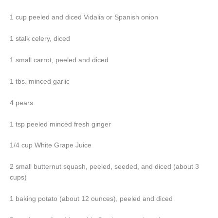
1 cup peeled and diced Vidalia or Spanish onion
1 stalk celery, diced
1 small carrot, peeled and diced
1 tbs. minced garlic
4 pears
1 tsp peeled minced fresh ginger
1/4 cup White Grape Juice
2 small butternut squash, peeled, seeded, and diced (about 3
cups)
1 baking potato (about 12 ounces), peeled and diced