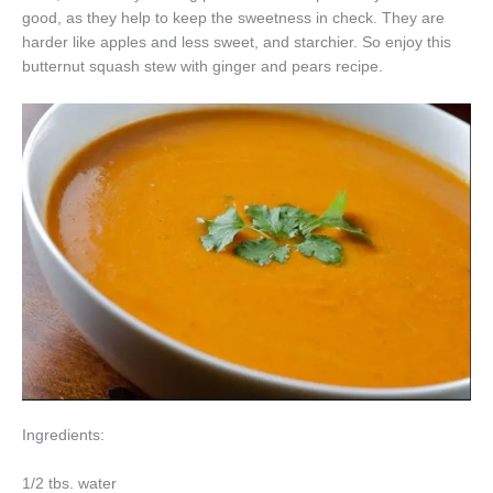
good, as they help to keep the sweetness in check. They are
harder like apples and less sweet, and starchier. So enjoy this
butternut squash stew with ginger and pears recipe.
Ingredients:
1/2 tbs. water