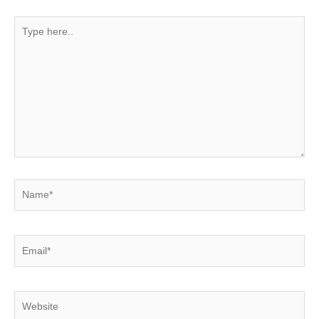
Type
here..
Name*
Email*
Website