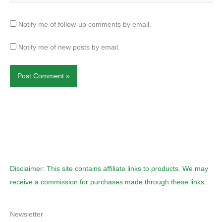
Notify me of follow-up comments by email.
Notify me of new posts by email.
Disclaimer: This site contains affiliate links to products. We may
receive a commission for purchases made through these links.
Newsletter