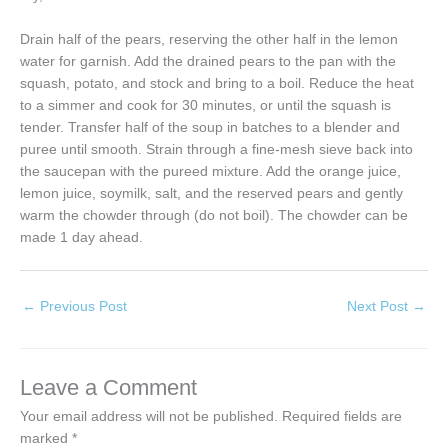
Drain half of the pears, reserving the other half in the lemon
water for garnish. Add the drained pears to the pan with the
squash, potato, and stock and bring to a boil. Reduce the heat
to a simmer and cook for 30 minutes, or until the squash is
tender. Transfer half of the soup in batches to a blender and
puree until smooth. Strain through a fine-mesh sieve back into
the saucepan with the pureed mixture. Add the orange juice,
lemon juice, soymilk, salt, and the reserved pears and gently
warm the chowder through (do not boil). The chowder can be
made 1 day ahead.
←
Previous Post
Next Post
→
Leave a Comment
Your email address will not be published.
Required fields are
marked
*