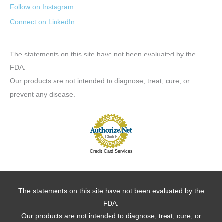
Follow on Instagram
Connect on LinkedIn
The statements on this site have not been evaluated by the
FDA.
Our products are not intended to diagnose, treat, cure, or
prevent any disease.
Credit Card Services
The statements on this site have not been evaluated by the
FDA.
Our products are not intended to diagnose, treat, cure, or