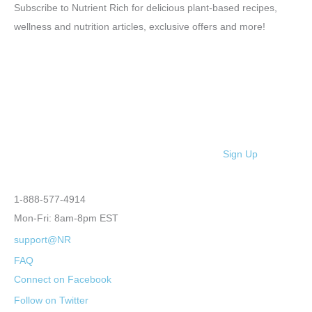
Subscribe to Nutrient Rich for delicious plant-based recipes,
wellness and nutrition articles, exclusive offers and more!
Sign Up
1-888-577-4914
Mon-Fri: 8am-8pm EST
support@NR
FAQ
Connect on Facebook
Follow on Twitter