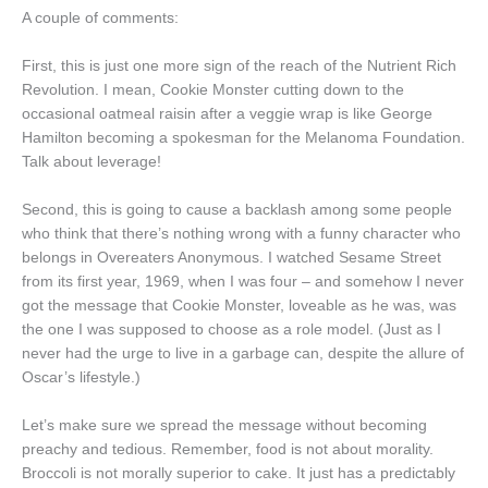
A couple of comments:
First, this is just one more sign of the reach of the Nutrient Rich
Revolution. I mean, Cookie Monster cutting down to the
occasional oatmeal raisin after a veggie wrap is like George
Hamilton becoming a spokesman for the Melanoma Foundation.
Talk about leverage!
Second, this is going to cause a backlash among some people
who think that there’s nothing wrong with a funny character who
belongs in Overeaters Anonymous. I watched Sesame Street
from its first year, 1969, when I was four – and somehow I never
got the message that Cookie Monster, loveable as he was, was
the one I was supposed to choose as a role model. (Just as I
never had the urge to live in a garbage can, despite the allure of
Oscar’s lifestyle.)
Let’s make sure we spread the message without becoming
preachy and tedious. Remember, food is not about morality.
Broccoli is not morally superior to cake. It just has a predictably