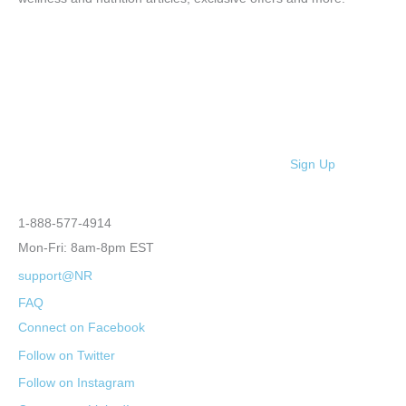
Sign Up
1-888-577-4914
Mon-Fri: 8am-8pm EST
support@NR
FAQ
Connect on Facebook
Follow on Twitter
Follow on Instagram