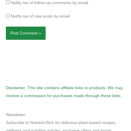
Notify me of follow-up comments by email.
Notify me of new posts by email.
Disclaimer: This site contains affiliate links to products. We may
receive a commission for purchases made through these links.
Newsletter
Subscribe to Nutrient Rich for delicious plant-based recipes,
wellness and nutrition articles, exclusive offers and more!