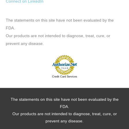
Connect on LinkedIn
The statements on this site have not been evaluated by the
FDA.
Our products are not intended to diagnose, treat, cure, or
prevent any disease.
Credit Card Services
The statements on this site have not been evaluated by the
FDA.
Our products are not intended to diagnose, treat, cure, or
prevent any disease.