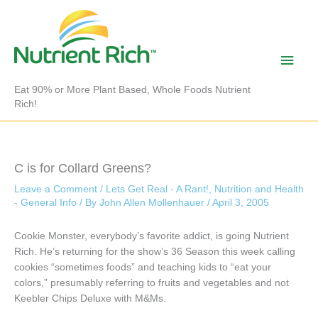
Skip
to
content
Main
Men
Eat 90% or More Plant Based, Whole Foods Nutrient
Rich!
C is for Collard Greens?
Leave a Comment
/
Lets Get Real - A Rant!
,
Nutrition and Health
- General Info
/ By
John Allen Mollenhauer
/
April 3, 2005
Cookie Monster, everybody’s favorite addict, is going Nutrient
Rich. He’s returning for the show’s 36 Season this week calling
cookies “sometimes foods” and teaching kids to “eat your
colors,” presumably referring to fruits and vegetables and not
Keebler Chips Deluxe with M&Ms.