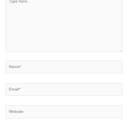
here..
Name*
Email*
Website