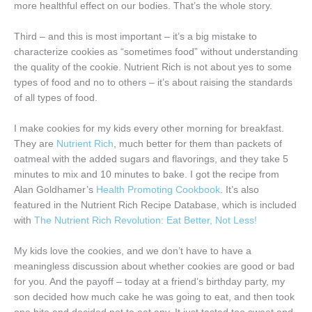
more healthful effect on our bodies. That’s the whole story.
Third – and this is most important – it’s a big mistake to
characterize cookies as “sometimes food” without understanding
the quality of the cookie. Nutrient Rich is not about yes to some
types of food and no to others – it’s about raising the standards
of all types of food.
I make cookies for my kids every other morning for breakfast.
They are
Nutrient Rich
, much better for them than packets of
oatmeal with the added sugars and flavorings, and they take 5
minutes to mix and 10 minutes to bake. I got the recipe from
Alan Goldhamer’s
Health Promoting Cookbook
. It’s also
featured in the Nutrient Rich Recipe Database, which is included
with
The Nutrient Rich Revolution: Eat Better, Not Less!
My kids love the cookies, and we don’t have to have a
meaningless discussion about whether cookies are good or bad
for you. And the payoff – today at a friend’s birthday party, my
son decided how much cake he was going to eat, and then took