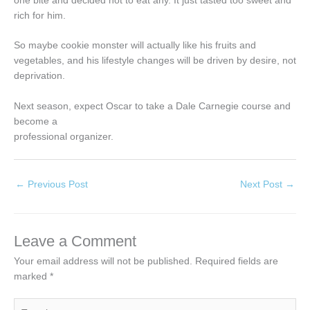
one bite and decided not to eat any. It just tasted too sweet and
rich for him.
So maybe cookie monster will actually like his fruits and
vegetables, and his lifestyle changes will be driven by desire, not
deprivation.
Next season, expect Oscar to take a Dale Carnegie course and
become a
professional organizer.
←
Previous Post
Next Post
→
Leave a Comment
Your email address will not be published.
Required fields are
marked
*
Type