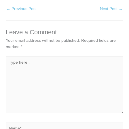
←
Previous Post
Next Post
→
Leave a Comment
Your email address will not be published.
Required fields are
marked
*
Type
here..
Name*