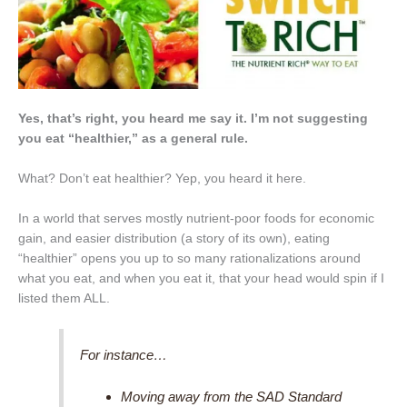
Yes, that’s right, you heard me say it. I’m not suggesting
you eat “healthier,” as a general rule.
What? Don’t eat healthier? Yep, you heard it here.
In a world that serves mostly nutrient-poor foods for economic
gain, and easier distribution (a story of its own), eating
“healthier” opens you up to so many rationalizations around
what you eat, and when you eat it, that your head would spin if I
listed them ALL.
For instance…
Moving away from the SAD Standard