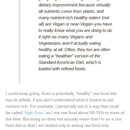
dietary improvement because virtually
all nutrients come from plants, and
many nutrient-rich healthy eaters (not
all) are Vegan or near-Vegan–you have
to really know what you are doing to do
it right–as many Vegans and
Vegetarians aren’t actually eating
healthy at all. Often, they too are often
eating a “healthier” version of the
Standard American Diet, which is
loaded with refined foods.
I could keep going. Even a potentially “healthy” raw food diet
has its pitfalls, if you don’t understand what it means to eat
nutrient rich. For example, I personally eat in a way that could
be called
“High Raw,”
as I eat raw food about 50-75% or more of
the time. But doing so does not actually mean that I’m on a raw
food diet or that I am limited only to eating raw food only