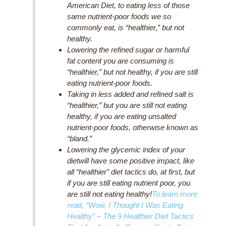
American Diet, to
eating less of those
same nutrient-poor foods
we so
commonly eat, is “healthier,” but not
healthy.
Lowering the refined sugar or harmful
fat
content you are consuming is
“healthier,” but not healthy, if you are still
eating nutrient-poor foods.
Taking in less added and refined salt is
“healthier,” but you are still not eating
healthy, if you are eating unsalted
nutrient-poor foods, otherwise known as
“bland.”
Lowering the glycemic index of your
diet
will have some positive impact, like
all “healthier” diet tactics do, at first, but
if you are still eating nutrient poor, you
are still not eating healthy!
To learn more
read,
“Wow, I Thought I Was Eating
Healthy”
– The 9 Healthier Diet Tactics