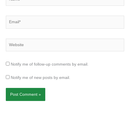
Email*
Website
Notify me of follow-up comments by email.
Notify me of new posts by email.