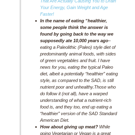
That Are Actually Causing You to Drain
Your Energy, Gain Weight and Age
Faster!
In the name of eating “healthier,
some people think the answer is
found by going back to the way we
supposedly ate 10,000 years ago
–
eating a Paleolithic (Paleo) style diet of
predominantly animal foods, with sides
of green vegetables and fruit. I have
news for you, eating the typical Paleo
diet, albeit a potentially “healthier” eating
style, as compared to the SAD, is still
nutrient poor and unhealthy.Those who
do follow it (not all), have a warped
understanding of what a nutrient-rich
food is, and they too, end up eating a
“healthier” version of the SAD Standard
American Diet.
How about giving up meat?
While
going Vegetarian or Vegan is a great