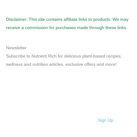
Disclaimer: This site contains affiliate links to products. We may
receive a commission for purchases made through these links.
Newsletter
Subscribe to Nutrient Rich for delicious plant-based recipes,
wellness and nutrition articles, exclusive offers and more!
Sign Up