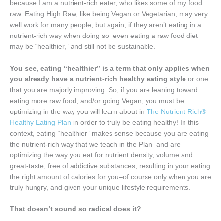
because I am a nutrient-rich eater, who likes some of my food
raw. Eating High Raw, like being Vegan or Vegetarian, may very
well work for many people, but again, if they aren’t eating in a
nutrient-rich way when doing so, even eating a raw food diet
may be “healthier,” and still not be sustainable.
You see, eating “healthier” is a term that only applies when
you already have a nutrient-rich healthy eating style
or one
that you are majorly improving. So, if you are leaning toward
eating more raw food, and/or going Vegan, you must be
optimizing in the way you will learn about in
The Nutrient Rich®
Healthy Eating Plan
in order to truly be eating healthy! In this
context, eating “healthier” makes sense because you are eating
the nutrient-rich way that we teach in the Plan–and are
optimizing the way you eat for nutrient density, volume and
great-taste, free of addictive substances, resulting in your eating
the right amount of calories for you–of course only when you are
truly hungry, and given your unique lifestyle requirements.
That doesn’t sound so radical does it?