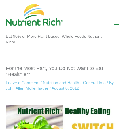
Skip
to
content
Main
Men
Eat 90% or More Plant Based, Whole Foods Nutrient
Rich!
For the Most Part, You Do Not Want to Eat
“Healthier”
Leave a Comment
/
Nutrition and Health - General Info
/ By
John Allen Mollenhauer
/
August 8, 2012