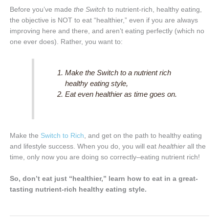
Before you’ve made
the Switch
to nutrient-rich, healthy eating,
the objective is NOT to eat “healthier,” even if you are always
improving here and there, and aren’t eating perfectly (which no
one ever does). Rather, you want to:
Make
the Switch
to a nutrient rich
healthy eating style,
Eat even healthier as time goes on.
Make the
Switch to Rich
, and get on the path to healthy eating
and lifestyle success. When you do, you will eat
healthier
all the
time, only now you are doing so correctly–eating nutrient rich!
So, don’t eat just “healthier,” learn how to eat in a great-
tasting nutrient-rich healthy eating style.