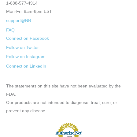
1-888-577-4914
Mon-Fri: 8am-8pm EST
support@NR
FAQ
Connect on Facebook
Follow on Twitter
Follow on Instagram
Connect on LinkedIn
The statements on this site have not been evaluated by the
FDA.
Our products are not intended to diagnose, treat, cure, or
prevent any disease.