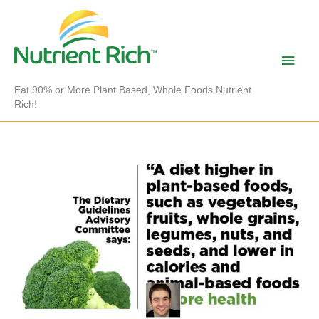
Skip
to
content
Main
Men
Eat 90% or More Plant Based, Whole Foods Nutrient
Rich!