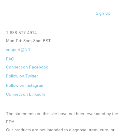
Sign Up
1-888-577-4914
Mon-Fri: 8am-8pm EST
support@NR
FAQ
Connect on Facebook
Follow on Twitter
Follow on Instagram
Connect on LinkedIn
The statements on this site have not been evaluated by the
FDA.
Our products are not intended to diagnose, treat, cure, or