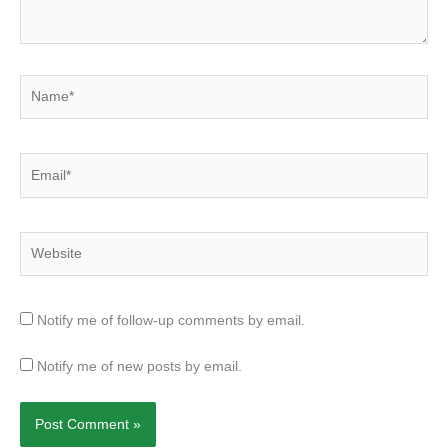
Name*
Email*
Website
Notify me of follow-up comments by email.
Notify me of new posts by email.