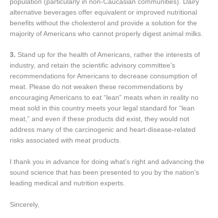
population (particularly in non-Caucasian communities). Dairy
alternative beverages offer equivalent or improved nutritional
benefits without the cholesterol and provide a solution for the
majority of Americans who cannot properly digest animal milks.
3.
Stand up for the health of Americans, rather the interests of
industry, and retain the scientific advisory committee’s
recommendations for Americans to decrease consumption of
meat. Please do not weaken these recommendations by
encouraging Americans to eat “lean” meats when in reality no
meat sold in this country meets your legal standard for “lean
meat,” and even if these products did exist, they would not
address many of the carcinogenic and heart-disease-related
risks associated with meat products.
I thank you in advance for doing what’s right and advancing the
sound science that has been presented to you by the nation’s
leading medical and nutrition experts.
Sincerely,