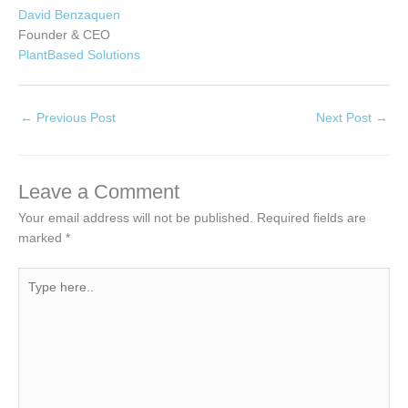
David Benzaquen
Founder & CEO
PlantBased Solutions
←
Previous Post
Next Post
→
Leave a Comment
Your email address will not be published.
Required fields are
marked
*
Type
here..