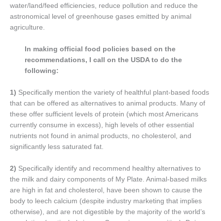
water/land/feed efficiencies, reduce pollution and reduce the
astronomical level of greenhouse gases emitted by animal
agriculture.
In making official food policies based on the
recommendations, I call on the USDA to do the
following:
1)
Specifically mention the variety of healthful plant-based foods
that can be offered as alternatives to animal products. Many of
these offer sufficient levels of protein (which most Americans
currently consume in excess), high levels of other essential
nutrients not found in animal products, no cholesterol, and
significantly less saturated fat.
2)
Specifically identify and recommend healthy alternatives to
the milk and dairy components of My Plate. Animal-based milks
are high in fat and cholesterol, have been shown to cause the
body to leech calcium (despite industry marketing that implies
otherwise), and are not digestible by the majority of the world’s