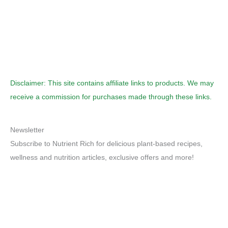
Disclaimer: This site contains affiliate links to products. We may
receive a commission for purchases made through these links.
Newsletter
Subscribe to Nutrient Rich for delicious plant-based recipes,
wellness and nutrition articles, exclusive offers and more!