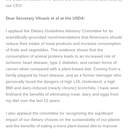
our CEO.
Dear Secretary Vilsack et al at the USDA:
I applaud the Dietary Guidelines Advisory Committee for its
scientifically-grounded recommendations that Americans should
reduce their intake of meat products and increase consumption
of fruits and vegetables. The evidence shows that the
consumption of animal proteins leads to an increased risk of
ischemic heart disease, type 2 diabetes, and certain forms of
cancer when compared with a plant-based diet. Coming from a
family plagued by heart disease, and as a former teenager who
personally faced the dangers of high LDL cholesterol, a high
BMI and dairy-induced (nearly chronic) bronchitis, I have seen
firsthand the benefits of eliminating meat, dairy and eggs from
my diet over the last 15 years.
I also applaud the committee for recognizing the significant
impact of our dietary choices on the sustainability of our planet
and the benefits of eating a more plant-based diet to improve