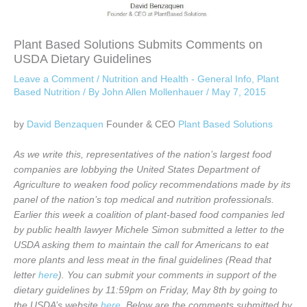
Plant Based Solutions Submits Comments on
USDA Dietary Guidelines
Leave a Comment
/
Nutrition and Health - General Info
,
Plant
Based Nutrition
/ By
John Allen Mollenhauer
/
May 7, 2015
by
David Benzaquen
Founder & CEO
Plant Based Solutions
As we write this, representatives of the nation’s largest food
companies are lobbying the United States Department of
Agriculture to weaken food policy recommendations made by its
panel of the nation’s top medical and nutrition professionals.
Earlier this week a coalition of plant-based food companies led
by public health lawyer Michele Simon submitted a letter to the
USDA asking them to maintain the call for Americans to eat
more plants and less meat in the final guidelines (Read that
letter
here
). You can submit your comments in support of the
dietary guidelines by 11:59pm on Friday, May 8th by going to
the USDA’s website
here
. Below are the comments submitted by