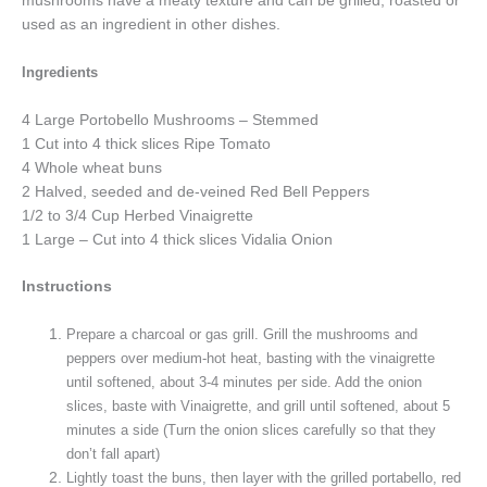
mushrooms have a meaty texture and can be grilled, roasted or
used as an ingredient in other dishes.
Ingredients
4 Large Portobello Mushrooms – Stemmed
1 Cut into 4 thick slices Ripe Tomato
4 Whole wheat buns
2 Halved, seeded and de-veined Red Bell Peppers
1/2 to 3/4 Cup Herbed Vinaigrette
1 Large – Cut into 4 thick slices Vidalia Onion
Instructions
Prepare a charcoal or gas grill. Grill the mushrooms and
peppers over medium-hot heat, basting with the vinaigrette
until softened, about 3-4 minutes per side. Add the onion
slices, baste with Vinaigrette, and grill until softened, about 5
minutes a side (Turn the onion slices carefully so that they
don’t fall apart)
Lightly toast the buns, then layer with the grilled portabello, red