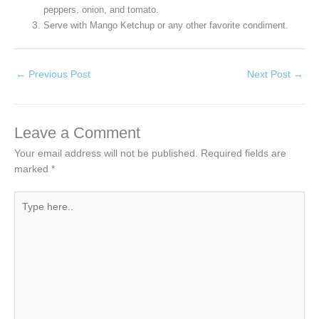
peppers, onion, and tomato.
Serve with Mango Ketchup or any other favorite condiment.
←
Previous Post
Next Post
→
Leave a Comment
Your email address will not be published.
Required fields are
marked
*
Type
here..