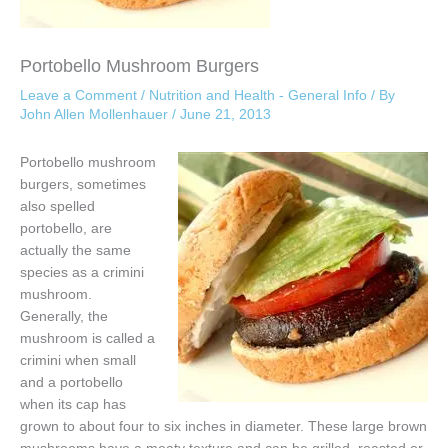
Portobello Mushroom Burgers
Leave a Comment
/
Nutrition and Health - General Info
/ By
John Allen Mollenhauer
/
June 21, 2013
Portobello mushroom
burgers, sometimes
also spelled
portobello, are
actually the same
species as a crimini
mushroom.
Generally, the
mushroom is called a
crimini when small
and a portobello
when its cap has
grown to about four to six inches in diameter. These large brown