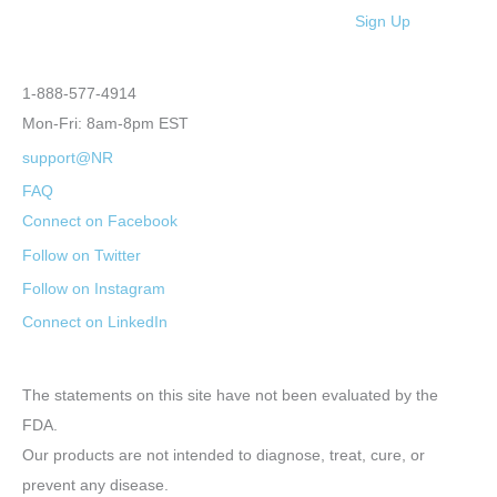
Sign Up
1-888-577-4914
Mon-Fri: 8am-8pm EST
support@NR
FAQ
Connect on Facebook
Follow on Twitter
Follow on Instagram
Connect on LinkedIn
The statements on this site have not been evaluated by the
FDA.
Our products are not intended to diagnose, treat, cure, or
prevent any disease.