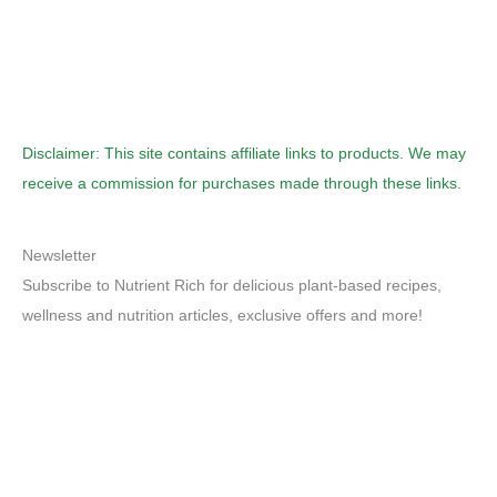
Disclaimer: This site contains affiliate links to products. We may
receive a commission for purchases made through these links.
Newsletter
Subscribe to Nutrient Rich for delicious plant-based recipes,
wellness and nutrition articles, exclusive offers and more!