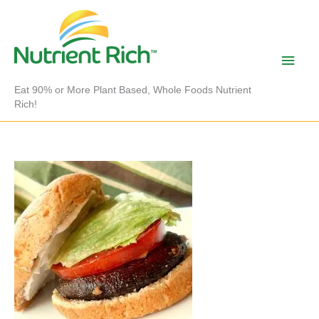
Skip
to
content
Main
Men
Eat 90% or More Plant Based, Whole Foods Nutrient
Rich!