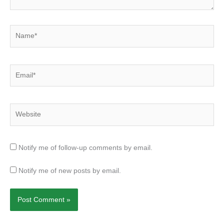
Name*
Email*
Website
Notify me of follow-up comments by email.
Notify me of new posts by email.