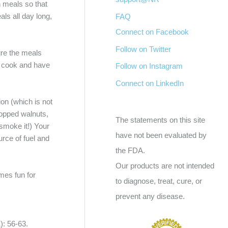
n meals so that
als all day long,
FAQ
Connect on Facebook
Follow on Twitter
ure the meals
to cook and have
Follow on Instagram
Connect on LinkedIn
on (which is not
hopped walnuts,
The statements on this site
 smoke it!) Your
have not been evaluated by
urce of fuel and
the FDA.
Our products are not intended
mes fun for
to diagnose, treat, cure, or
prevent any disease.
: 56-63.