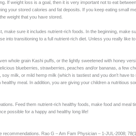
g. If weight loss is a goal, then it is very important not to eat betwee
ing your stored calories and fat deposits. If you keep eating small me
 the weight that you have stored.
t, make sure it includes nutrient-rich foods. In the beginning, make s
into transitioning to a full nutrient-rich diet. Unless you really like 
n whole grain Kashi puffs, or the lightly sweetened with honey versi
th delicious blueberries, strawberries, peaches and/or bananas, a few c
, soy milk, or mild hemp milk (which is tastiest and you don’t have to
ch healthy meal. In addition, you are giving your children a nutritious so
eations. Feed them nutrient-rich healthy foods, make food and meal ti
e possible for a happy and healthy long life!
tee recommendations. Rao G – Am Fam Physician – 1-JUL-2008; 78(1)