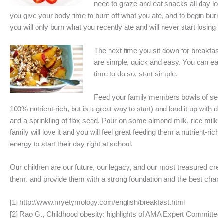
need to graze and eat snacks all day lon
you give your body time to burn off what you ate, and to begin burn
you will only burn what you recently ate and will never start losing
The next time you sit down for breakfas
are simple, quick and easy. You can ease 
time to do so, start simple.
Feed your family members bowls of seve
100% nutrient-rich, but is a great way to start) and load it up wi
and a sprinkling of flax seed. Pour on some almond milk, rice milk
family will love it and you will feel great feeding them a nutrient-ri
energy to start their day right at school.
Our children are our future, our legacy, and our most treasured cr
them, and provide them with a strong foundation and the best chanc
[1] http://www.myetymology.com/english/breakfast.html
[2] Rao G., Childhood obesity: highlights of AMA Expert Commit