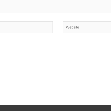
Website