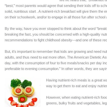
“best,” most parents would agree that sending their kids off to s
solid, nutritious start . A nutrient-rich breakfast will give them t
on their schoolwork, and/or to engage in all those fun after school 
By the way, have you ever stopped to think about the word “breakfas
breaking the fast, you should be concerned with a high-quality nu
recommendations to fight childhood obesity—and one of these rec
But, it’s important to remember that kids are growing and need nu
adults, and thus need to eat more often. The American Dietetic As
day, with the consumption of four to five meals/snacks per day in
preferable to evening consumption.” In other words, they are sayin
Having nutrient-rich meals is a great w
way to get them to eat and enjoy nutrien
However, when eating nutrient-rich food
greens, bulky fruits and vegetables, leg