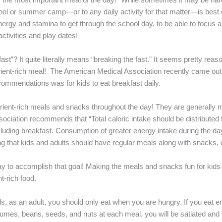
chool or summer camp—or to any daily activity for that matter—is best
he energy and stamina to get through the school day, to be able to focus
activities and play dates!
t”? It quite literally means “breaking the fast.” It seems pretty reaso
trient-rich meal! The American Medical Association recently came out 
ommendations was for kids to eat breakfast daily.
trient-rich meals and snacks throughout the day! They are generally 
sociation recommends that “Total caloric intake should be distributed
cluding breakfast. Consumption of greater energy intake during the d
g that kids and adults should have regular meals along with snacks, d
ay to accomplish that goal! Making the meals and snacks fun for kids i
t-rich food.
s, as an adult, you should only eat when you are hungry. If you eat e
umes, beans, seeds, and nuts at each meal, you will be satiated and wi