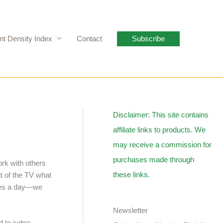
nt Density Index
Contact
Subscribe
Disclaimer: This site contains
affiliate links to products. We
may receive a commission for
purchases made through
ork with others
these links.
nt of the TV what
imes a day—we
Newsletter
d to judge