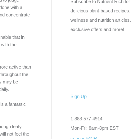
Subscribe to Nutrient Rich for
 done with a
delicious plant-based recipes,
 and concentrate
wellness and nutrition articles,
exclusive offers and more!
nable that in
with their
more active than
 throughout the
ay may be
aily.
Sign Up
s a fantastic
1-888-577-4914
nough leafy
Mon-Fri: 8am-8pm EST
ll not feel the
support@NR