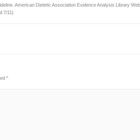
ideline. American Dietetic Association Evidence Analysis Library Web
d 7/11)
ked
*