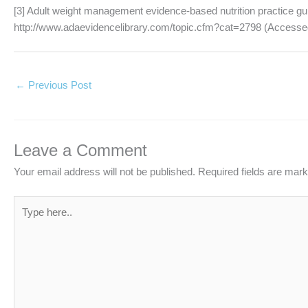
[3] Adult weight management evidence-based nutrition practice gu
http://www.adaevidencelibrary.com/topic.cfm?cat=2798 (Accesse
←
Previous Post
Leave a Comment
Your email address will not be published.
Required fields are mar
Type
here..