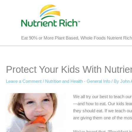
Skip
to
content
Eat 90% or More Plant Based, Whole Foods Nutrient Rich
Protect Your Kids With Nutri
Leave a Comment
/
Nutrition and Health - General Info
/ By
John 
We all try our best to teach o
—and how to eat. Our kids learn
they should eat. If we teach o
are giving them one of the most 
We’ve heard that, “Breakfast i