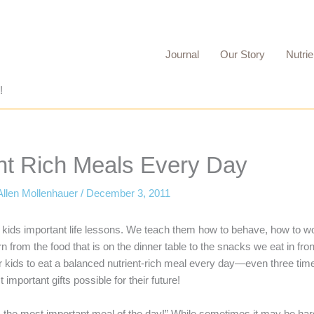
Journal
Our Story
Nutrie
!
ent Rich Meals Every Day
Allen Mollenhauer
/
December 3, 2011
ur kids important life lessons. We teach them how to behave, how to w
 from the food that is on the dinner table to the snacks we eat in fro
ur kids to eat a balanced nutrient-rich meal every day—even three t
important gifts possible for their future!
s the most important meal of the day!” While sometimes it may be har