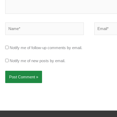
Name*
Email*
Notify me of follow-up comments by email.
Notify me of new posts by email.