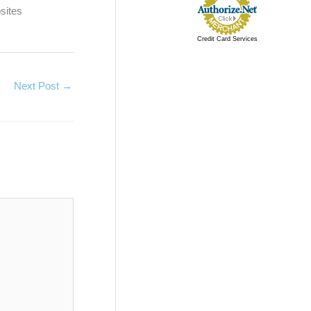
sites
Credit Card Services
Next Post
→