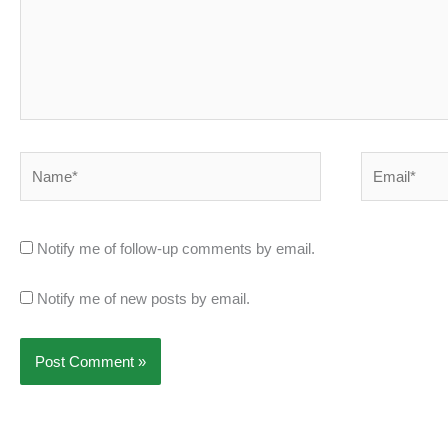
Name*
Email*
Notify me of follow-up comments by email.
Notify me of new posts by email.