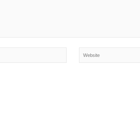
Website