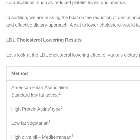
complications, such as reduced platelet levels and anemia.
In addition, we are missing the boat on the reduction of cancer in
and effective dietary approach. A diet to lower cholesterol would 
LDL Cholesterol Lowering Results
Let’s look at the LDL cholesterol lowering effect of various dietar
Method
American Heart Association
1
Standard low fat advice
2
High Protein Atkins’ type
3
Low fat vegetarian
4
High olive oil – Mediterranean