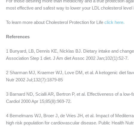
For those desiring more than mediocrity and a true protection aga
most effective and safest way to lower your LDL cholesterol level i
To learn more about Cholesterol Protection for Life
click here.
References
1 Bunyard, LB, Dennis KE, Nicklas BJ. Dietary intake and change
Association Step 1 diet. J Am diet Assoc 2002 Jan;102(1):52-7.
2 Sharman MJ, Kraemer WJ, Love DM, et al. A ketogenic diet favo
Nutr 2002 Jul;132(7):1879-85
3 Barnard ND, Scialli AR, Bertron P, et al. Effectiveness of a low
Cardiol 2000 Apr 15;85(8):969-72.
4 Bemelmans WJ, Broer J, de Vries JH, et al. Impact of Mediterran
high risk population for cardiovascular disease. Public Health Nut