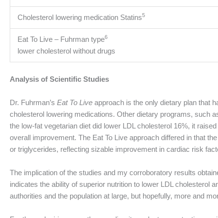
5
Cholesterol lowering medication Statins
6
Eat To Live – Fuhrman type
lower cholesterol without drugs
Analysis of Scientific Studies
Dr. Fuhrman’s
Eat To Live
approach is the only dietary plan that 
cholesterol lowering medications. Other dietary programs, such as 
the low-fat vegetarian diet did lower LDL cholesterol 16%, it rais
overall improvement. The Eat To Live approach differed in that th
or triglycerides, reflecting sizable improvement in cardiac risk fact
The implication of the studies and my corroboratory results obtained
indicates the ability of superior nutrition to lower LDL cholestero
authorities and the population at large, but hopefully, more and more