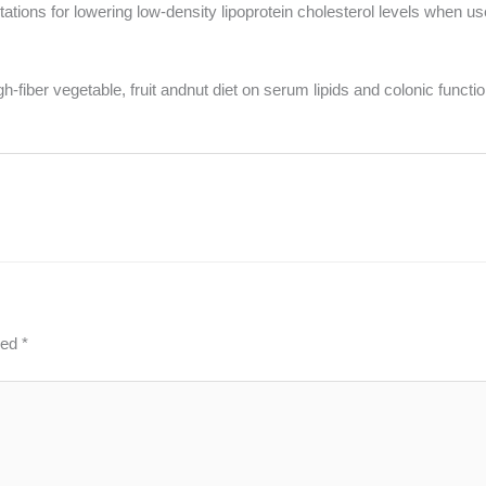
tions for lowering low-density lipoprotein cholesterol levels when use
h-fiber vegetable, fruit andnut diet on serum lipids and colonic funct
ked
*