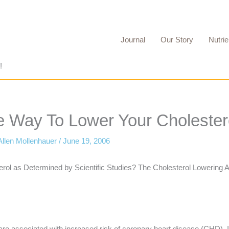
Journal
Our Story
Nutrie
!
e Way To Lower Your Cholester
Allen Mollenhauer
/
June 19, 2006
erol as Determined by Scientific Studies? The Cholesterol Lowering
els are associated with increased risk of coronary heart disease (CHD).