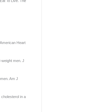
 Eat To Live. The
n American Heart
l-weight men. J
 women. Am J
cholesterol in a