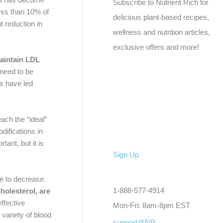
Subscribe to Nutrient Rich for
 Less than 10% of
delicious plant-based recipes,
t reduction in
wellness and nutrition articles,
exclusive offers and more!
maintain LDL
 need to be
ls have led
each the “ideal”
difications in
tant, but it is
Sign Up
te to decrease.
1-888-577-4914
holesterol, are
ffective
Mon-Fri: 8am-8pm EST
 variety of blood
support@NR