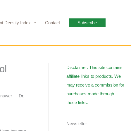
nt Density Index
Contact
Subscribe
ol
Disclaimer: This site contains
affiliate links to products. We
may receive a commission for
purchases made through
 Answer — Dr.
these links.
Newsletter
 It has become