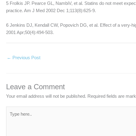
5 Frolkis JP. Pearce GL, NambiV, et al. Statins do not meet expecta
practice. Am J Med 2002 Dec 1;113(8):625-9.
6 Jenkins DJ, Kendall CW, Popovich DG, et al. Effect of a very-hig
2001 Apr;50(4):494-503.
←
Previous Post
Leave a Comment
Your email address will not be published.
Required fields are mar
Type
here..