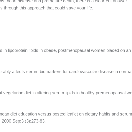
inst heart disease and premature death, there is a clear-cut answer –
s through this approach that could save your life.
s in lipoprotein lipids in obese, postmenopausal women placed on a
rably affects serum biomarkers for cardiovascular disease in norma
-fat vegetarian diet in altering serum lipids in healthy premenopausal
ean diet education versus posted leaflet on dietary habits and serum 
r. 2000 Sep;3 (3):273-83.