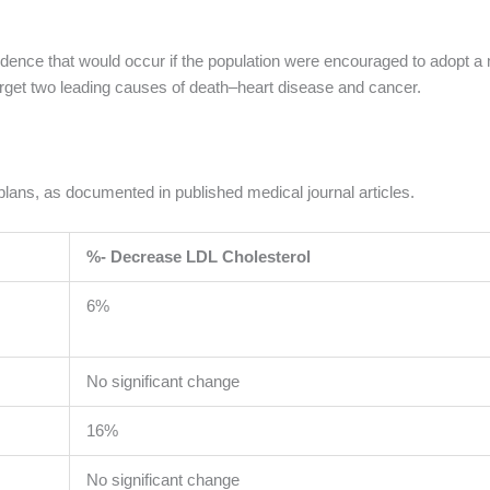
cidence that would occur if the population were encouraged to adopt a 
target two leading causes of death–heart disease and cancer.
y plans, as documented in published medical journal articles.
%- Decrease LDL Cholesterol
6%
No significant change
16%
No significant change