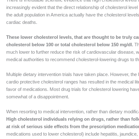
increasingly evident that the direct relationship of cholesterol level
the adult population in America actually have the cholesterol lev
cardiac deaths.
These lower cholesterol levels, that are thought to be truly 
cholesterol below 100 or total cholesterol below 150 mg/dl.
Th
much lower to further reduce the risk of cardiovascular disease, w
medical authorities to recommend cholesterol-lowering drugs to th
Multiple dietary intervention trials have taken place. However, the la
cardio protective cholesterol ranges has resulted in the medical lit
favor of medications. Most drug trials for cholesterol lowering have
somewhat of a disappointment.
When resorting to medical intervention, rather than dietary modifica
High cholesterol individuals relying on drugs, rather than fol
at risk of serious side effects from the prescription medicatio
medications used to lower cholesterol) include hepatitis, jaundice,