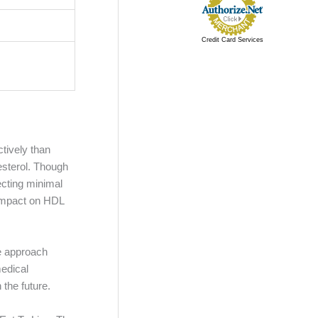
Credit Card Services
tively than
lesterol. Though
ecting minimal
 impact on HDL
ve approach
medical
 the future.