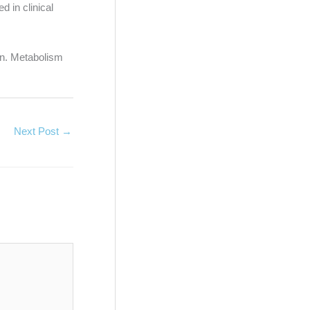
d in clinical
ion. Metabolism
Next Post
→