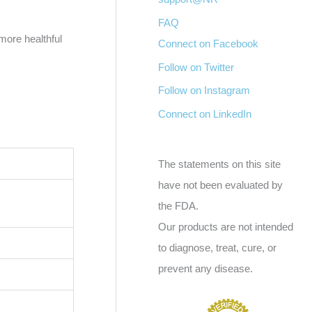
FAQ
more healthful
Connect on Facebook
Follow on Twitter
Follow on Instagram
Connect on LinkedIn
The statements on this site
have not been evaluated by
the FDA.
Our products are not intended
to diagnose, treat, cure, or
prevent any disease.