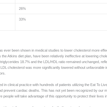
26%
33%
has ever been shown in medical studies to lower cholesterol more effec
the Atkins diet plan, have been relatively ineffective at lowering cho
ed triglycerides 18.7% and the LDL/HDL ratio remained unchanged, refl
e LDL cholesterol was more significantly lowered without unfavorable
ors.
 in clinical practice with hundreds of patients utilizing the Eat To Li
l and prevent cardiac deaths. This has not yet been recognized by our 
 people will take advantage of this opportunity to protect their lives in