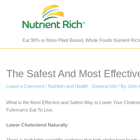
Skip
to
content
Eat 90% or More Plant Based, Whole Foods Nutrient Rich
The Safest And Most Effectiv
Leave a Comment
/
Nutrition and Health - General Info
/ By
John 
What is the Most Effective and Safest Way to Lower Your Cholest
Fuhrman’s
Eat To Live
.
Lower Cholesterol Naturally
There is irrefutable scientific evidence that high cholesterol lev