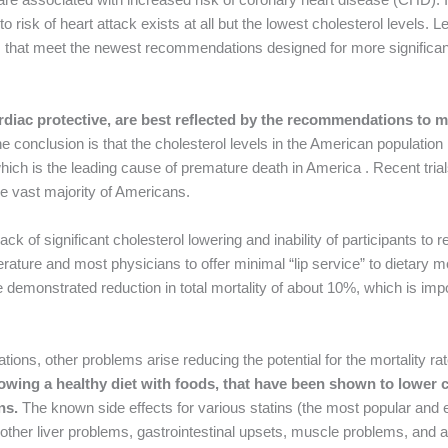
 to risk of heart attack exists at all but the lowest cholesterol levels.
els that meet the newest recommendations designed for more significan
cardiac protective, are best reflected by the recommendations to 
e conclusion is that the cholesterol levels in the American population
hich is the leading cause of premature death in America . Recent tria
e vast majority of Americans.
ck of significant cholesterol lowering and inability of participants to r
erature and most physicians to offer minimal “lip service” to dietary mo
 demonstrated reduction in total mortality of about 10%, which is impor
tions, other problems arise reducing the potential for the mortality ra
lowing a healthy diet with foods, that have been shown to lower c
ns.
The known side effects for various statins (the most popular and e
 other liver problems, gastrointestinal upsets, muscle problems, and a