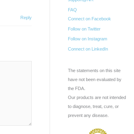
FAQ
Reply
Connect on Facebook
Follow on Twitter
Follow on Instagram
Connect on LinkedIn
The statements on this site
have not been evaluated by
the FDA.
Our products are not intended
to diagnose, treat, cure, or
prevent any disease.