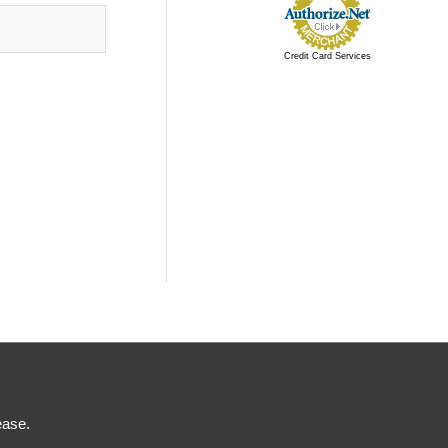
Credit Card Services
ease.