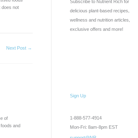
Subscribe to Nutrient Rich for
t does not
delicious plant-based recipes,
wellness and nutrition articles,
exclusive offers and more!
Next Post
→
Sign Up
1-888-577-4914
e of
t foods and
Mon-Fri: 8am-8pm EST
support@NR