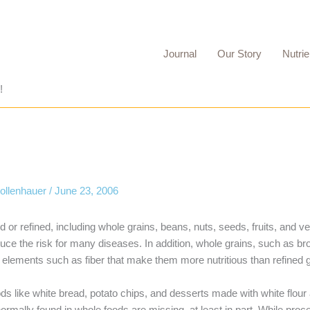
Journal
Our Story
Nutrie
!
Mollenhauer
/
June 23, 2006
 or refined, including whole grains, beans, nuts, seeds, fruits, and 
 the risk for many diseases. In addition, whole grains, such as br
 elements such as fiber that make them more nutritious than refined g
ds like white bread, potato chips, and desserts made with white flour
normally found in whole foods are missing, at least in part. While pro