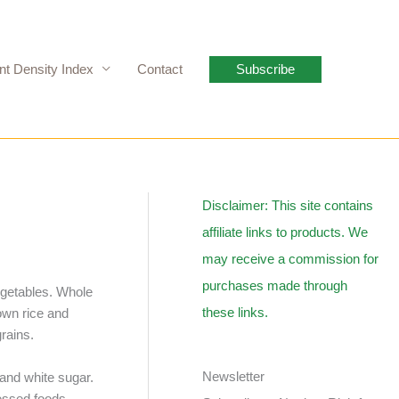
nt Density Index
Contact
Subscribe
Disclaimer: This site contains
affiliate links to products. We
may receive a commission for
purchases made through
vegetables. Whole
these links.
own rice and
rains.
Newsletter
 and white sugar.
cessed foods