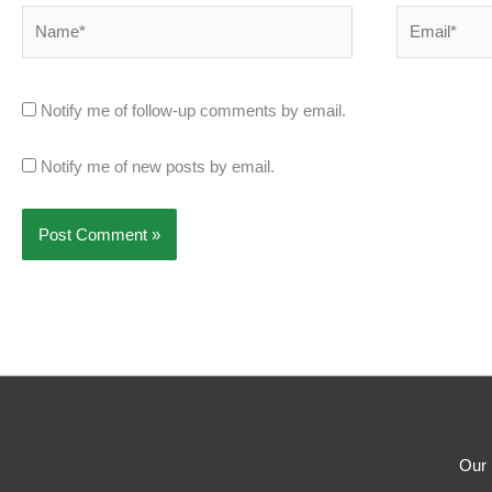
Name*
Email*
Notify me of follow-up comments by email.
Notify me of new posts by email.
Our 