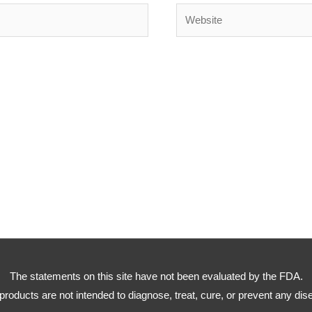
Website
The statements on this site have not been evaluated by the FDA.
products are not intended to diagnose, treat, cure, or prevent any dis