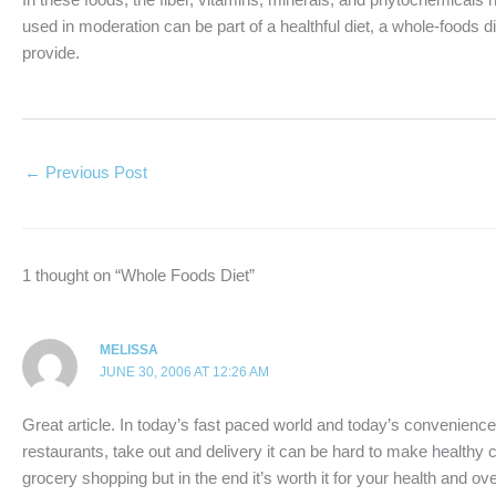
used in moderation can be part of a healthful diet, a whole-foods di
provide.
←
Previous Post
1 thought on “Whole Foods Diet”
MELISSA
JUNE 30, 2006 AT 12:26 AM
Great article. In today’s fast paced world and today’s convenien
restaurants, take out and delivery it can be hard to make healthy ch
grocery shopping but in the end it’s worth it for your health and ove