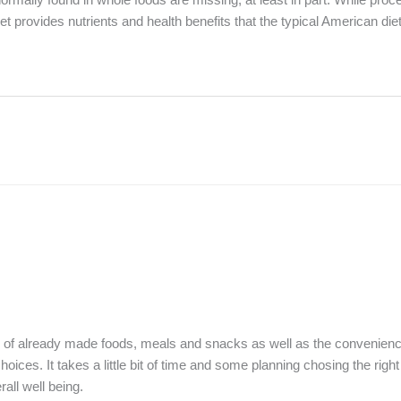
et provides nutrients and health benefits that the typical American die
ce of already made foods, meals and snacks as well as the convenienc
oices. It takes a little bit of time and some planning chosing the righ
rall well being.