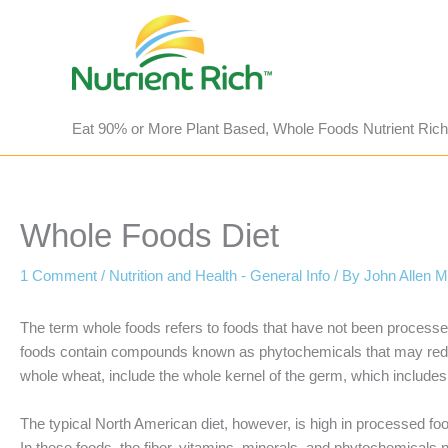
Skip
to
content
Eat 90% or More Plant Based, Whole Foods Nutrient Rich
Whole Foods Diet
1 Comment
/
Nutrition and Health - General Info
/ By
John Allen 
The term whole foods refers to foods that have not been processed
foods contain compounds known as phytochemicals that may reduce
whole wheat, include the whole kernel of the germ, which includes
The typical North American diet, however, is high in processed foo
In these foods, the fiber, vitamins, minerals, and phytochemicals 