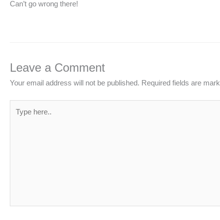
Can’t go wrong there!
Leave a Comment
Your email address will not be published.
Required fields are mar
Type
here..