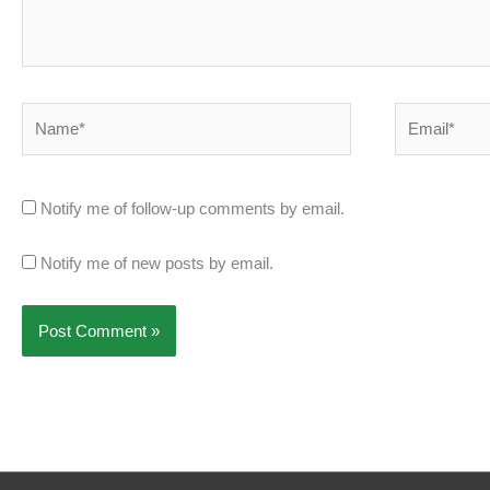
Name*
Email*
Notify me of follow-up comments by email.
Notify me of new posts by email.