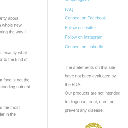
FAQ
Connect on Facebook
rity about
o a whole new
Follow on Twitter
ating the way I
Follow on Instagram
Connect on LinkedIn
all exactly what
 to the kind of
The statements on this site
have not been evaluated by
r food is not the
the FDA.
standing nutrient
Our products are not intended
to diagnose, treat, cure, or
 is the most
prevent any disease.
er in the