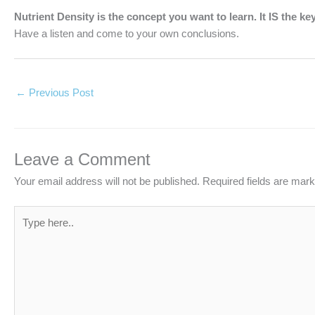
Nutrient Density is the concept you want to learn. It IS the ke
Have a listen and come to your own conclusions.
←
Previous Post
Leave a Comment
Your email address will not be published.
Required fields are mar
Type
here..