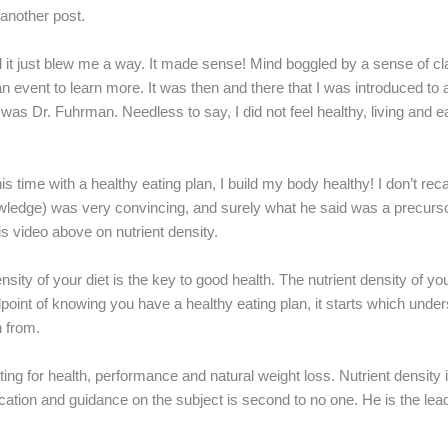
in another post.
 it just blew me a way. It made sense! Mind boggled by a sense of cla
o an event to learn more. It was then and there that I was introduced t
was Dr. Fuhrman. Needless to say, I did not feel healthy, living and e
his time with a healthy eating plan, I build my body healthy! I don’t rec
owledge) was very convincing, and surely what he said was a precursor
s video above on nutrient density.
sity of your diet is the key to good health. The nutrient density of you
oint of knowing you have a healthy eating plan, it starts which under
n from.
ating for health, performance and natural weight loss. Nutrient density
cation and guidance on the subject is second to no one. He is the lead