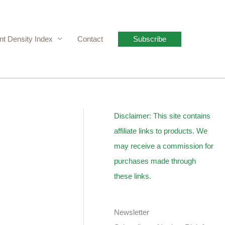
nt Density Index
Contact
Subscribe
Disclaimer: This site contains
affiliate links to products. We
may receive a commission for
purchases made through
these links.
Newsletter