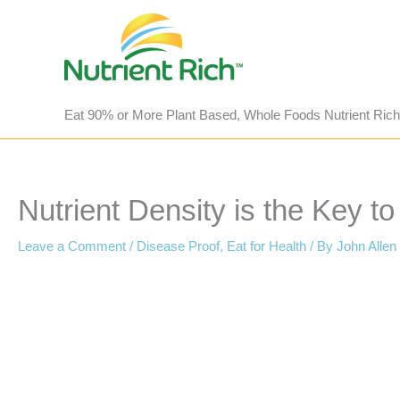
Skip
to
content
Eat 90% or More Plant Based, Whole Foods Nutrient Rich
Nutrient Density is the Key t
Leave a Comment
/
Disease Proof
,
Eat for Health
/ By
John Allen