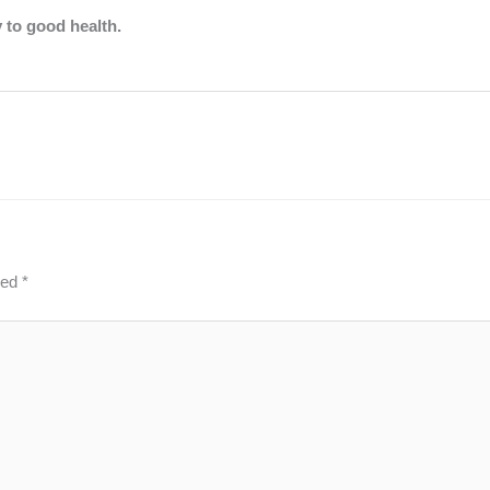
y to good health.
ked
*