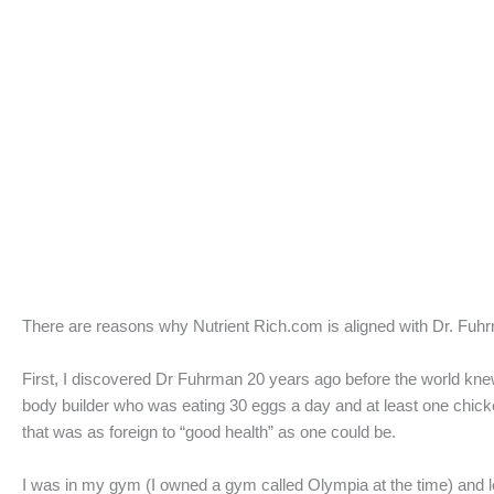
There are reasons why Nutrient Rich.com is aligned with Dr. Fuhr
First, I discovered Dr Fuhrman 20 years ago before the world knew
body builder who was eating 30 eggs a day and at least one chicken
that was as foreign to “good health” as one could be.
I was in my gym (I owned a gym called Olympia at the time) and l