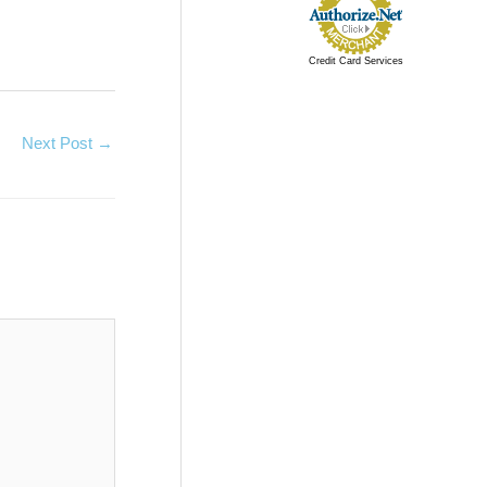
Credit Card Services
Next Post
→