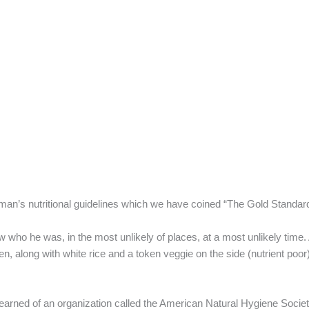
man’s nutritional guidelines which we have coined “The Gold Standard
 who he was, in the most unlikely of places, at a most unlikely time
, along with white rice and a token veggie on the side (nutrient poor
earned of an organization called the American Natural Hygiene Socie