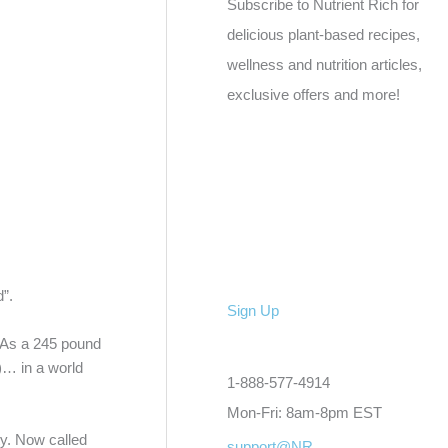
Subscribe to Nutrient Rich for
delicious plant-based recipes,
wellness and nutrition articles,
exclusive offers and more!
”.
Sign Up
. As a 245 pound
)… in a world
1-888-577-4914
Mon-Fri: 8am-8pm EST
ty. Now called
support@NR