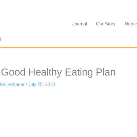
Journal
Our Story
Nutrie
!
o Good Healthy Eating Plan
 Mollenhauer
/
July 25, 2010