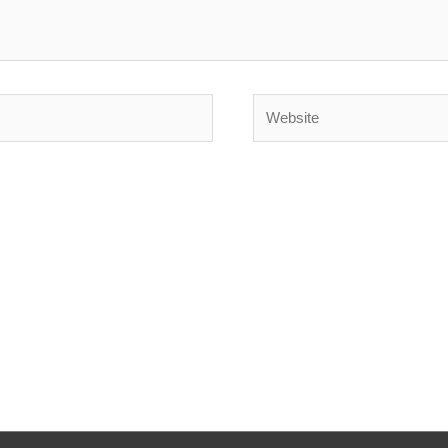
Website