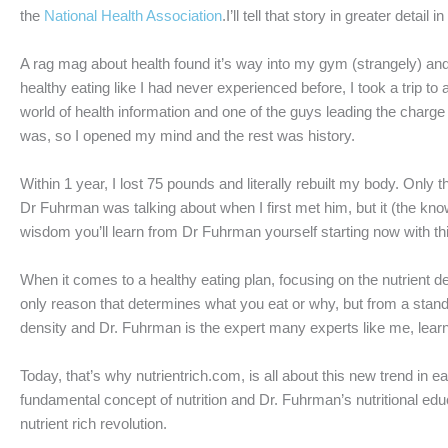
the
National Health Association
.I’ll tell that story in greater detail 
A rag mag about health found it’s way into my gym (strangely) and
healthy eating like I had never experienced before, I took a trip t
world of health information and one of the guys leading the charge 
was, so I opened my mind and the rest was history.
Within 1 year, I lost 75 pounds and literally rebuilt my body. Only t
Dr Fuhrman was talking about when I first met him, but it (the kn
wisdom you’ll learn from Dr Fuhrman yourself starting now with thi
When it comes to a healthy eating plan, focusing on the nutrient den
only reason that determines what you eat or why, but from a standp
density and Dr. Fuhrman is the expert many experts like me, lear
Today, that’s why nutrientrich.com, is all about this new trend in e
fundamental concept of nutrition and Dr. Fuhrman’s nutritional edu
nutrient rich revolution.