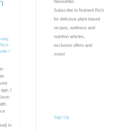
n
Newsletter
Subscribe to Nutrient Rich
for delicious plant-based
recipes, wellness and
nutrition articles,
nsity
,
 Rich
exclusive offers and
oods
/
more!
in
ain
ause
ago, I
Kevin
lth
nce
Sign Up
mal) in