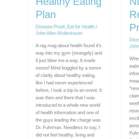
Healthy Eating
Nu
Plan
R
Pr
Disease Proof
,
Eat for Health
/
John Allen Mollenhauer
Dise
A rag mag about health found it’s
John
way into my gym (strangely) and
When
it just blew me a way. It made
eatin
sense! Mind boggled by a sense
info
of clarity about healthy eating,
mean
like I had never experienced
*res
before, I took a trip to an event. It
clai
was then and there that I was
woef
introduced to a whole new world
rese
of health information and one of
exci
the guys leading the charge was
anno
Dr. Fuhrman. Needless to say, I
Fuhr
did not feel healthy, living and