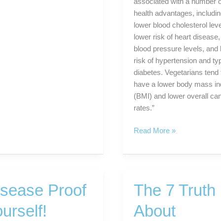
associated with a number o
health advantages, includi
lower blood cholesterol leve
lower risk of heart disease,
blood pressure levels, and
risk of hypertension and ty
diabetes. Vegetarians tend 
have a lower body mass i
(BMI) and lower overall ca
rates.”
A
Read More »
Solution
For
Diabetes:
A
isease Proof
The 7 Truth
Plant-
Based
urself!
About
Diet