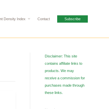
nt Density Index
Contact
Subscribe
Disclaimer: This site
contains affiliate links to
products. We may
receive a commission for
purchases made through
these links.