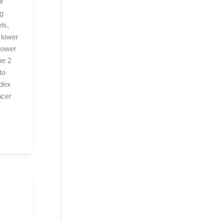
f
ng
ls,
 lower
 lower
pe 2
to
ndex
ncer