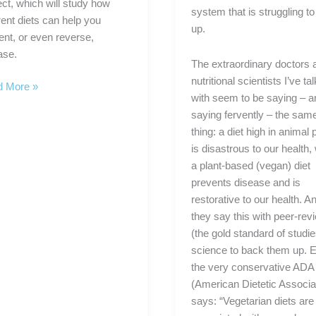
ect, which will study how
system that is struggling t
rent diets can help you
up.
ent, or even reverse,
ase.
The extraordinary doctors 
nutritional scientists I’ve ta
 More »
with seem to be saying – a
rman
saying fervently – the sam
thing: a diet high in animal 
is disastrous to our health,
a plant-based (vegan) diet
ch
prevents disease and is
tional
restorative to our health. A
arch
they say this with peer-re
ect
(the gold standard of studie
science to back them up. 
the very conservative ADA
(American Dietetic Associa
says: “Vegetarian diets are