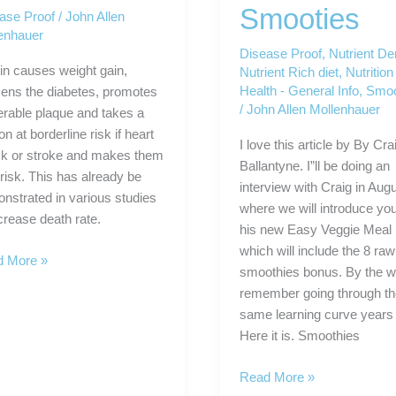
Smooties
ase Proof
/
John Allen
enhauer
Disease Proof
,
Nutrient De
lin causes weight gain,
Nutrient Rich diet
,
Nutrition
Health - General Info
,
Smoo
ens the diabetes, promotes
/
John Allen Mollenhauer
erable plaque and takes a
n at borderline risk if heart
I love this article by By Cra
ck or stroke and makes them
Ballantyne. I”ll be doing an
 risk. This has already be
interview with Craig in Aug
nstrated in various studies
where we will introduce you
ncrease death rate.
his new Easy Veggie Meal 
which will include the 8 raw
ase
 More »
smoothies bonus. By the wa
f
remember going through t
elf!
same learning curve years
Here it is. Smoothies
The
Read More »