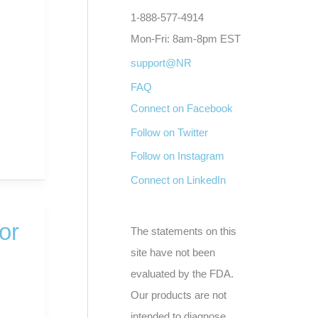
1-888-577-4914
Mon-Fri: 8am-8pm EST
support@NR
FAQ
Connect on Facebook
Follow on Twitter
Follow on Instagram
Connect on LinkedIn
or
The statements on this
site have not been
evaluated by the FDA.
d
Our products are not
intended to diagnose,