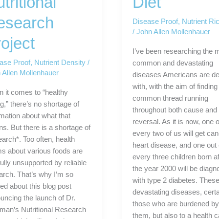
tritional
Diet
esearch
Disease Proof
,
Nutrient Ric
/
John Allen Mollenhauer
oject
I’ve been researching the 
ase Proof
,
Nutrient Density
/
common and devastating
 Allen Mollenhauer
diseases Americans are de
with, with the aim of finding
 it comes to “healthy
common thread running
g,” there’s no shortage of
throughout both cause and
rmation about what that
reversal. As it is now, one o
s. But there is a shortage of
every two of us will get can
earch*. Too often, health
heart disease, and one out 
ms about various foods are
every three children born af
ully unsupported by reliable
the year 2000 will be diag
arch. That’s why I’m so
with type 2 diabetes. These
ted about this blog post
devastating diseases, certa
uncing the launch of Dr.
those who are burdened b
man’s Nutritional Research
them, but also to a health 