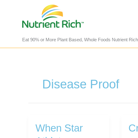
Skip
to
content
Eat 90% or More Plant Based, Whole Foods Nutrient Rich
Disease Proof
When Star
Cr