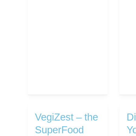
VegiZest – the
D
SuperFood
Yo