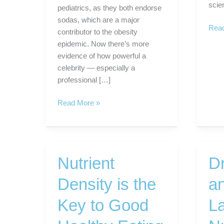
scie
pediatrics, as they both endorse
sodas, which are a major
Cruc
Read
contributor to the obesity
vege
epidemic. Now there’s more
are
evidence of how powerful a
anti-
celebrity — especially a
canc
professional […]
food
When
Read More »
Star
Athletes
Promote
Junk
Nutrient
D
Food.
Density is the
a
Key to Good
L