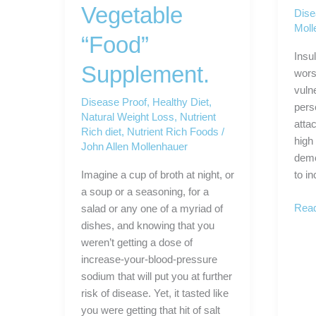
Vegetable
Dise
Moll
“Food”
Insu
Supplement.
wors
vuln
Disease Proof
,
Healthy Diet
,
perso
Natural Weight Loss
,
Nutrient
atta
Rich diet
,
Nutrient Rich Foods
/
high
John Allen Mollenhauer
demo
Imagine a cup of broth at night, or
to i
a soup or a seasoning, for a
Dise
Read
salad or any one of a myriad of
Proo
dishes, and knowing that you
Yours
weren’t getting a dose of
increase-your-blood-pressure
sodium that will put you at further
risk of disease. Yet, it tasted like
you were getting that hit of salt