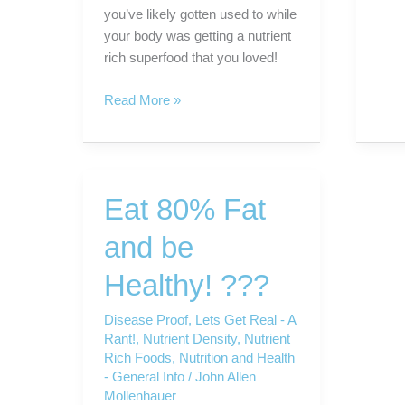
you’ve likely gotten used to while
your body was getting a nutrient
rich superfood that you loved!
VegiZest
Read More »
–
the
SuperFood
Vegetable
Eat 80% Fat
“Food”
Supplement.
and be
Healthy! ???
Disease Proof
,
Lets Get Real - A
Rant!
,
Nutrient Density
,
Nutrient
Rich Foods
,
Nutrition and Health
- General Info
/
John Allen
Mollenhauer