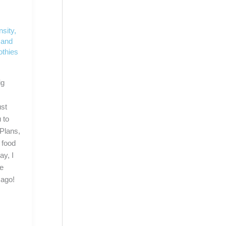
nsity
,
 and
thies
ig
ust
 to
Plans,
 food
y, I
he
 ago!