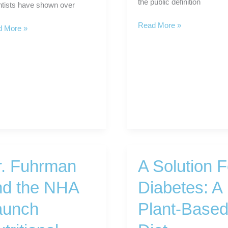
the public definition
ntists have shown over
What
Read More »
iferous
 More »
Is
tables
The
Next
Level
er
in
s
Healthy
Eating?
r. Fuhrman
A Solution F
nd the NHA
Diabetes: A
aunch
Plant-Base