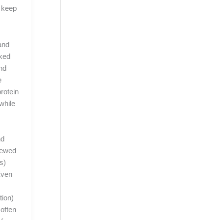
o keep
and
lked
nd
e
protein
 while
nd
viewed
s)
Even
tion)
 often