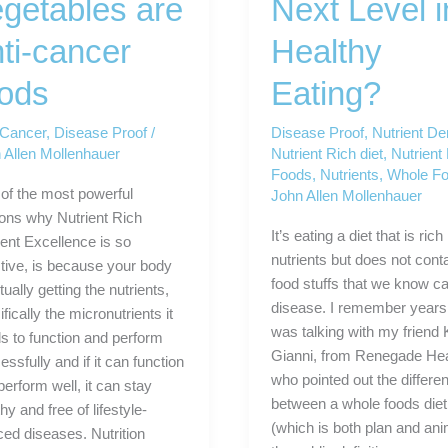
getables are
Next Level i
ti-cancer
Healthy
oods
Eating?
-Cancer
,
Disease Proof
/
Disease Proof
,
Nutrient De
 Allen Mollenhauer
Nutrient Rich diet
,
Nutrient
Foods
,
Nutrients
,
Whole F
of the most powerful
John Allen Mollenhauer
ons why Nutrient Rich
It’s eating a diet that is rich 
ient Excellence is so
nutrients but does not cont
ctive, is because your body
food stuffs that we know c
tually getting the nutrients,
disease. I remember years 
fically the micronutrients it
was talking with my friend 
s to function and perform
Gianni, from Renegade Hea
ssfully and if it can function
who pointed out the differe
perform well, it can stay
between a whole foods diet
hy and free of lifestyle-
(which is both plan and ani
ced diseases. Nutrition