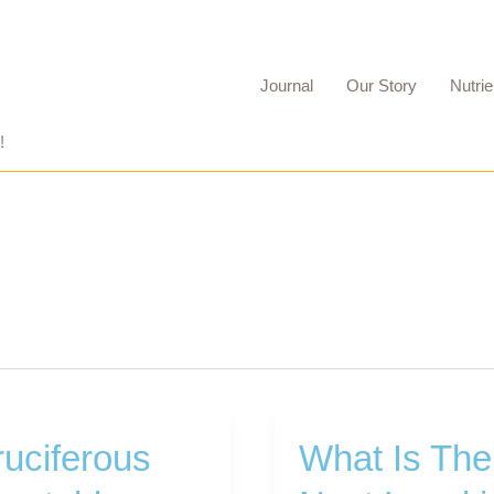
Journal
Our Story
Nutrie
!
uciferous
What Is The