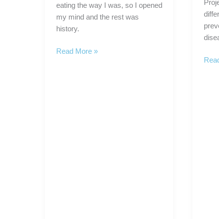
Proj
eating the way I was, so I opened
diffe
my mind and the rest was
prev
history.
dise
Nutrient
Read More »
Dr.
Read
Density
Fuh
is
and
the
the
Key
NHA
to
Laun
Good
Nutri
Healthy
Rese
Eating
Proj
Plan