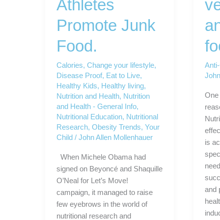
Athletes
ve
Promote Junk
an
Food.
f
Calories
,
Change your lifestyle
,
Anti
Disease Proof
,
Eat to Live
,
John
Healthy Kids
,
Healthy living
,
One 
Nutrition and Health
,
Nutrition
and Health - General Info
,
reas
Nutritional Education
,
Nutritional
Nutr
Research
,
Obesity Trends
,
Your
effe
Child
/
John Allen Mollenhauer
is ac
speci
When Michele Obama had
need
signed on Beyoncé and Shaquille
succe
O’Neal for Let’s Move!
and 
campaign, it managed to raise
healt
few eyebrows in the world of
indu
nutritional research and