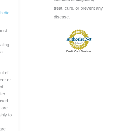
treat, cure, or prevent any
h diet
disease.
most
aling
 a
Credit Card Services
ut of
cer or
of
ter
nosed
 are
inly to
y
care