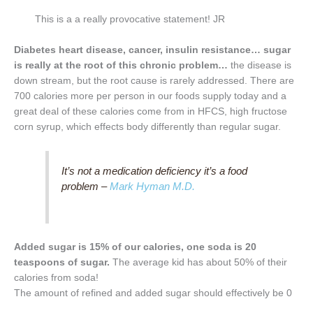
This is a a really provocative statement! JR
Diabetes heart disease, cancer, insulin resistance… sugar
is really at the root of this chronic problem…
the disease is
down stream, but the root cause is rarely addressed. There are
700 calories more per person in our foods supply today and a
great deal of these calories come from in HFCS, high fructose
corn syrup, which effects body differently than regular sugar.
It’s not a medication deficiency it’s a food
problem –
Mark Hyman M.D.
Added sugar is 15% of our calories, one soda is 20
teaspoons of sugar.
The average kid has about 50% of their
calories from soda!
The amount of refined and added sugar should effectively be 0