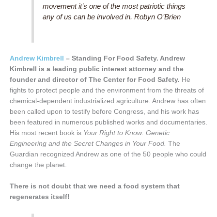
movement it’s one of the most patriotic things
any of us can be involved in. Robyn O’Brien
Andrew Kimbrell
– Standing For Food Safety. Andrew
Kimbrell is a leading public interest attorney and the
founder and director of The Center for Food Safety.
He
fights to protect people and the environment from the threats of
chemical-dependent industrialized agriculture. Andrew has often
been called upon to testify before Congress, and his work has
been featured in numerous published works and documentaries.
His most recent book is
Your Right to Know: Genetic
Engineering and the Secret Changes in Your Food.
The
Guardian recognized Andrew as one of the 50 people who could
change the planet.
There is not doubt that we need a food system that
regenerates itself!