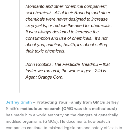
Monsanto and other “chemical companies”,
sell chemicals. All of their Roundup and other
chemicals were never designed to increase
crop yields, or reduce the need for chemicals.
It was always designed to increase the
consumption and use of chemicals. It’s not
about you, nutrition, health, it’s about selling
their toxic chemicals.
John Robbins, The Pesticide Treadmill – that
faster we run on it, the worse it gets. 24d is
Agent Orange Corn.
Jeffrey Smith
– Protecting Your Family from GMOs
Jeffrey
Smith’s
meticulous research
(OMG was this meticulous!)
has made him a world authority on the dangers of genetically
modified organisms (GMOs). He documents how biotech
companies continue to mislead legislators and safety officials to