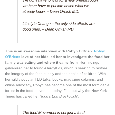
We don’t have to wait for a new breakthrough,
we have have to put into action what we
already know. – Dean Ornish MD.
Lifestyle Change – the only side effects are
good ones. – Dean Ornish MD.
This is an awesome interview with Robyn O’Brien.
Robyn
O’Briens
love of her kids led her to investigate the food her
family was eating and where it came from.
Her findings
galvanized her to found AllergyKids, which is seeking to restore
the integrity of the food supply and the health of children. With
her wildly popular TED talks, books, magazine columns, and
online advocacy, Robyn has become one of the most formidable
forces in the food movement today. Find out why the New York
Times has called her
“food’s Erin Brockovich”.
The food Movement is not just a food