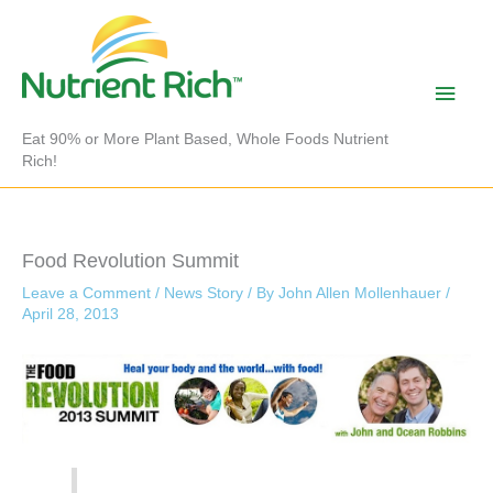
Skip
to
content
Main
Men
Eat 90% or More Plant Based, Whole Foods Nutrient
Rich!
Food Revolution Summit
Leave a Comment
/
News Story
/ By
John Allen Mollenhauer
/
April 28, 2013