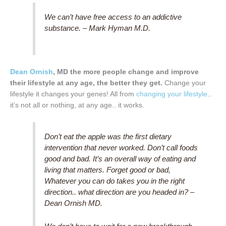
We can’t have free access to an addictive
substance. – Mark Hyman M.D.
Dean Ornish
, MD the more people change and improve
their lifestyle at any age, the better they get.
Change your
lifestyle it changes your genes! All from
changing your lifestyle
..
it’s not all or nothing, at any age.. it works.
Don’t eat the apple was the first dietary
intervention that never worked. Don’t call foods
good and bad. It’s an overall way of eating and
living that matters. Forget good or bad,
Whatever you can do takes you in the right
direction.. what direction are you headed in? –
Dean Ornish MD.