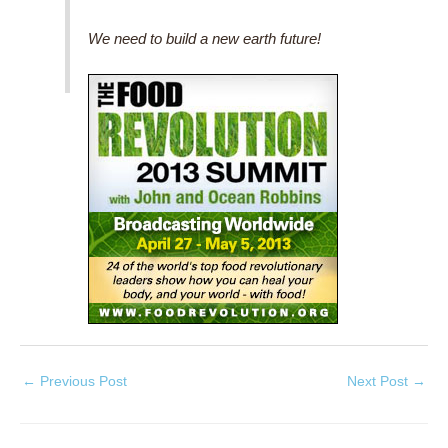
We need to build a new earth future!
←
Previous Post
Next Post
→