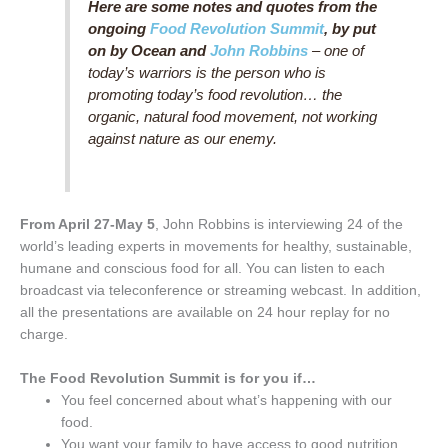
Here are some notes and quotes from the
ongoing
Food Revolution Summit
, by put
on by Ocean and
John Robbins
– one of
today’s warriors is the person who is
promoting today’s food revolution… the
organic, natural food movement, not working
against nature as our enemy.
From April 27-May 5
, John Robbins is interviewing 24 of the
world’s leading experts in movements for healthy, sustainable,
humane and conscious food for all. You can listen to each
broadcast via teleconference or streaming webcast. In addition,
all the presentations are available on 24 hour replay for no
charge.
The Food Revolution Summit is for you if…
You feel concerned about what’s happening with our
food.
You want your family to have access to good nutrition.