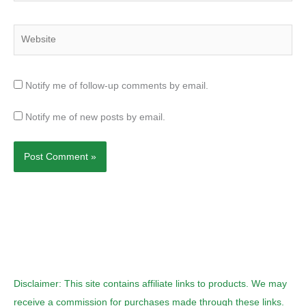
Website
Notify me of follow-up comments by email.
Notify me of new posts by email.
Disclaimer: This site contains affiliate links to products. We may
receive a commission for purchases made through these links.