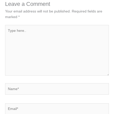
Leave a Comment
Your email address will not be published.
Required fields are
marked
*
Type
here..
Name*
Email*