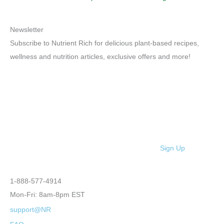
Newsletter
Subscribe to Nutrient Rich for delicious plant-based recipes,
wellness and nutrition articles, exclusive offers and more!
Sign Up
1-888-577-4914
Mon-Fri: 8am-8pm EST
support@NR