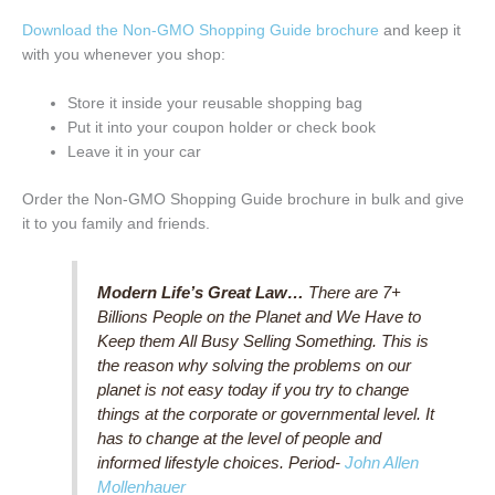
Download the Non-GMO Shopping Guide brochure
and keep it
with you whenever you shop:
Store it inside your reusable shopping bag
Put it into your coupon holder or check book
Leave it in your car
Order the Non-GMO Shopping Guide brochure in bulk and give
it to you family and friends.
Modern Life’s Great Law…
There are 7+
Billions People on the Planet and We Have to
Keep them All Busy Selling Something. This is
the reason why solving the problems on our
planet is not easy today if you try to change
things at the corporate or governmental level. It
has to change at the level of people and
informed lifestyle choices. Period-
John Allen
Mollenhauer