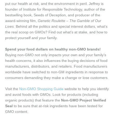
put our health at risk, and the environment in peril. Jeffrey is
founder of Institute for Responsible Technology, author of the
bestselling book, Seeds of Deception, and producer of the
award-winning film,
Genetic Roulette – The Gamble of Our
Lives.
Behind all the politics and special interest dollars, what’s
the real scoop on GMOs? Find out what’s at stake, and how to
protect yourself and your family.
$
pend your food dollars on healthy non-GMO brands!
Buying non-GMO not only impacts your own and your family’s
health concerns, it also influences the buying decisions of food
manufacturers, distributors, and retailers. Food manufacturers
worldwide have switched to non-GM ingredients in response to
consumers demanding they make a change or lose customers.
Visit the
Non-GMO Shopping Guide
website to help you identify
and avoid foods with GMOs. Look for products (including
organic products) that feature the
Non-GMO Project Verified
Seal
to be sure that at-risk ingredients have been tested for
GMO content.