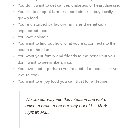
You don’t want to get cancer, diabetes, or heart disease.
You like to shop at farmer’s markets or to buy locally
grown food.
You’re disturbed by factory farms and genetically
engineered food.
You love animals.
You want to find out how what you eat connects to the
health of the planet.
You want your family and friends to eat better but you
don’t want to seem like a nag.
You love food – perhaps you’re a bit of a foodie – or you
love to cook!
You want to enjoy food you can trust for a lifetime.
We ate our way into this situation and we’re
going to have to eat our way out of it – Mark
Hyman M.D.