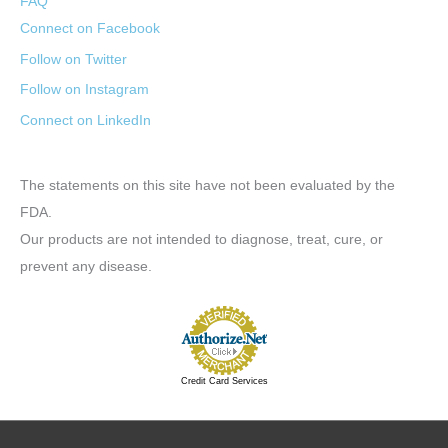
FAQ
Connect on Facebook
Follow on Twitter
Follow on Instagram
Connect on LinkedIn
The statements on this site have not been evaluated by the
FDA.
Our products are not intended to diagnose, treat, cure, or
prevent any disease.
Credit Card Services