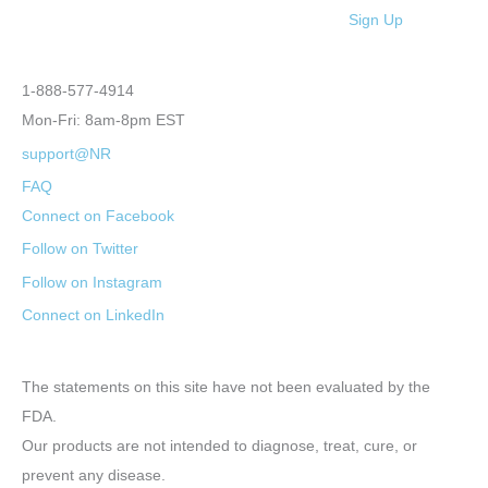
Sign Up
1-888-577-4914
Mon-Fri: 8am-8pm EST
support@NR
FAQ
Connect on Facebook
Follow on Twitter
Follow on Instagram
Connect on LinkedIn
The statements on this site have not been evaluated by the
FDA.
Our products are not intended to diagnose, treat, cure, or
prevent any disease.