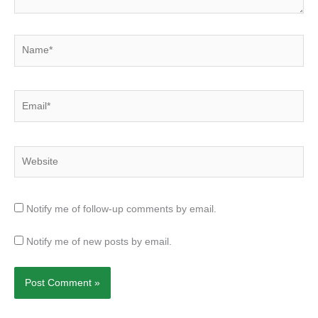
Name*
Email*
Website
Notify me of follow-up comments by email.
Notify me of new posts by email.