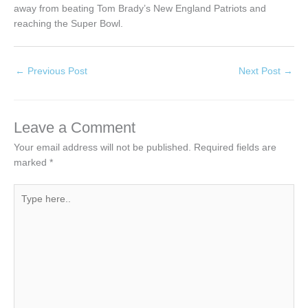
away from beating Tom Brady’s New England Patriots and
reaching the Super Bowl.
←
Previous Post
Next Post
→
Leave a Comment
Your email address will not be published.
Required fields are
marked
*
Type
here..