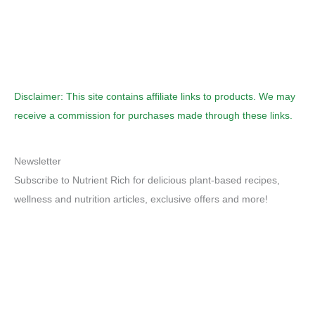
Disclaimer: This site contains affiliate links to products. We may
receive a commission for purchases made through these links.
Newsletter
Subscribe to Nutrient Rich for delicious plant-based recipes,
wellness and nutrition articles, exclusive offers and more!