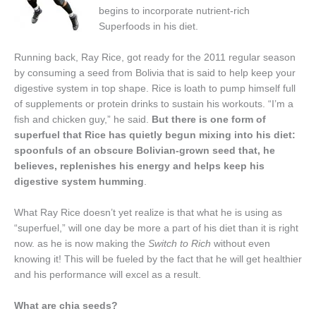
begins to incorporate nutrient-rich
Superfoods in his diet.
Running back, Ray Rice, got ready for the 2011 regular season
by consuming a seed from Bolivia that is said to help keep your
digestive system in top shape. Rice is loath to pump himself full
of supplements or protein drinks to sustain his workouts. “I’m a
fish and chicken guy,” he said.
But there is one form of
superfuel that Rice has quietly begun mixing into his diet:
spoonfuls of an obscure Bolivian-grown seed that, he
believes, replenishes his energy and helps keep his
digestive system humming
.
What Ray Rice doesn’t yet realize is that what he is using as
“superfuel,” will one day be more a part of his diet than it is right
now. as he is now making the
Switch to Rich
without even
knowing it! This will be fueled by the fact that he will get healthier
and his performance will excel as a result.
What are chia seeds?