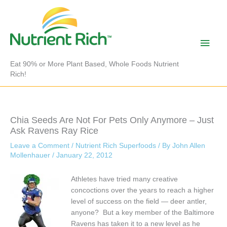
Skip
to
content
Main
Men
Eat 90% or More Plant Based, Whole Foods Nutrient
Rich!
Chia Seeds Are Not For Pets Only Anymore – Just
Ask Ravens Ray Rice
Leave a Comment
/
Nutrient Rich Superfoods
/ By
John Allen
Mollenhauer
/
January 22, 2012
Athletes have tried many creative
concoctions over the years to reach a higher
level of success on the field — deer antler,
anyone? But a key member of the Baltimore
Ravens has taken it to a new level as he