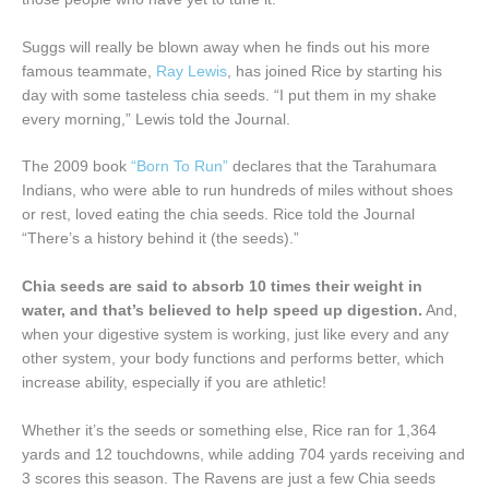
Suggs will really be blown away when he finds out his more
famous teammate,
Ray Lewis
, has joined Rice by starting his
day with some tasteless chia seeds. “I put them in my shake
every morning,” Lewis told the Journal.
The 2009 book
“Born To Run”
declares that the Tarahumara
Indians, who were able to run hundreds of miles without shoes
or rest, loved eating the chia seeds. Rice told the Journal
“There’s a history behind it (the seeds).”
Chia seeds are said to absorb 10 times their weight in
water, and that’s believed to help speed up digestion.
And,
when your digestive system is working, just like every and any
other system, your body functions and performs better, which
increase ability, especially if you are athletic!
Whether it’s the seeds or something else, Rice ran for 1,364
yards and 12 touchdowns, while adding 704 yards receiving and
3 scores this season. The Ravens are just a few Chia seeds