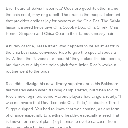
Ever heard of Salvia hispanica? Odds are good its other name,
the chia seed, may ring a bell. The grain is the magical element
that provides endless joy for owners of the Chia Pet. The Salvia
hispanica seed helps give Chia Scooby-Doo, Chia Shrek, Chia
Homer Simpson and Chica Obama their famous mossy hair.
A buddy of Rice, Jesse Itzler, who happens to be an investor in
the chia business, convinced Rice to give the special seeds a
try. At first, the Ravens star thought “they looked like bird seeds,”
but thanks to a big time sales pitch from Itzler, Rice’s workout
routine went to the birds.
Rice didn’t divulge his new dietary supplement to his Baltimore
teammates when when training camp started, but when told of
Rice’s new regimen, some Ravens players had zingers ready. “I
was not aware that Ray Rice eats Chia Pets,” linebacker Terrell
Suggs quipped. You had to know that was coming, as any form
of change especially to anything healthy, especially a seed that
is known for a novel plant (toy), tends to evoke sarcasm from
those people who have yet to tune it.