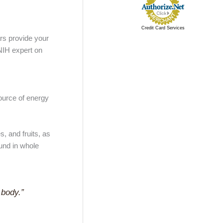
Credit Card Services
ars provide your
 NIH expert on
ource of energy
, and fruits, as
und in whole
 body.”