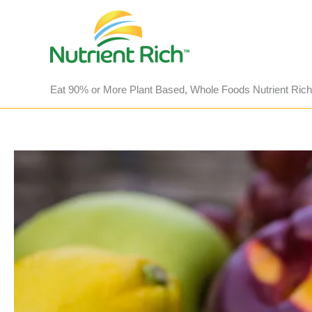
Skip
to
content
Eat 90% or More Plant Based, Whole Foods Nutrient Rich