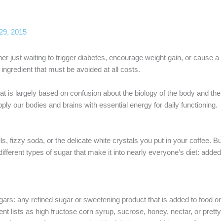
29, 2015
rner just waiting to trigger diabetes, encourage weight gain, or cause 
ngredient that must be avoided at all costs.
t is largely based on confusion about the biology of the body and the
supply our bodies and brains with essential energy for daily functioning.
, fizzy soda, or the delicate white crystals you put in your coffee. B
different types of sugar that make it into nearly everyone’s diet: add
rs: any refined sugar or sweetening product that is added to food or
nt lists as high fructose corn syrup, sucrose, honey, nectar, or pret