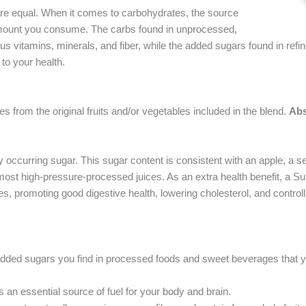
 are equal. When it comes to carbohydrates, the source
 amount you consume. The carbs found in unprocessed,
us vitamins, minerals, and fiber, while the added sugars found in refi
to your health.
 from the original fruits and/or vegetables included in the blend.
Abs
occurring sugar. This sugar content is consistent with an apple, a se
an most high-pressure-processed juices. As an extra health benefit, a S
les, promoting good digestive health, lowering cholesterol, and control
 added sugars you find in processed foods and sweet beverages that 
 an essential source of fuel for your body and brain.