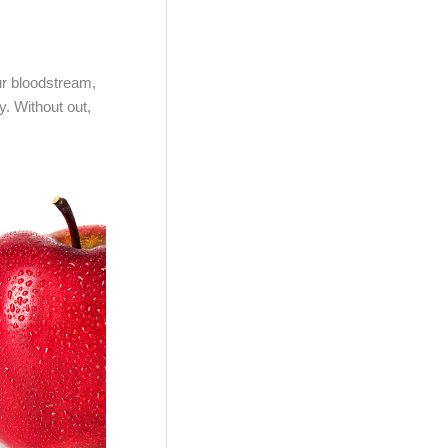
ur bloodstream,
y. Without out,