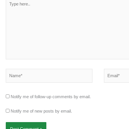
Type
here..
Name*
Email*
Notify me of follow-up comments by email.
Notify me of new posts by email.