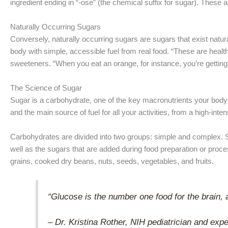
ingredient ending in “-ose” (the chemical suffix for sugar). These 
Naturally Occurring Sugars
Conversely, naturally occurring sugars are sugars that exist natura
body with simple, accessible fuel from real food. “These are healt
sweeteners. “When you eat an orange, for instance, you’re getting a 
The Science of Sugar
Sugar is a carbohydrate, one of the key macronutrients your body
and the main source of fuel for all your activities, from a high-inte
Carbohydrates are divided into two groups: simple and complex. Si
well as the sugars that are added during food preparation or proc
grains, cooked dry beans, nuts, seeds, vegetables, and fruits.
“Glucose is the number one food for the brain, 
– Dr. Kristina Rother, NIH pediatrician and exp