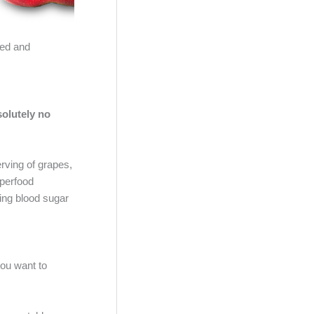
ned and
olutely no
rving of grapes,
uperfood
ling blood sugar
you want to