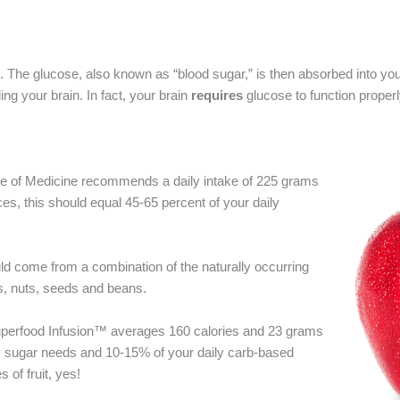
. The glucose, also known as “blood sugar,” is then absorbed into yo
ing your brain. In fact, your brain
requires
glucose to function properl
ute of Medicine recommends a daily intake of 225 grams
, this should equal 45-65 percent of your daily
ould come from a combination of the naturally occurring
s, nuts, seeds and beans.
Superfood Infusion™ averages 160 calories and 23 grams
ly sugar needs and 10-15% of your daily carb-based
 of fruit, yes!