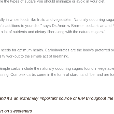
are the types of sugars you should minimize or avoid in your diet.
lly in whole foods like fruits and vegetables. Naturally occurring sug
hful additions to your diet,” says Dr. Andrew Bremer, pediatrician and
lot of nutrients and dietary fiber along with the natural sugars.”
 needs for optimum health. Carbohydrates are the body’s preferred s
nsity workout to the simple act of breathing.
mple carbs include the naturally occurring sugars found in vegetables
essing. Complex carbs come in the form of starch and fiber and are fo
and it’s an extremely important source of fuel throughout the
ert on sweeteners