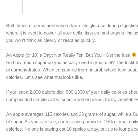
Both types of carbs are broken down into glucose during digestion
where it is used to power all your cells, tissues, and organs, includ
you won’t think as clearly or react as quickly.
An Apple (or 10) a Day: Not Really Ten, But You’ll Get the Idea
So how much sugar do you actually need in your diet? The Instit
of carbohydrates. When consumed from natural, whole-food sources
calories. Let’s see what that looks like.
If you eat a 2,000 calorie diet, 900-1300 of your daily calories sh
complex and simple carbs found in whole grains, fruits, vegetable
An apple averages 115 calories and 23 grams of sugar, while a 
of sugar. As you can see, each serving provides 10% of your dai
calories. No one is saying eat 10 apples a day, but up to four pieces