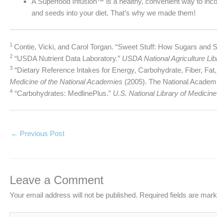
A Superfood Infusion™ is a healthy, convenient way to incor
and seeds into your diet. That’s why we made them!
1
Contie, Vicki, and Carol Torgan. “Sweet Stuff: How Sugars and 
2
“USDA Nutrient Data Laboratory.”
USDA National Agriculture Lib
3
“Dietary Reference Intakes for Energy, Carbohydrate, Fiber, Fat,
Medicine of the National Academies
(2005). The National Academi
4
“Carbohydrates: MedlinePlus.”
U.S. National Library of Medicine
←
Previous Post
Leave a Comment
Your email address will not be published.
Required fields are mar