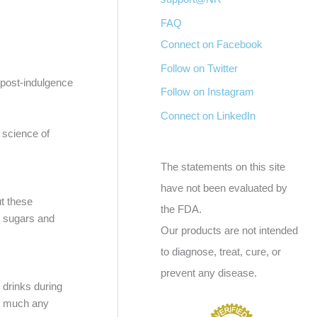
FAQ
Connect on Facebook
Follow on Twitter
a post-indulgence
Follow on Instagram
Connect on LinkedIn
 science of
The statements on this site
have not been evaluated by
ut these
the FDA.
ed sugars and
Our products are not intended
to diagnose, treat, cure, or
prevent any disease.
 drinks during
ty much any