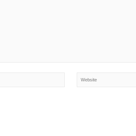
Website