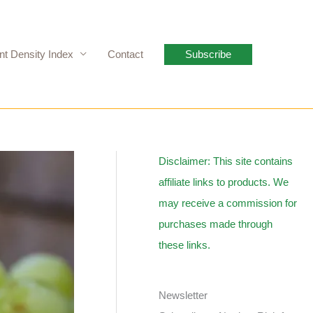
nt Density Index
Contact
Subscribe
Disclaimer: This site contains
affiliate links to products. We
may receive a commission for
purchases made through
these links.
Newsletter