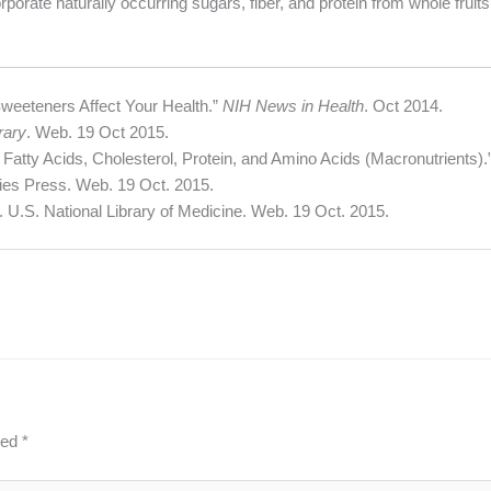
porate naturally occurring sugars, fiber, and protein from whole fruits
Sweeteners Affect Your Health.”
NIH News in Health
. Oct 2014.
rary
. Web. 19 Oct 2015.
 Fatty Acids, Cholesterol, Protein, and Amino Acids (Macronutrients).
es Press. Web. 19 Oct. 2015.
. U.S. National Library of Medicine. Web. 19 Oct. 2015.
ked
*