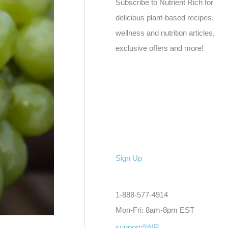
Subscribe to Nutrient Rich for
delicious plant-based recipes,
wellness and nutrition articles,
exclusive offers and more!
Sign Up
1-888-577-4914
Mon-Fri: 8am-8pm EST
support@NR