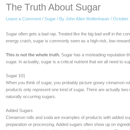
The Truth About Sugar
Leave a Comment
/
Sugar
/ By
John Allen Mollenhauer
/
October 
Sugar often gets a bad rap. Treated like the big bad wolf in the co
energy crash, sugar is commonly seen as a high-risk, low-reward i
This is not the whole truth.
Sugar has a misleading reputation tha
sugar. In actuality, sugar is a critical nutrient that we all need to 
Sugar 101
When you think of sugar, you probably picture gooey cinnamon rolls
products only represent one kind of sugar. There are actually two 
naturally occurring sugars.
Added Sugars
Cinnamon rolls and soda are examples of products with added suga
preparation or processing. Added sugars often show up on ingredie