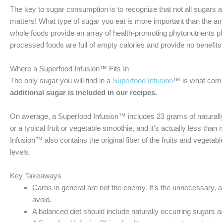
The key to sugar consumption is to recognize that not all sugars
matters! What type of sugar you eat is more important than the
whole foods provide an array of health-promoting phytonutrients pl
processed foods are full of empty calories and provide no benefits 
Where a Superfood Infusion™ Fits In
The only sugar you will find in a
Superfood Infusion
™ is what comes
additional sugar is included in our recipes.
On average, a Superfood Infusion™ includes 23 grams of naturally 
or a typical fruit or vegetable smoothie, and it’s actually less th
Infusion™ also contains the original fiber of the fruits and vegetab
levels.
Key Takeaways
Carbs in general are not the enemy. It’s the unnecessary,
avoid.
A balanced diet should include naturally occurring sugars as