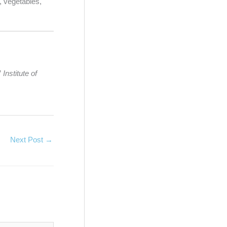
, vegetables,
”
Institute of
Next Post
→