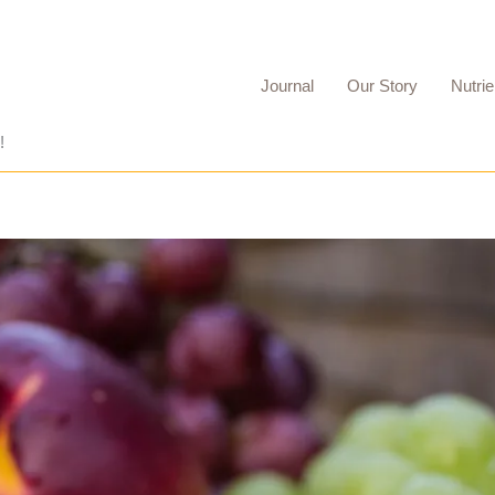
Journal
Our Story
Nutrie
!