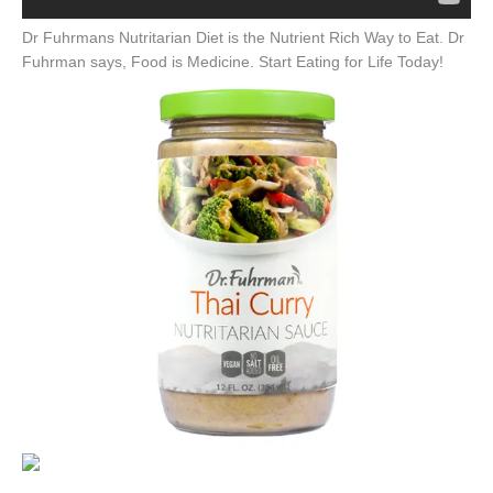
Dr Fuhrmans Nutritarian Diet is the Nutrient Rich Way to Eat. Dr
Fuhrman says, Food is Medicine. Start Eating for Life Today!