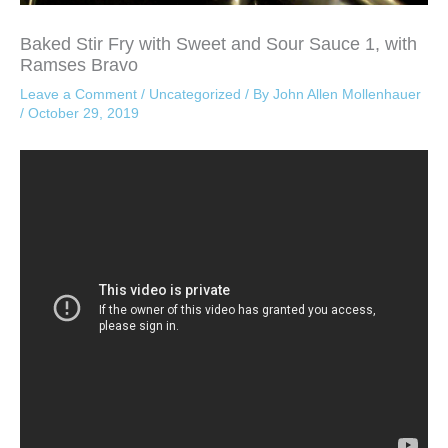
Baked Stir Fry with Sweet and Sour Sauce 1, with
Ramses Bravo
Leave a Comment
/
Uncategorized
/ By
John Allen Mollenhauer
/
October 29, 2019