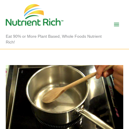
Skip
to
content
Main
Men
Eat 90% or More Plant Based, Whole Foods Nutrient
Rich!