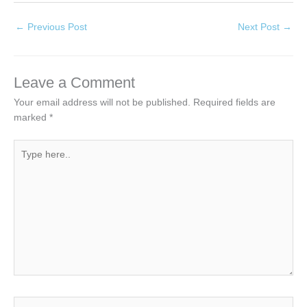
←
Previous Post
Next Post
→
Leave a Comment
Your email address will not be published.
Required fields are
marked
*
Type
here..
Name*