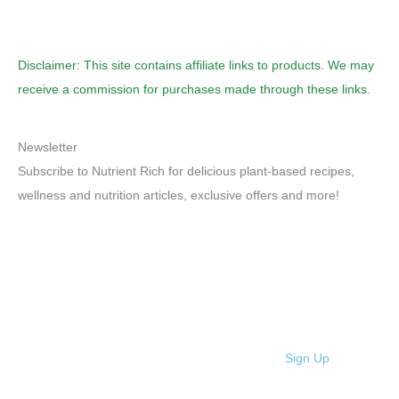
Disclaimer: This site contains affiliate links to products. We may
receive a commission for purchases made through these links.
Newsletter
Subscribe to Nutrient Rich for delicious plant-based recipes,
wellness and nutrition articles, exclusive offers and more!
Sign Up