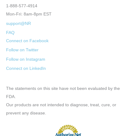
1-888-577-4914
Mon-Fri: 8am-8pm EST
support@NR
FAQ
Connect on Facebook
Follow on Twitter
Follow on Instagram
Connect on LinkedIn
The statements on this site have not been evaluated by the
FDA.
Our products are not intended to diagnose, treat, cure, or
prevent any disease.