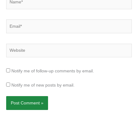
Email*
Website
Notify me of follow-up comments by email.
Notify me of new posts by email.