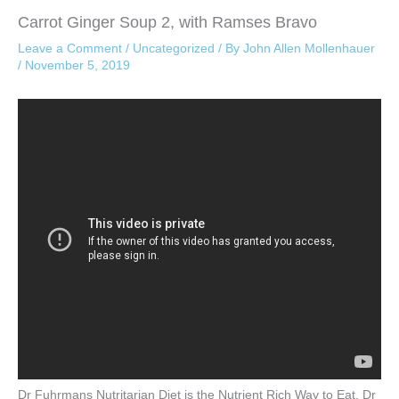
Carrot Ginger Soup 2, with Ramses Bravo
Leave a Comment
/
Uncategorized
/ By
John Allen Mollenhauer
/
November 5, 2019
Dr Fuhrmans Nutritarian Diet is the Nutrient Rich Way to Eat. Dr