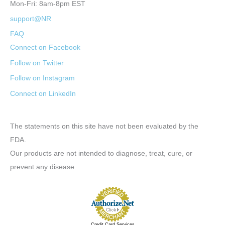
Mon-Fri: 8am-8pm EST
support@NR
FAQ
Connect on Facebook
Follow on Twitter
Follow on Instagram
Connect on LinkedIn
The statements on this site have not been evaluated by the
FDA.
Our products are not intended to diagnose, treat, cure, or
prevent any disease.
Credit Card Services