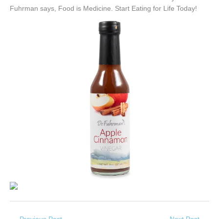
Fuhrman says, Food is Medicine. Start Eating for Life Today!