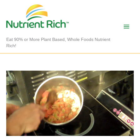
Skip
to
content
Main
Men
Eat 90% or More Plant Based, Whole Foods Nutrient
Rich!