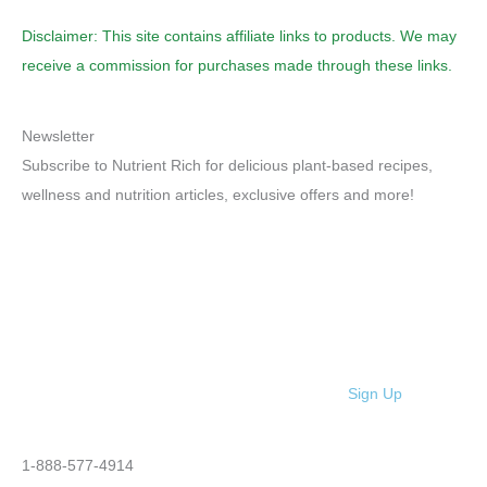
Disclaimer: This site contains affiliate links to products. We may
receive a commission for purchases made through these links.
Newsletter
Subscribe to Nutrient Rich for delicious plant-based recipes,
wellness and nutrition articles, exclusive offers and more!
Sign Up
1-888-577-4914