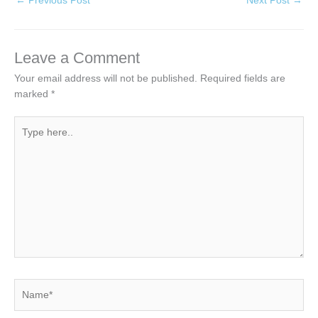
←
Previous Post
Next Post
→
Leave a Comment
Your email address will not be published.
Required fields are
marked
*
Type
here..
Name*