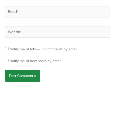
Email*
Website
Notify me of follow-up comments by email.
Notify me of new posts by email.