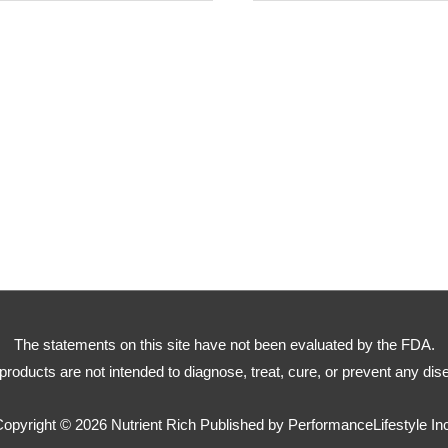
The statements on this site have not been evaluated by the FDA.
products are not intended to diagnose, treat, cure, or prevent any dis
Copyright © 2026
Nutrient Rich
Published by PerformanceLifestyle In