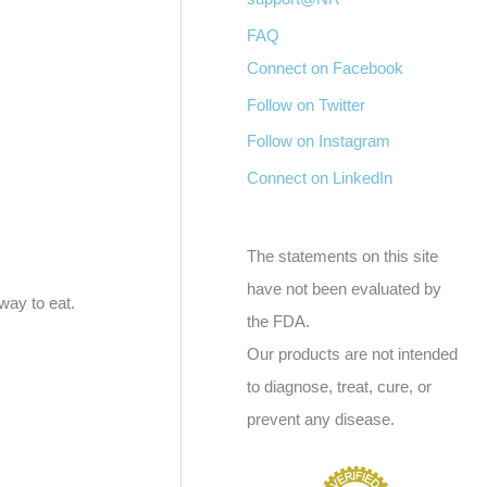
FAQ
Connect on Facebook
Follow on Twitter
Follow on Instagram
Connect on LinkedIn
The statements on this site
have not been evaluated by
way to eat.
the FDA.
Our products are not intended
to diagnose, treat, cure, or
prevent any disease.