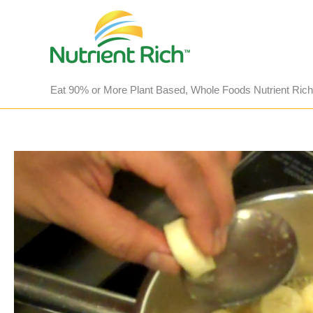
Skip
to
content
Eat 90% or More Plant Based, Whole Foods Nutrient Rich