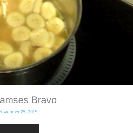
Ramses Bravo
November 25, 2019