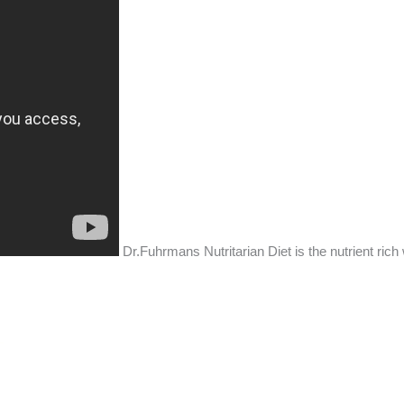
Dr.Fuhrmans Nutritarian Diet is the nutrient rich 