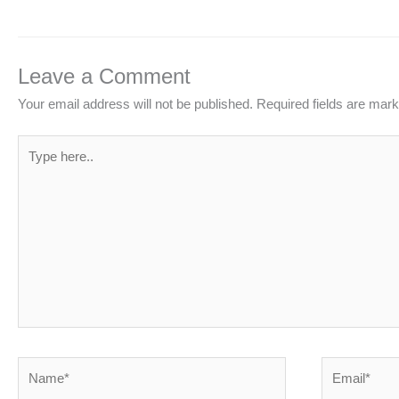
Leave a Comment
Your email address will not be published.
Required fields are mar
Type
here..
Name*
Email*