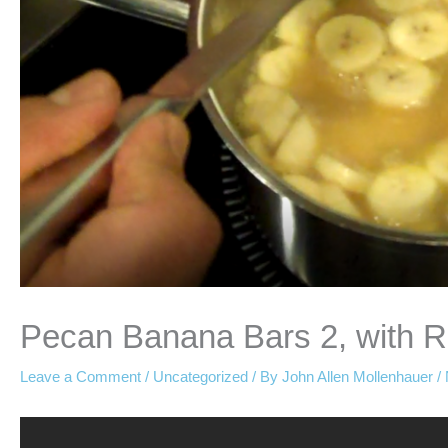
Pecan Banana Bars 2, with 
Leave a Comment
/
Uncategorized
/ By
John Allen Mollenhauer
/