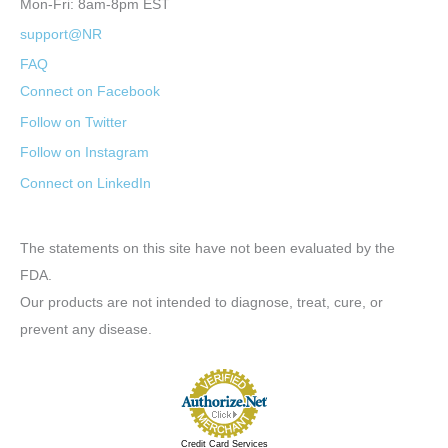
Mon-Fri: 8am-8pm EST
support@NR
FAQ
Connect on Facebook
Follow on Twitter
Follow on Instagram
Connect on LinkedIn
The statements on this site have not been evaluated by the
FDA.
Our products are not intended to diagnose, treat, cure, or
prevent any disease.
Credit Card Services