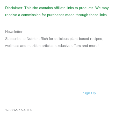
Disclaimer: This site contains affiliate links to products. We may
receive a commission for purchases made through these links.
Newsletter
Subscribe to Nutrient Rich for delicious plant-based recipes,
wellness and nutrition articles, exclusive offers and more!
Sign Up
1-888-577-4914