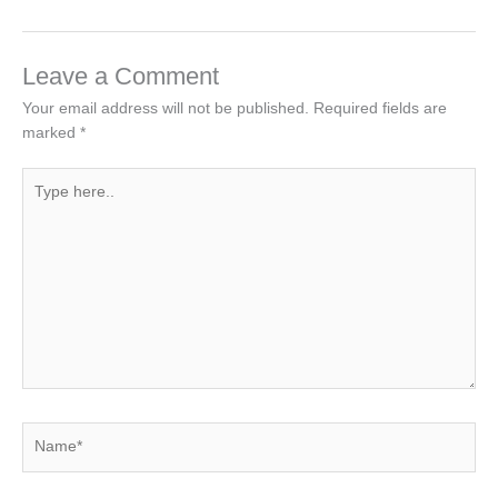
Leave a Comment
Your email address will not be published.
Required fields are
marked
*
Type
here..
Name*