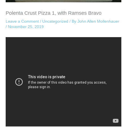
Polenta Crust Pizza 1, with Ramses Bravo
Leave a Comment
/
Uncategorized
/ By
John Allen Mollenhauer
/
November 25, 2019