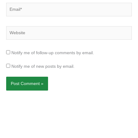
Email*
Website
Notify me of follow-up comments by email.
Notify me of new posts by email.