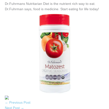
Dr.Fuhrmans Nutritarian Diet is the nutrient rich way to eat.
Dr.Fuhrman says, food is medicine. Start eating for life today!
←
Previous Post
Next Post
→