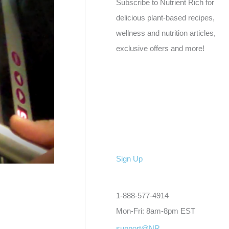
Subscribe to Nutrient Rich for
delicious plant-based recipes,
wellness and nutrition articles,
exclusive offers and more!
Sign Up
1-888-577-4914
Mon-Fri: 8am-8pm EST
support@NR