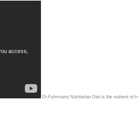
Dr.Fuhrmans Nutritarian Diet is the nutrient rich 