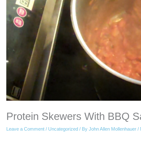
Protein Skewers With BBQ S
Leave a Comment
/
Uncategorized
/ By
John Allen Mollenhauer
/