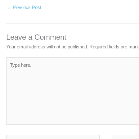
←
Previous Post
Leave a Comment
Your email address will not be published.
Required fields are mar
Type
here..
Name*
Email*