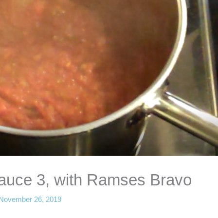
auce 3, with Ramses Bravo
November 26, 2019