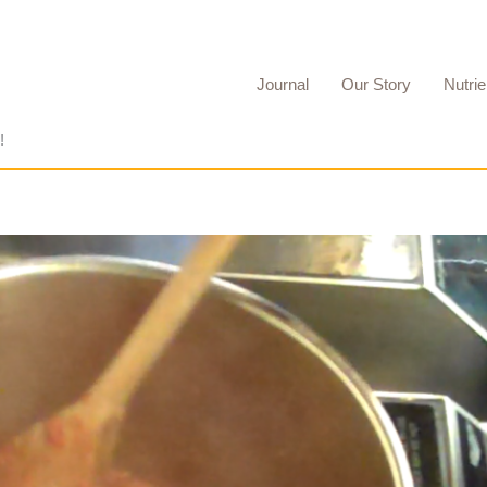
Journal
Our Story
Nutrie
!