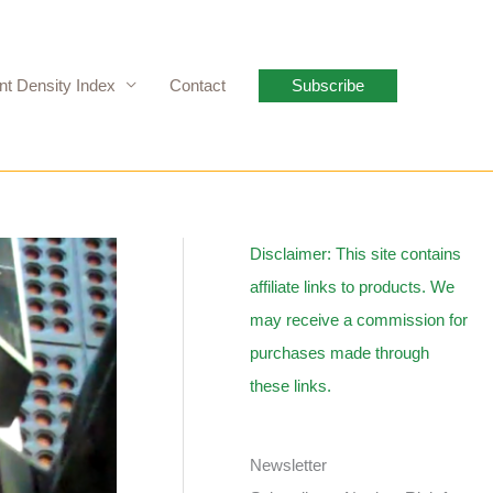
nt Density Index
Contact
Subscribe
Disclaimer: This site contains
affiliate links to products. We
may receive a commission for
purchases made through
these links.
Newsletter