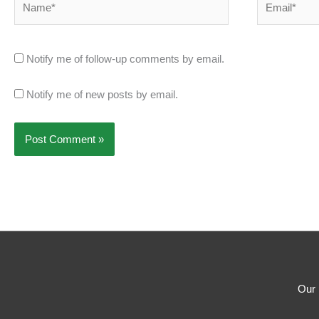
Notify me of follow-up comments by email.
Notify me of new posts by email.
Our 