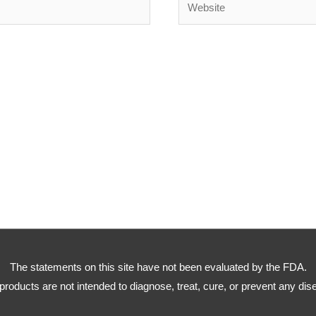
The statements on this site have not been evaluated by the FDA.
products are not intended to diagnose, treat, cure, or prevent any dis