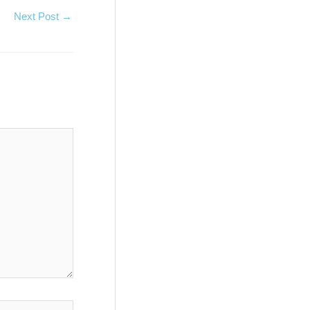
Next Post
→