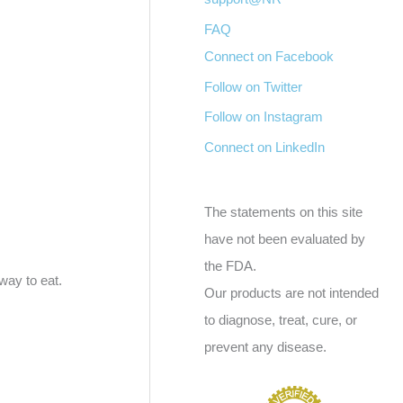
FAQ
Connect on Facebook
Follow on Twitter
Follow on Instagram
Connect on LinkedIn
The statements on this site
have not been evaluated by
the FDA.
way to eat.
Our products are not intended
to diagnose, treat, cure, or
prevent any disease.