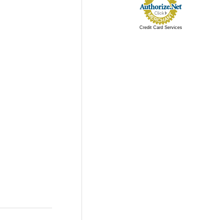
Credit Card Services