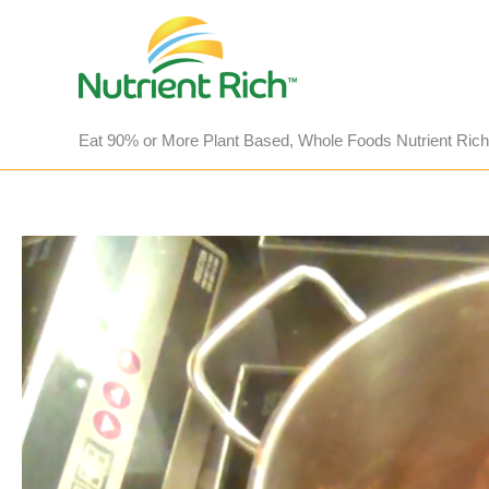
Skip
to
content
Eat 90% or More Plant Based, Whole Foods Nutrient Rich