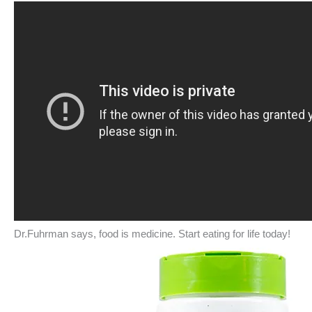
Dr.Fuhrman says, food is medicine. Start eating for life today!