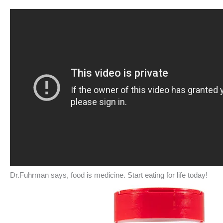
Dr.Fuhrman says, food is medicine. Start eating for life today!