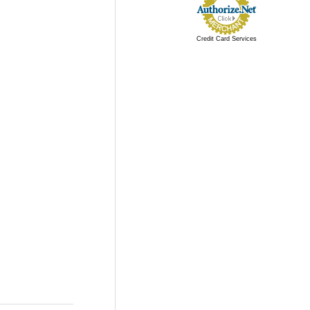
Credit Card Services