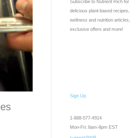
Subscribe to Nutrient Rich for
delicious plant-based recipes,
wellness and nutrition articles,
exclusive offers and more!
Sign Up
ses
1-888-577-4914
Mon-Fri: 8am-8pm EST
support@NR