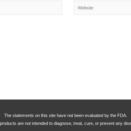
Website
The statements on this site have not been evaluated by the FDA.
products are not intended to diagnose, treat, cure, or prevent any dis