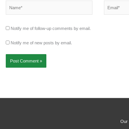
Name*
Email*
Notify me of follow-up comments by email.
Notify me of new posts by email.
Our 