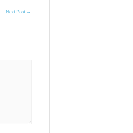
Next Post
→