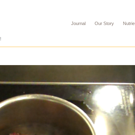
Journal
Our Story
Nutrie
!