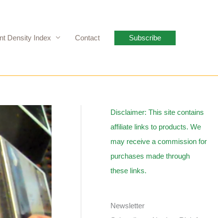
nt Density Index
Contact
Subscribe
Disclaimer: This site contains
affiliate links to products. We
may receive a commission for
purchases made through
these links.
Newsletter