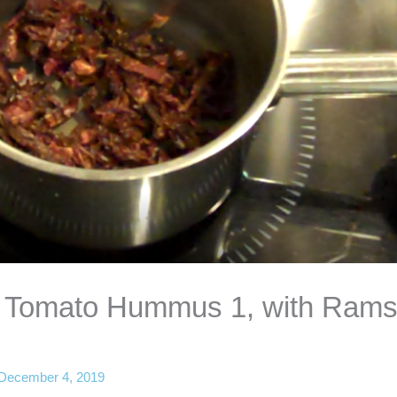
ed Tomato Hummus 1, with Ram
December 4, 2019