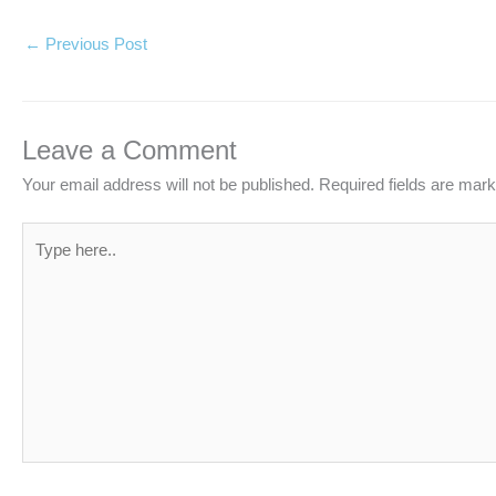
←
Previous Post
Leave a Comment
Your email address will not be published.
Required fields are mar
Type
here..