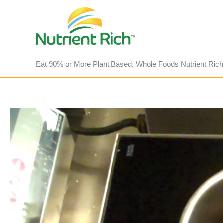
Skip
to
content
Eat 90% or More Plant Based, Whole Foods Nutrient Rich