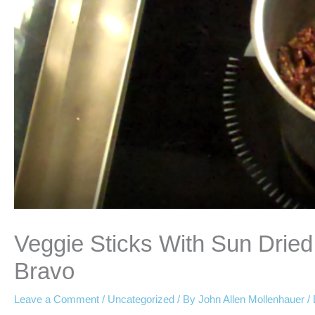
Veggie Sticks With Sun Dri
Bravo
Leave a Comment
/
Uncategorized
/ By
John Allen Mollenhauer
/