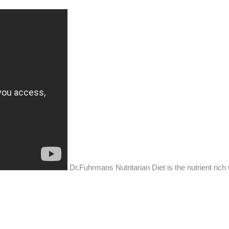
Dr.Fuhrmans Nutritarian Diet is the nutrient rich 