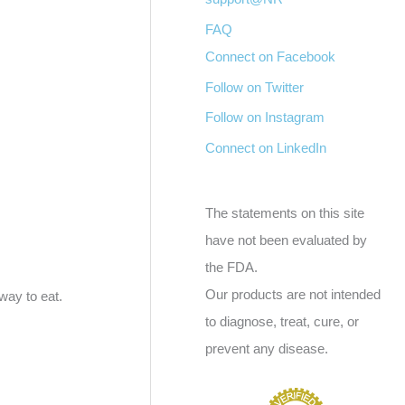
FAQ
Connect on Facebook
Follow on Twitter
Follow on Instagram
Connect on LinkedIn
The statements on this site
have not been evaluated by
the FDA.
Our products are not intended
way to eat.
to diagnose, treat, cure, or
prevent any disease.