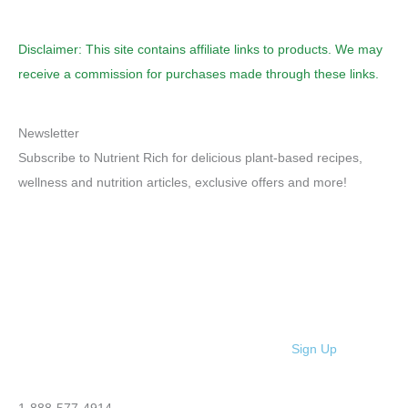
Disclaimer: This site contains affiliate links to products. We may
receive a commission for purchases made through these links.
Newsletter
Subscribe to Nutrient Rich for delicious plant-based recipes,
wellness and nutrition articles, exclusive offers and more!
Sign Up