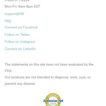
1-888-577-4914
Mon-Fri: 8am-8pm EST
support@NR
FAQ
Connect on Facebook
Follow on Twitter
Follow on Instagram
Connect on LinkedIn
The statements on this site have not been evaluated by the
FDA.
Our products are not intended to diagnose, treat, cure, or
prevent any disease.