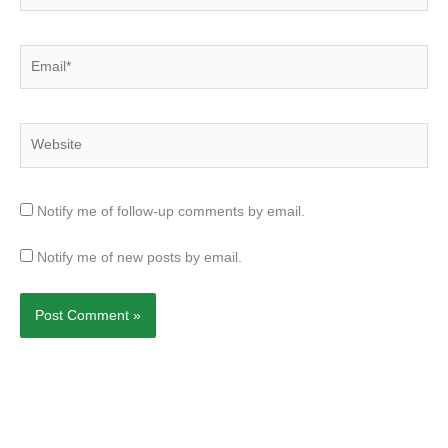
Email*
Website
Notify me of follow-up comments by email.
Notify me of new posts by email.