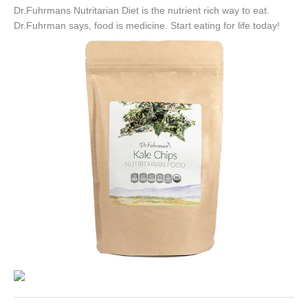
Dr.Fuhrmans Nutritarian Diet is the nutrient rich way to eat.
Dr.Fuhrman says, food is medicine. Start eating for life today!