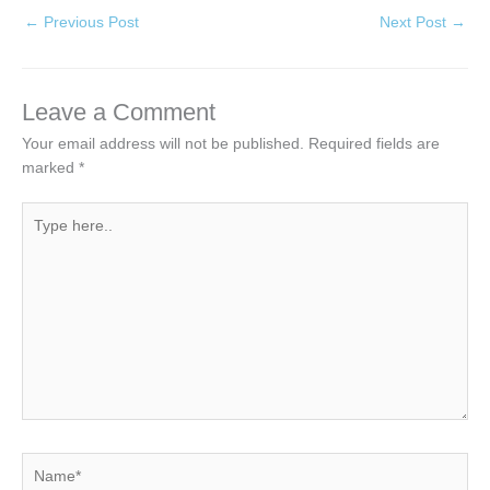
←
Previous Post
Next Post
→
Leave a Comment
Your email address will not be published.
Required fields are
marked
*
Type
here..
Name*