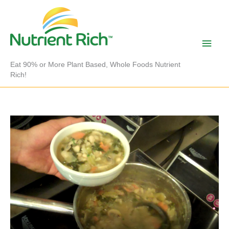
Skip
to
content
Main
Men
Eat 90% or More Plant Based, Whole Foods Nutrient
Rich!