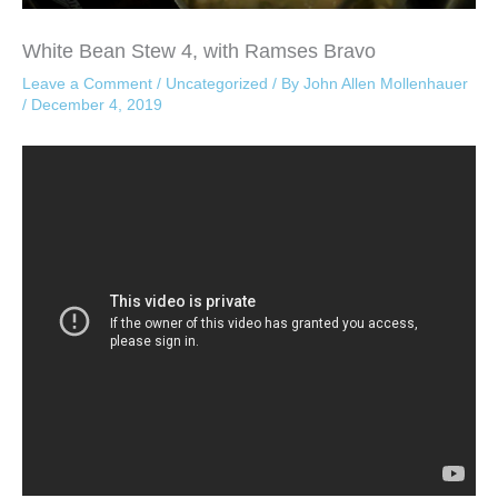
White Bean Stew 4, with Ramses Bravo
Leave a Comment
/
Uncategorized
/ By
John Allen Mollenhauer
/
December 4, 2019