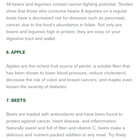
All beans and legumes contain cancer-fighting potential. Studies
show that those who consume beans & legumes on a regular
basis have a decreased risk for diseases such as pancreatic
cancer, due to the food’s abundance in folate. Not only are
beans and legumes high in protein, they are easy on your
digestive tract and wallet.
6. APPLE
Apples are the richest fruit source of pectin, a soluble fiber that
has been shown to lower blood pressure, reduce cholesterol,
decrease the risk of colon and breast cancers, and maybe even
lessen the severity of diabetes.
7. BEETS
Beets are loaded with antioxidants and have been found to
protect against cancer, heart disease, and inflammation.
Naturally sweet and full of fiber and vitamin C, beets make a
delicious and nutrient-packed addition to any meal. Try finely