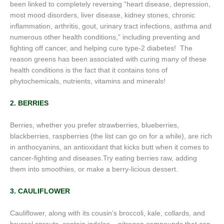
been linked to completely reversing “heart disease, depression,
most mood disorders, liver disease, kidney stones, chronic
inflammation, arthritis, gout, urinary tract infections, asthma and
numerous other health conditions,” including preventing and
fighting off cancer, and helping cure type-2 diabetes! The
reason greens has been associated with curing many of these
health conditions is the fact that it contains tons of
phytochemicals, nutrients, vitamins and minerals!
2. BERRIES
Berries, whether you prefer strawberries, blueberries,
blackberries, raspberries (the list can go on for a while), are rich
in anthocyanins, an antioxidant that kicks butt when it comes to
cancer-fighting and diseases.Try eating berries raw, adding
them into smoothies, or make a berry-licious dessert.
3. CAULIFLOWER
Cauliflower, along with its cousin’s broccoli, kale, collards, and