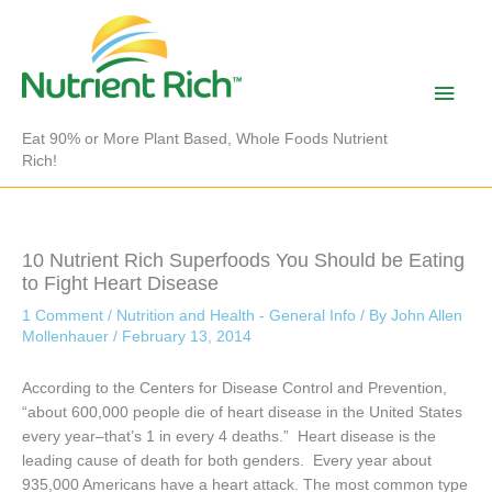
Skip
to
content
Main
Men
Eat 90% or More Plant Based, Whole Foods Nutrient
Rich!
10 Nutrient Rich Superfoods You Should be Eating
to Fight Heart Disease
1 Comment
/
Nutrition and Health - General Info
/ By
John Allen
Mollenhauer
/
February 13, 2014
According to the Centers for Disease Control and Prevention,
“about 600,000 people die of heart disease in the United States
every year–that’s 1 in every 4 deaths.” Heart disease is the
leading cause of death for both genders. Every year about
935,000 Americans have a heart attack. The most common type