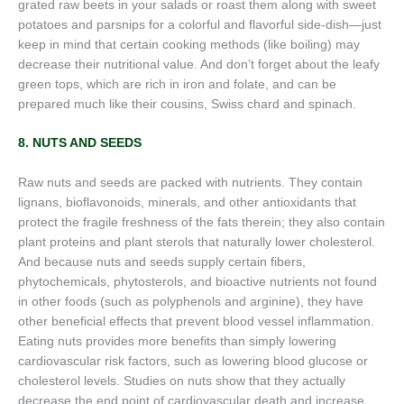
grated raw beets in your salads or roast them along with sweet
potatoes and parsnips for a colorful and flavorful side-dish—just
keep in mind that certain cooking methods (like boiling) may
decrease their nutritional value. And don’t forget about the leafy
green tops, which are rich in iron and folate, and can be
prepared much like their cousins, Swiss chard and spinach.
8. NUTS AND SEEDS
Raw nuts and seeds are packed with nutrients. They contain
lignans, bioflavonoids, minerals, and other antioxidants that
protect the fragile freshness of the fats therein; they also contain
plant proteins and plant sterols that naturally lower cholesterol.
And because nuts and seeds supply certain fibers,
phytochemicals, phytosterols, and bioactive nutrients not found
in other foods (such as polyphenols and arginine), they have
other beneficial effects that prevent blood vessel inflammation.
Eating nuts provides more benefits than simply lowering
cardiovascular risk factors, such as lowering blood glucose or
cholesterol levels. Studies on nuts show that they actually
decrease the end point of cardiovascular death and increase