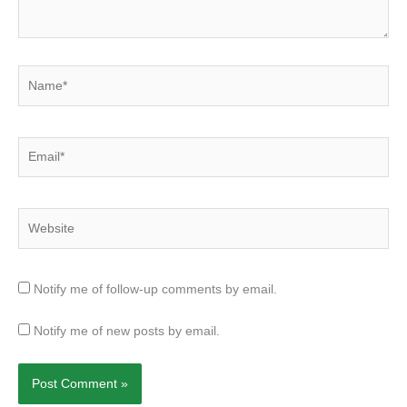
Name*
Email*
Website
Notify me of follow-up comments by email.
Notify me of new posts by email.