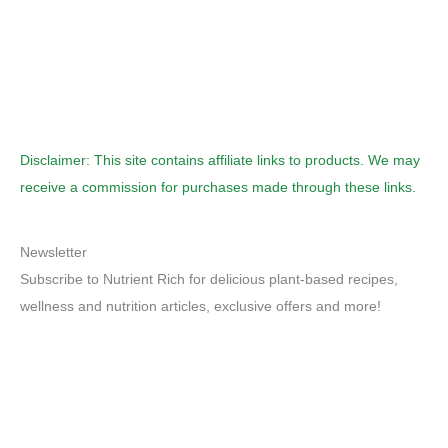
Disclaimer: This site contains affiliate links to products. We may
receive a commission for purchases made through these links.
Newsletter
Subscribe to Nutrient Rich for delicious plant-based recipes,
wellness and nutrition articles, exclusive offers and more!