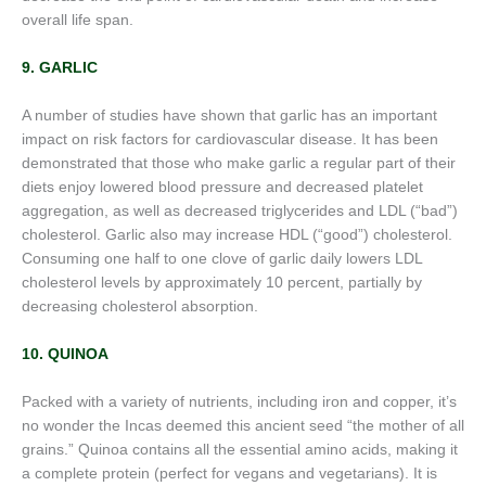
overall life span.
9. GARLIC
A number of studies have shown that garlic has an important
impact on risk factors for cardiovascular disease. It has been
demonstrated that those who make garlic a regular part of their
diets enjoy lowered blood pressure and decreased platelet
aggregation, as well as decreased triglycerides and LDL (“bad”)
cholesterol. Garlic also may increase HDL (“good”) cholesterol.
Consuming one half to one clove of garlic daily lowers LDL
cholesterol levels by approximately 10 percent, partially by
decreasing cholesterol absorption.
10. QUINOA
Packed with a variety of nutrients, including iron and copper, it’s
no wonder the Incas deemed this ancient seed “the mother of all
grains.” Quinoa contains all the essential amino acids, making it
a complete protein (perfect for vegans and vegetarians). It is