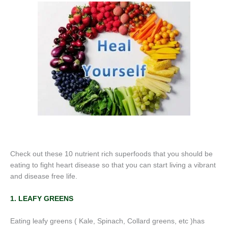
Check out these 10 nutrient rich superfoods that you should be
eating to fight heart disease so that you can start living a vibrant
and disease free life.
1. LEAFY GREENS
Eating leafy greens ( Kale, Spinach, Collard greens, etc )has