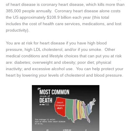
of heart disease is coronary heart disease, which kills more than
385,000 people annually. Coronary heart disease alone costs
the US approximately $108.9 billion each year (this total
includes the cost of health care services, medications, and lost
productivity).
You are at risk for heart disease if you have high blood
pressure, high LDL cholesterol, and/or if you smoke. Other
medical conditions and lifestyle choices that can put you at risk
are: diabetes; overweight and obesity; poor diet; physical
inactivity; and excessive alcohol use. You can help protect your
heart by lowering your levels of cholesterol and blood pressure.