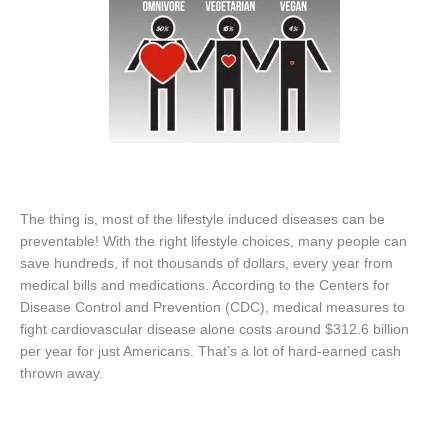
The thing is, most of the lifestyle induced diseases can be
preventable! With the right lifestyle choices, many people can
save hundreds, if not thousands of dollars, every year from
medical bills and medications. According to the Centers for
Disease Control and Prevention (CDC), medical measures to
fight cardiovascular disease alone costs around $312.6 billion
per year for just Americans. That’s a lot of hard-earned cash
thrown away.