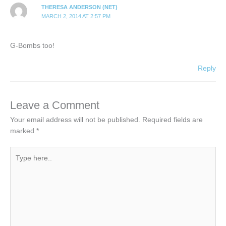
THERESA ANDERSON (NET)
MARCH 2, 2014 AT 2:57 PM
G-Bombs too!
Reply
Leave a Comment
Your email address will not be published.
Required fields are
marked
*
Type
here..