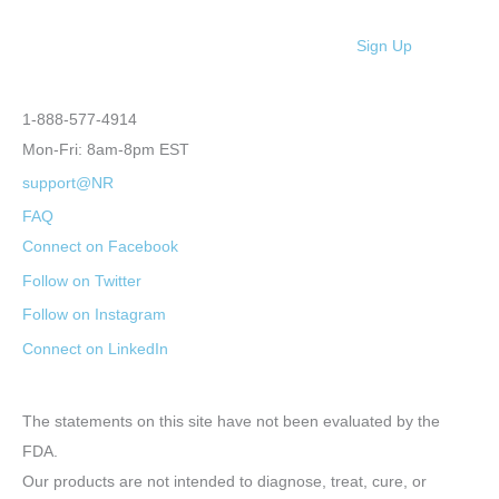
Sign Up
1-888-577-4914
Mon-Fri: 8am-8pm EST
support@NR
FAQ
Connect on Facebook
Follow on Twitter
Follow on Instagram
Connect on LinkedIn
The statements on this site have not been evaluated by the
FDA.
Our products are not intended to diagnose, treat, cure, or