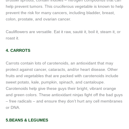
brussel sprouts, contain indoles – nitrogen compounds that can
help prevent tumors. This cruciferous vegetable is known to help
prevent the risk for many cancers, including bladder, breast,
colon, prostate, and ovarian cancer.
Cauliflowers are versatile. Eat it raw, sauté it, boil it, steam it, or
roast it.
4. CARROTS
Carrots contain lots of carotenoids, an antioxidant that may
protect against cancer, cataracts, and/or heart disease. Other
fruits and vegetables that are packed with carotenoids include
sweet potato, kale, pumpkin, spinach, and cantaloupe.
Carotenoids help give these guys their bright, vibrant orange
and green colors. These antioxidant ninjas fight off the bad guys
– free radicals – and ensure they don’t hurt any cell membranes
or DNA.
5.BEANS & LEGUMES