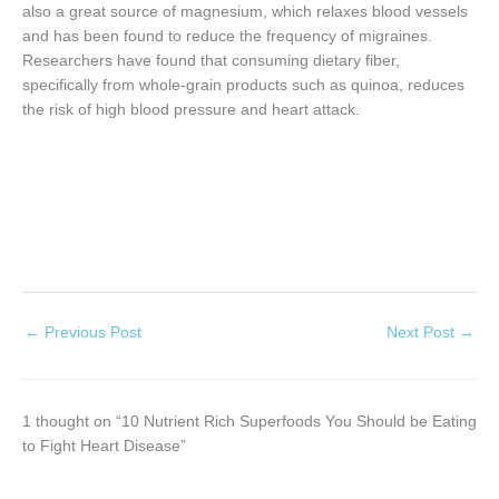
also a great source of magnesium, which relaxes blood vessels
and has been found to reduce the frequency of migraines.
Researchers have found that consuming dietary fiber,
specifically from whole-grain products such as quinoa, reduces
the risk of high blood pressure and heart attack.
←
Previous Post
Next Post
→
1 thought on “10 Nutrient Rich Superfoods You Should be Eating
to Fight Heart Disease”