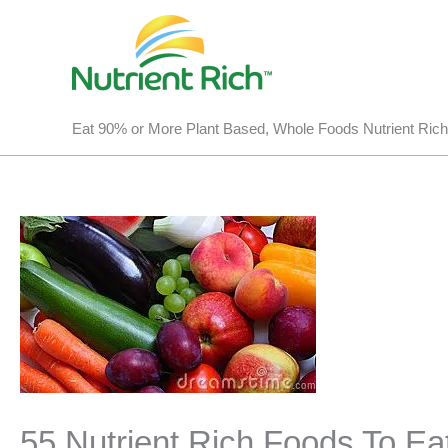
Skip
to
content
Eat 90% or More Plant Based, Whole Foods Nutrient Rich
55 Nutrient Rich Foods To Ea