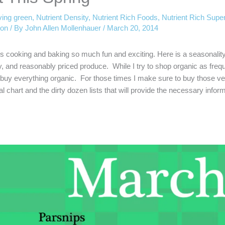
iving green
,
Nutrient Density
,
Nutrient Rich Foods
,
Nutrient Rich Supe
ion
/ By
John Allen Mollenhauer
/
March 20, 2014
s cooking and baking so much fun and exciting. Here is a seasonality
ity, and reasonably priced produce. While I try to shop organic as freq
to buy everything organic. For those times I make sure to buy those v
al chart and the dirty dozen lists that will provide the necessary inform