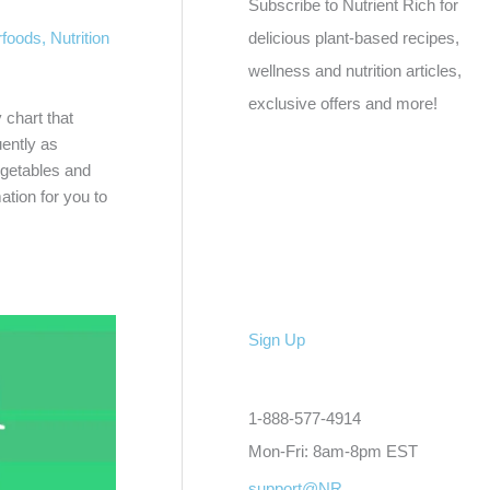
Subscribe to Nutrient Rich for
rfoods
,
Nutrition
delicious plant-based recipes,
wellness and nutrition articles,
exclusive offers and more!
 chart that
uently as
egetables and
ation for you to
Sign Up
1-888-577-4914
Mon-Fri: 8am-8pm EST
support@NR