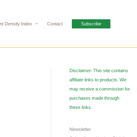
nt Density Index
Contact
Subscribe
Disclaimer: This site contains
affiliate links to products. We
may receive a commission for
purchases made through
these links.
Newsletter