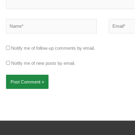
Name*
Email*
Notify me of follow-up comments by email.
Notify me of new posts by email.