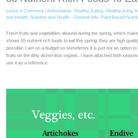
Leave a Comment
/
Antioxidants
,
Healthy Eating
,
Healthy living
,
l
and Health
,
Nutrition and Health - General Info
,
Plant Based Nutrit
Fresh fruits and vegetables abound during the spring, which make
shows 55 nutrient rich foods to eat this spring; they are high qual
possible, I am on a budget so sometimes it is just not an option 
fruits on the dirty dozen lists organic. I have attached both season
use it as a reference.