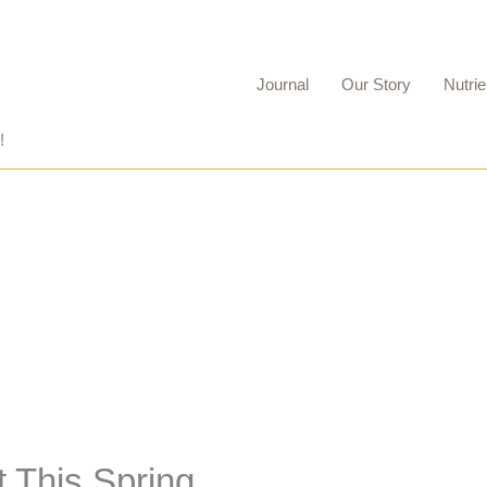
Journal
Our Story
Nutrie
!
t This Spring