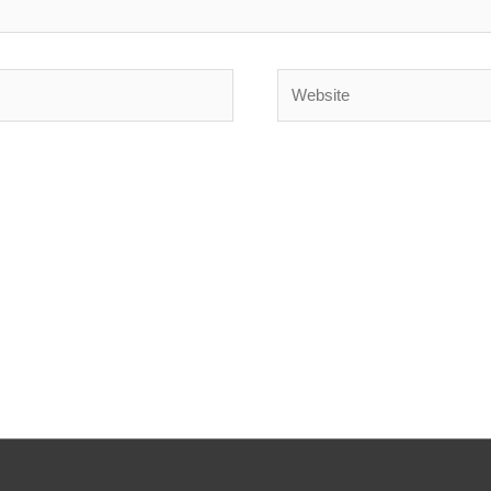
Website