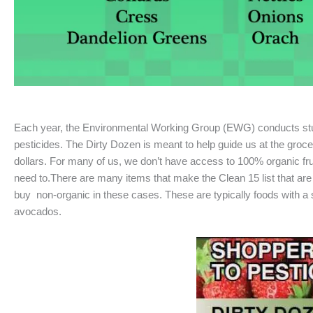
Each year, the Environmental Working Group (EWG) conducts studie
pesticides. The Dirty Dozen is meant to help guide us at the gro
dollars. For many of us, we don’t have access to 100% organic frui
need to.There are many items that make the Clean 15 list that are 
buy non-organic in these cases. These are typically foods with a s
avocados.