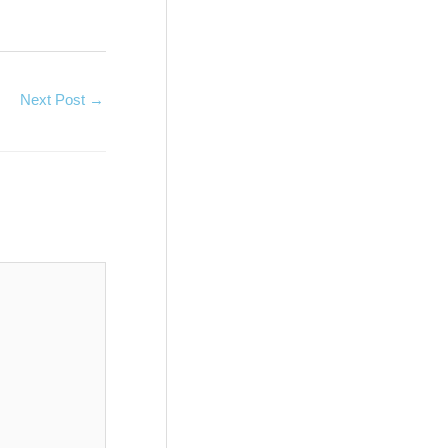
Next Post
→