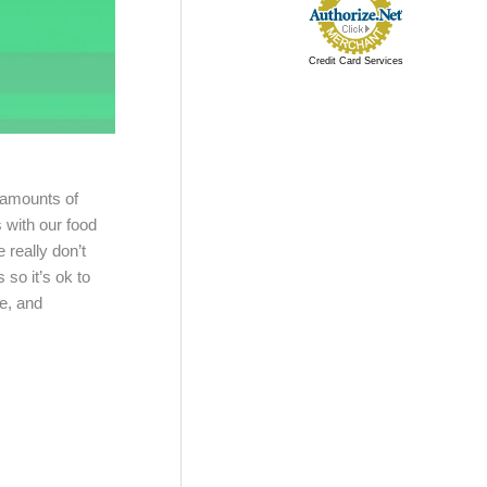
Credit Card Services
 amounts of
 with our food
 really don’t
so it’s ok to
le, and