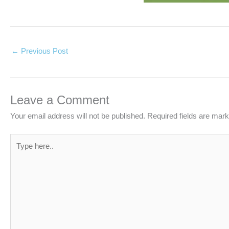
←
Previous Post
Leave a Comment
Your email address will not be published.
Required fields are mar
Type
here..