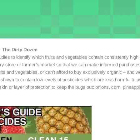
The Dirty Dozen
s to identify which fruits and vegetables contain consistently high
cery store or farmer’s market so that we can make informed purchases
ts and vegetables, or can’t afford to buy exclusively organic – and we
shown to contain low levels of pesticides which are less harmful to us 
kin or layer of protection to keep the bugs out: onions, corn, pineapp