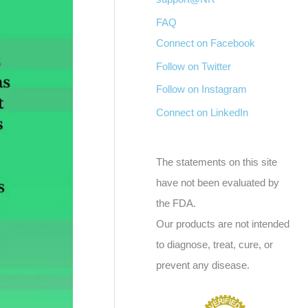
FAQ
Connect on Facebook
Follow on Twitter
Follow on Instagram
Connect on LinkedIn
The statements on this site
have not been evaluated by
the FDA.
Our products are not intended
to diagnose, treat, cure, or
prevent any disease.