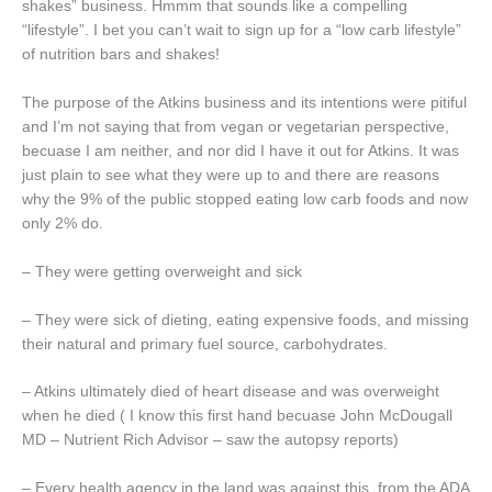
shakes” business. Hmmm that sounds like a compelling
“lifestyle”. I bet you can’t wait to sign up for a “low carb lifestyle”
of nutrition bars and shakes!
The purpose of the Atkins business and its intentions were pitiful
and I’m not saying that from vegan or vegetarian perspective,
becuase I am neither, and nor did I have it out for Atkins. It was
just plain to see what they were up to and there are reasons
why the 9% of the public stopped eating low carb foods and now
only 2% do.
– They were getting overweight and sick
– They were sick of dieting, eating expensive foods, and missing
their natural and primary fuel source, carbohydrates.
– Atkins ultimately died of heart disease and was overweight
when he died ( I know this first hand becuase John McDougall
MD – Nutrient Rich Advisor – saw the autopsy reports)
– Every health agency in the land was against this, from the ADA