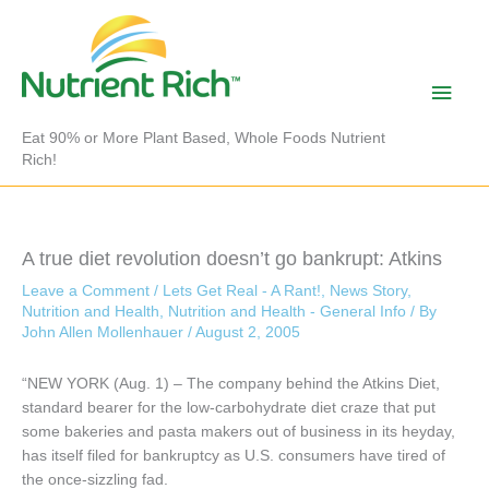
Skip
to
content
Main
Men
Eat 90% or More Plant Based, Whole Foods Nutrient
Rich!
A true diet revolution doesn’t go bankrupt: Atkins
Leave a Comment
/
Lets Get Real - A Rant!
,
News Story
,
Nutrition and Health
,
Nutrition and Health - General Info
/ By
John Allen Mollenhauer
/
August 2, 2005
“NEW YORK (Aug. 1) – The company behind the Atkins Diet,
standard bearer for the low-carbohydrate diet craze that put
some bakeries and pasta makers out of business in its heyday,
has itself filed for bankruptcy as U.S. consumers have tired of
the once-sizzling fad.