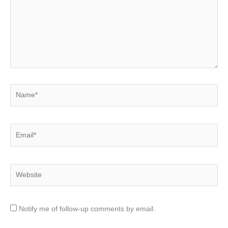
Name*
Email*
Website
Notify me of follow-up comments by email.