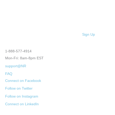
Sign Up
1-888-577-4914
Mon-Fri: 8am-8pm EST
support@NR
FAQ
Connect on Facebook
Follow on Twitter
Follow on Instagram
Connect on LinkedIn