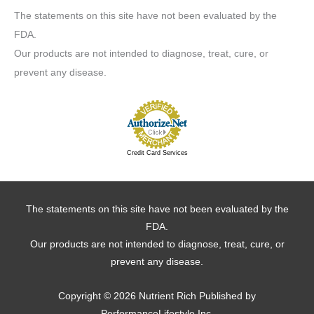
The statements on this site have not been evaluated by the
FDA.
Our products are not intended to diagnose, treat, cure, or
prevent any disease.
Credit Card Services
The statements on this site have not been evaluated by the
FDA.
Our products are not intended to diagnose, treat, cure, or
prevent any disease.
Copyright © 2026
Nutrient Rich
Published by
PerformanceLifestyle Inc.