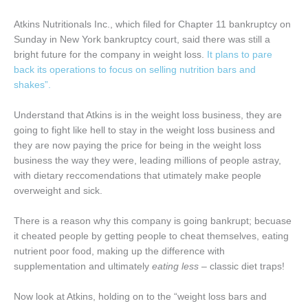
Atkins Nutritionals Inc., which filed for Chapter 11 bankruptcy on
Sunday in New York bankruptcy court, said there was still a
bright future for the company in weight loss.
It plans to pare
back its operations to focus on selling nutrition bars and
shakes”.
Understand that Atkins is in the weight loss business, they are
going to fight like hell to stay in the weight loss business and
they are now paying the price for being in the weight loss
business the way they were, leading millions of people astray,
with dietary reccomendations that utimately make people
overweight and sick.
There is a reason why this company is going bankrupt; becuase
it cheated people by getting people to cheat themselves, eating
nutrient poor food, making up the difference with
supplementation and ultimately
eating less
– classic diet traps!
Now look at Atkins, holding on to the “weight loss bars and