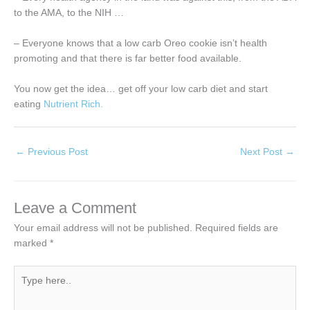
to the AMA, to the NIH …
– Everyone knows that a low carb Oreo cookie isn’t health
promoting and that there is far better food available.
You now get the idea… get off your low carb diet and start
eating
Nutrient Rich.
←
Previous Post
Next Post
→
Leave a Comment
Your email address will not be published.
Required fields are
marked
*
Type
here..