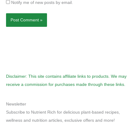
Notify me of new posts by email.
Disclaimer: This site contains affiliate links to products. We may
receive a commission for purchases made through these links.
Newsletter
Subscribe to Nutrient Rich for delicious plant-based recipes,
wellness and nutrition articles, exclusive offers and more!