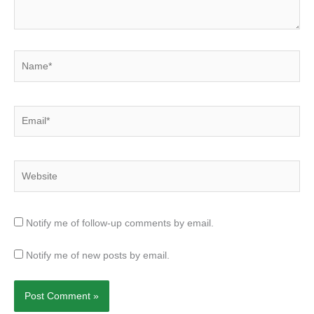
Name*
Email*
Website
Notify me of follow-up comments by email.
Notify me of new posts by email.