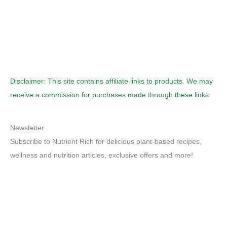
Disclaimer: This site contains affiliate links to products. We may
receive a commission for purchases made through these links.
Newsletter
Subscribe to Nutrient Rich for delicious plant-based recipes,
wellness and nutrition articles, exclusive offers and more!