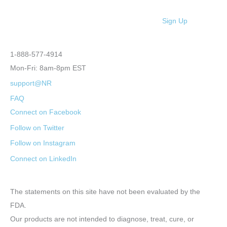
Sign Up
1-888-577-4914
Mon-Fri: 8am-8pm EST
support@NR
FAQ
Connect on Facebook
Follow on Twitter
Follow on Instagram
Connect on LinkedIn
The statements on this site have not been evaluated by the
FDA.
Our products are not intended to diagnose, treat, cure, or