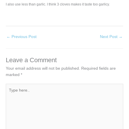
I also use less than garlic. I think 3 cloves makes it taste too garlicy.
←
Previous Post
Next Post
→
Leave a Comment
Your email address will not be published.
Required fields are
marked
*
Type
here..