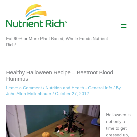
Skip
to
content
Main
Men
Eat 90% or More Plant Based, Whole Foods Nutrient
Rich!
Healthy Halloween Recipe – Beetroot Blood
Hummus
Leave a Comment
/
Nutrition and Health - General Info
/ By
John Allen Mollenhauer
/
October 27, 2012
Halloween is
not only a
time to get
dressed up,