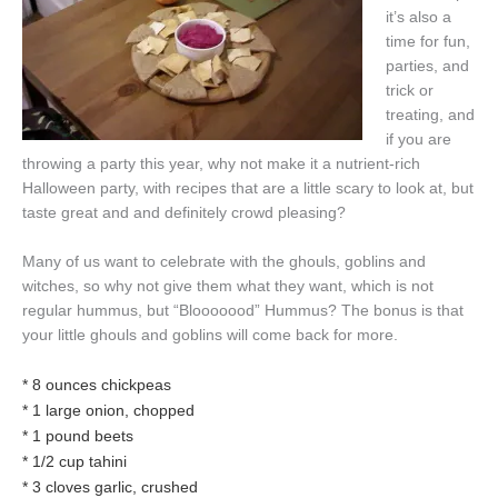
it’s also a
time for fun,
parties, and
trick or
treating, and
if you are
throwing a party this year, why not make it a nutrient-rich
Halloween party, with recipes that are a little scary to look at, but
taste great and and definitely crowd pleasing?
Many of us want to celebrate with the ghouls, goblins and
witches, so why not give them what they want, which is not
regular hummus, but “Blooooood” Hummus? The bonus is that
your little ghouls and goblins will come back for more.
* 8 ounces chickpeas
* 1 large onion, chopped
* 1 pound beets
* 1/2 cup tahini
* 3 cloves garlic, crushed