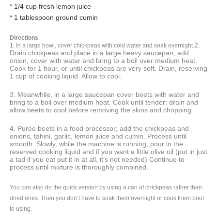
* 1/4 cup fresh lemon juice
* 1 tablespoon ground cumin
Directions
2.
1. In a large bowl, cover chickpeas with cold water and soak overnight.
Drain chickpeas and place in a large heavy saucepan; add
onion, cover with water and bring to a boil over medium heat.
Cook for 1 hour, or until chickpeas are very soft. Drain, reserving
1 cup of cooking liquid. Allow to cool.
3. Meanwhile, in a large saucepan cover beets with water and
bring to a boil over medium heat. Cook until tender; drain and
allow beets to cool before removing the skins and chopping.
4. Puree beets in a food processor; add the chickpeas and
onions, tahini, garlic, lemon juice and cumin. Process until
smooth. Slowly, while the machine is running, pour in the
reserved cooking liquid and if you want a little olive oil (put in just
a tad if you eat put it in at all, it’s not needed) Continue to
process until mixture is thoroughly combined.
You can also do the quick version by using a can of chickpeas rather than
dried ones. Then you don’t have to soak them overnight or cook them prior
to using.