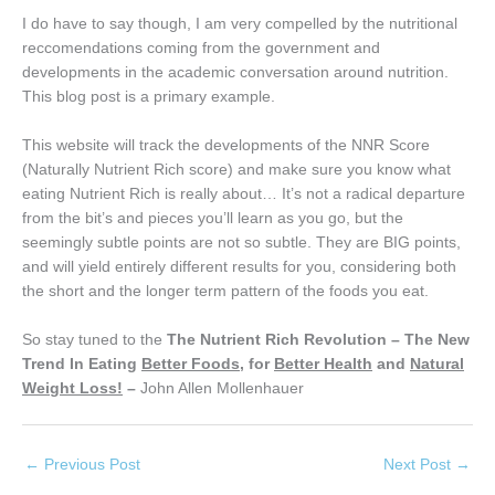
I do have to say though, I am very compelled by the nutritional
reccomendations coming from the government and
developments in the academic conversation around nutrition.
This blog post is a primary example.
This website will track the developments of the NNR Score
(Naturally Nutrient Rich score) and make sure you know what
eating Nutrient Rich is really about… It’s not a radical departure
from the bit’s and pieces you’ll learn as you go, but the
seemingly subtle points are not so subtle. They are BIG points,
and will yield entirely different results for you, considering both
the short and the longer term pattern of the foods you eat.
So stay tuned to the
The Nutrient Rich Revolution – The New
Trend In Eating
Better Foods
, for
Better Health
and
Natural
Weight Loss!
–
John Allen Mollenhauer
←
Previous Post
Next Post
→