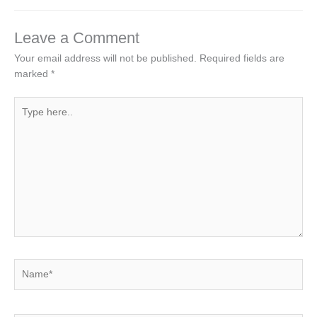
Leave a Comment
Your email address will not be published.
Required fields are
marked
*
Type
here..
Name*