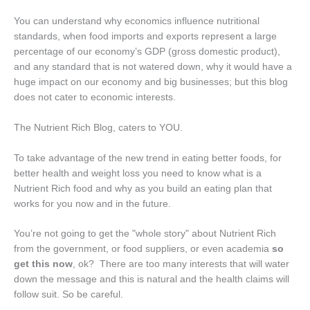
You can understand why economics influence nutritional
standards, when food imports and exports represent a large
percentage of our economy’s GDP (gross domestic product),
and any standard that is not watered down, why it would have a
huge impact on our economy and big businesses; but this blog
does not cater to economic interests.
The Nutrient Rich Blog, caters to YOU.
To take advantage of the new trend in eating better foods, for
better health and weight loss you need to know what is a
Nutrient Rich food and why as you build an eating plan that
works for you now and in the future.
You’re not going to get the "whole story" about Nutrient Rich
from the government, or food suppliers, or even academia
so
get this now
, ok? There are too many interests that will water
down the message and this is natural and the health claims will
follow suit. So be careful.