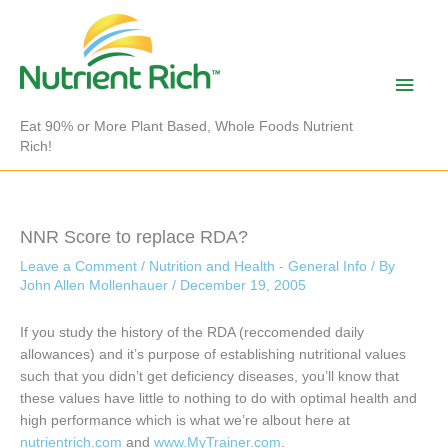
Skip
to
content
Main
Men
Eat 90% or More Plant Based, Whole Foods Nutrient
Rich!
NNR Score to replace RDA?
Leave a Comment
/
Nutrition and Health - General Info
/ By
John Allen Mollenhauer
/
December 19, 2005
If you study the history of the RDA (reccomended daily
allowances) and it’s purpose of establishing nutritional values
such that you didn’t get deficiency diseases, you’ll know that
these values have little to nothing to do with optimal health and
high performance which is what we’re albout here at
nutrientrich.com
and
www.MyTrainer.com
.