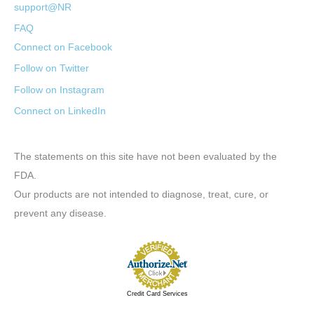
support@NR
FAQ
Connect on Facebook
Follow on Twitter
Follow on Instagram
Connect on LinkedIn
The statements on this site have not been evaluated by the
FDA.
Our products are not intended to diagnose, treat, cure, or
prevent any disease.
Credit Card Services