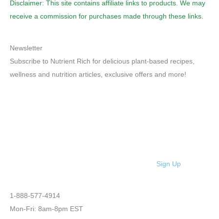
Disclaimer: This site contains affiliate links to products. We may
receive a commission for purchases made through these links.
Newsletter
Subscribe to Nutrient Rich for delicious plant-based recipes,
wellness and nutrition articles, exclusive offers and more!
Sign Up
1-888-577-4914
Mon-Fri: 8am-8pm EST