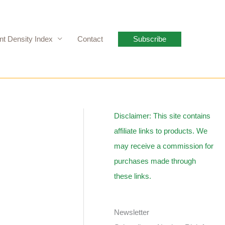
nt Density Index
Contact
Subscribe
Disclaimer: This site contains
affiliate links to products. We
may receive a commission for
purchases made through
these links.
Newsletter