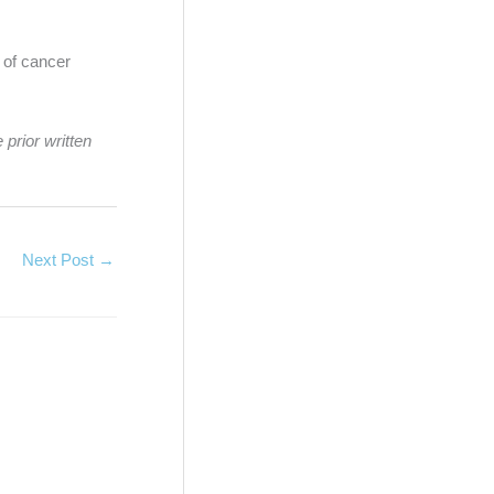
d of cancer
 prior written
Next Post
→