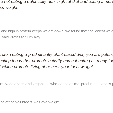
not eating a calorically rich, high fat diet and eating a more
ess weight.
s and high in protein keeps weight down, we found that the lowest wei
," said Professor Tim Key.
 protein eating a predminantly plant based diet, you are gettin
e eating foods that promote activity and not eating as many fo
 which promote living at or near your ideal weight.
rs, vegetarians and vegans — who eat no animal products — and is p
one of the volunteers was overweight.