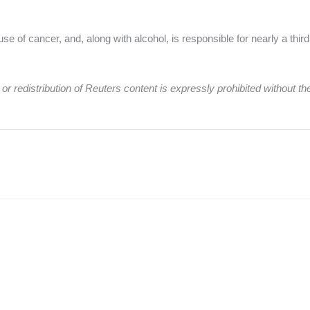
se of cancer, and, along with alcohol, is responsible for nearly a thir
r redistribution of Reuters content is expressly prohibited without the