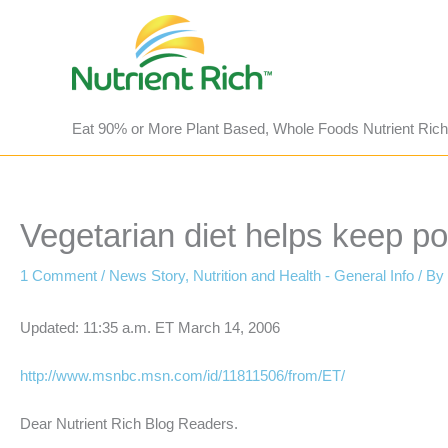
Skip
to
content
Eat 90% or More Plant Based, Whole Foods Nutrient Rich
Vegetarian diet helps keep po
1 Comment
/
News Story
,
Nutrition and Health - General Info
/ By
Updated: 11:35 a.m. ET March 14, 2006
http://www.msnbc.msn.com/id/11811506/from/ET/
Dear Nutrient Rich Blog Readers.