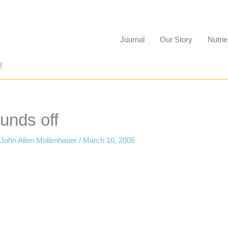
Journal
Our Story
Nutrie
!
unds off
John Allen Mollenhauer
/
March 16, 2006