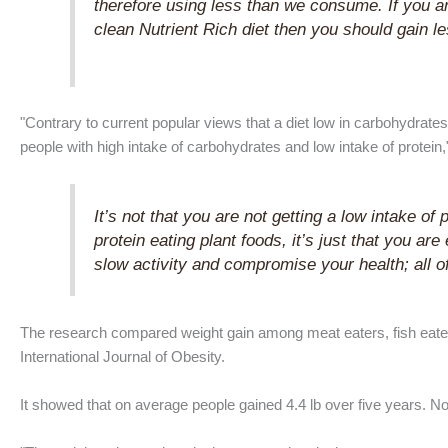
therefore using less than we consume. If you are 
clean Nutrient Rich diet then you should gain l
"Contrary to current popular views that a diet low in carbohydrate
people with high intake of carbohydrates and low intake of protein
It’s not that you are not getting a low intake of
protein eating plant foods, it’s just that you ar
slow activity and compromise your health; all of
The research compared weight gain among meat eaters, fish eate
International Journal of Obesity.
It showed that on average people gained 4.4 lb over five years. N