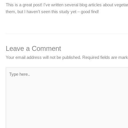
This is a great post! I've written several blog articles about veg
them, but I haven't seen this study yet – good find!
Leave a Comment
Your email address will not be published.
Required fields are mar
Type
here..