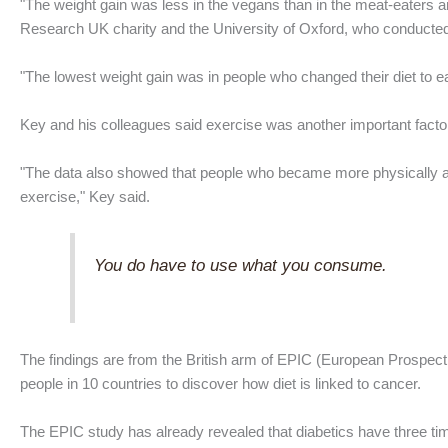
"The weight gain was less in the vegans than in the meat-eaters a
Research UK charity and the University of Oxford, who conducted
"The lowest weight gain was in people who changed their diet to ea
Key and his colleagues said exercise was another important factor 
"The data also showed that people who became more physically acti
exercise," Key said.
You do have to use what you consume.
The findings are from the British arm of EPIC (European Prospecti
people in 10 countries to discover how diet is linked to cancer.
The EPIC study has already revealed that diabetics have three tim