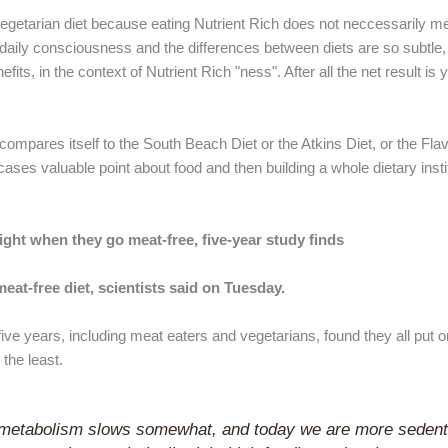
ly vegetarian diet because eating Nutrient Rich does not neccessarily 
 daily consciousness and the differences between diets are so subtle,
fits, in the context of Nutrient Rich "ness". After all the net result is
 compares itself to the South Beach Diet or the Atkins Diet, or the Flav
 cases valuable point about food and then building a whole dietary inst
ight when they go meat-free, five-year study finds
at-free diet, scientists said on Tuesday.
ive years, including meat eaters and vegetarians, found they all put 
the least.
 metabolism slows somewhat, and today we are more sedent