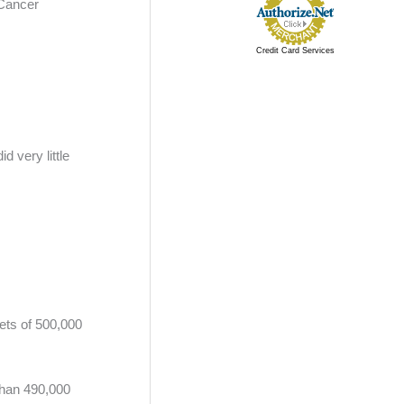
 Cancer
Credit Card Services
 very little
iets of 500,000
than 490,000