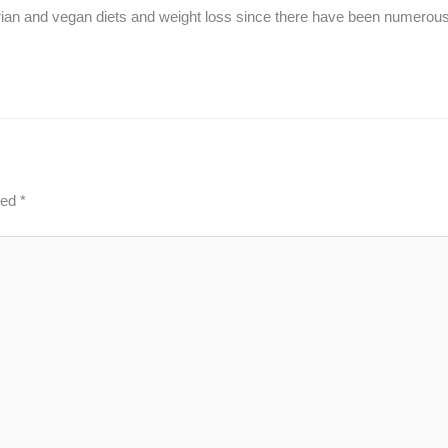
etarian and vegan diets and weight loss since there have been numerou
ked
*