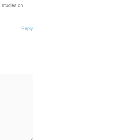
s studies on
Reply