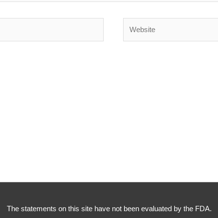
Website
The statements on this site have not been evaluated by the FDA.