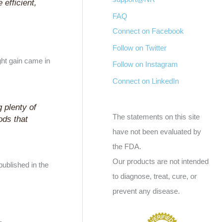
 efficient,
FAQ
Connect on Facebook
Follow on Twitter
ght gain came in
Follow on Instagram
Connect on LinkedIn
g plenty of
The statements on this site
ods that
have not been evaluated by
the FDA.
Our products are not intended
ublished in the
to diagnose, treat, cure, or
prevent any disease.