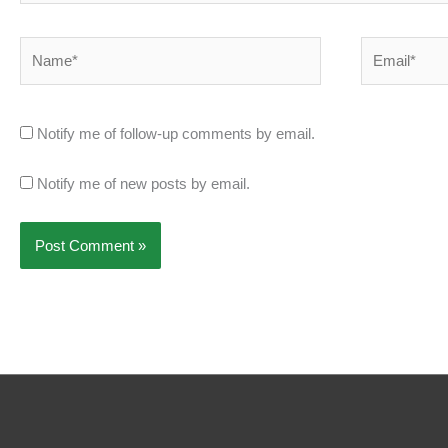
Name*
Email*
Notify me of follow-up comments by email.
Notify me of new posts by email.