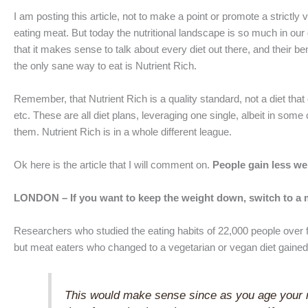
I am posting this article, not to make a point or promote a strict
eating meat. But today the nutritional landscape is so much in our
that it makes sense to talk about every diet out there, and their bene
the only sane way to eat is Nutrient Rich.
Remember, that Nutrient Rich is a quality standard, not a diet that
etc. These are all diet plans, leveraging one single, albeit in some
them. Nutrient Rich is in a whole different league.
Ok here is the article that I will comment on.
People gain less we
LONDON – If you want to keep the weight down, switch to a me
Researchers who studied the eating habits of 22,000 people over f
but meat eaters who changed to a vegetarian or vegan diet gained 
This would make sense since as you age your