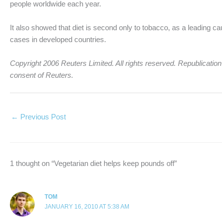
people worldwide each year.
It also showed that diet is second only to tobacco, as a leading cau
cases in developed countries.
Copyright 2006 Reuters Limited. All rights reserved. Republication o
consent of Reuters.
←
Previous Post
1 thought on “Vegetarian diet helps keep pounds off”
TOM
JANUARY 16, 2010 AT 5:38 AM