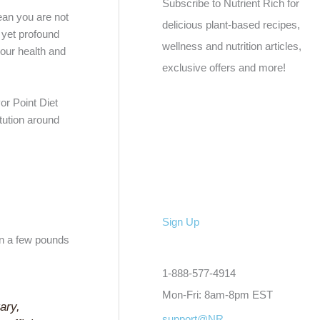
Subscribe to Nutrient Rich for
mean you are not
delicious plant-based recipes,
 yet profound
wellness and nutrition articles,
 your health and
exclusive offers and more!
or Point Diet
itution around
Sign Up
on a few pounds
1-888-577-4914
Mon-Fri: 8am-8pm EST
ary,
support@NR