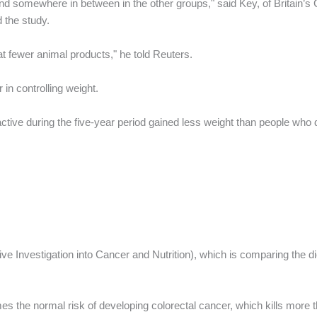
nd somewhere in between in the other groups," said Key, of Britain’s
 the study.
t fewer animal products," he told Reuters.
in controlling weight.
ve during the five-year period gained less weight than people who did
ve Investigation into Cancer and Nutrition), which is comparing the d
es the normal risk of developing colorectal cancer, which kills more 