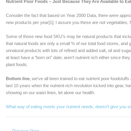
Nutrient Poor Foods – Just Because They Are Available to E
Consider the fact that based on Year 2000 Data, there were appr
new products per year[1]; I assure you these are not vegetables, fr
Some of those new food SKU’s may be natural products that include 
that natural foods are only a small % of our total food stores, a
unnatural products with lots of refined and added salt, oil and su
at least have a “born on” date; aren’t nutrient rich either since th
plant foods.
Bottom line,
we’ve all been trained to eat nutrient poor foodstuff
last 10 years when the nutrient-rich revolution kicked into gear, 
showing on our waist lines, let alone our health.
What way of eating meets your nutrient needs, doesn’t give you si
←
Previous Post