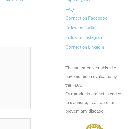
FAQ
Connect on Facebook
Follow on Twitter
Follow on Instagram
Connect on LinkedIn
The statements on this site
have not been evaluated by
the FDA.
Our products are not intended
to diagnose, treat, cure, or
prevent any disease.