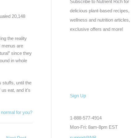
Subscribe to Nutrient Rich for
delicious plant-based recipes,
qualed 20,148
wellness and nutrition articles,
exclusive offers and more!
ng the reality
nd menus are
tural” since they
 found in whole
stuffs, until the
us eat, and it’s
Sign Up
d normal for you?
1-888-577-4914
Mon-Fri: 8am-8pm EST
support@NR
Next Post
→