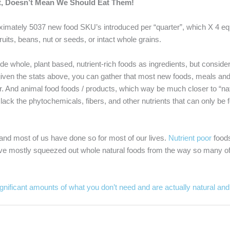
at, Doesn’t Mean We Should Eat Them!
oximately 5037 new food SKU’s introduced per “quarter”, which X 4 e
uits, beans, nut or seeds, or intact whole grains.
whole, plant based, nutrient-rich foods as ingredients, but consideri
nd given the stats above, you can gather that most new foods, meals a
gar. And animal food foods / products, which way be much closer to “na
ey lack the phytochemicals, fibers, and other nutrients that can only be
s and most of us have done so for most of our lives.
Nutrient poor
foods 
have mostly squeezed out whole natural foods from the way so many of 
gnificant amounts of what you don’t need and are actually natural an