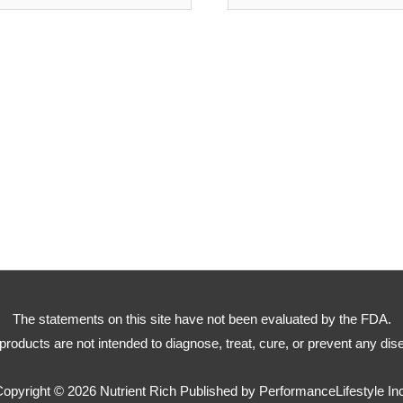
The statements on this site have not been evaluated by the FDA.
products are not intended to diagnose, treat, cure, or prevent any dis
Copyright © 2026
Nutrient Rich
Published by PerformanceLifestyle In