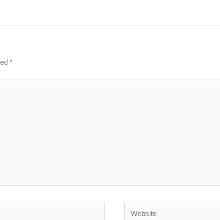
ked
*
Website