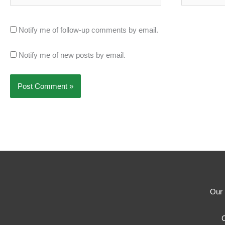
Notify me of follow-up comments by email.
Notify me of new posts by email.
Our 