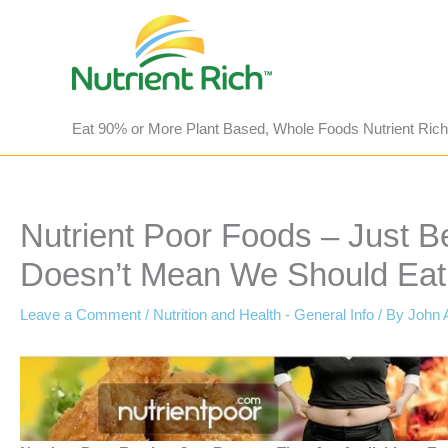
Skip
to
content
Eat 90% or More Plant Based, Whole Foods Nutrient Rich
Nutrient Poor Foods – Just B
Doesn’t Mean We Should Eat
Leave a Comment
/
Nutrition and Health - General Info
/ By
John 