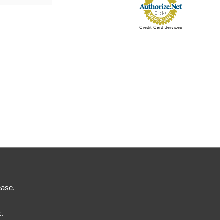
Credit Card Services
ease.
c.