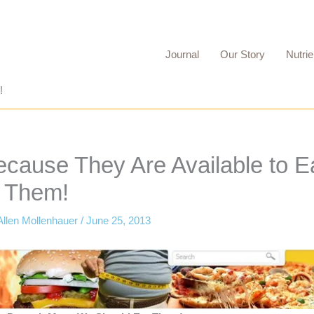
Journal
Our Story
Nutrie
!
ecause They Are Available to E
 Them!
Allen Mollenhauer
/
June 25, 2013