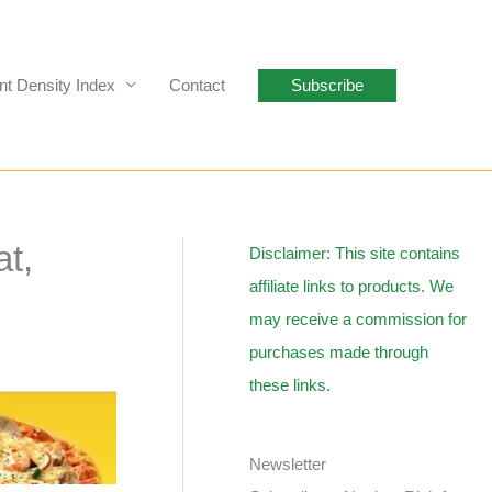
nt Density Index
Contact
Subscribe
at,
Disclaimer: This site contains
affiliate links to products. We
may receive a commission for
purchases made through
these links.
Newsletter