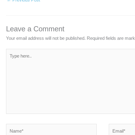
Leave a Comment
Your email address will not be published.
Required fields are mar
Type
here..
Name*
Email*