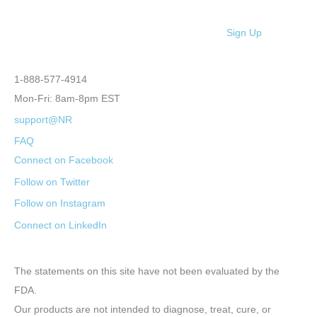
Sign Up
1-888-577-4914
Mon-Fri: 8am-8pm EST
support@NR
FAQ
Connect on Facebook
Follow on Twitter
Follow on Instagram
Connect on LinkedIn
The statements on this site have not been evaluated by the
FDA.
Our products are not intended to diagnose, treat, cure, or