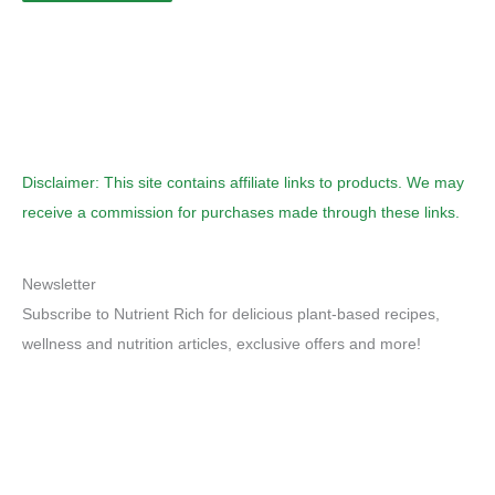
Disclaimer: This site contains affiliate links to products. We may
receive a commission for purchases made through these links.
Newsletter
Subscribe to Nutrient Rich for delicious plant-based recipes,
wellness and nutrition articles, exclusive offers and more!