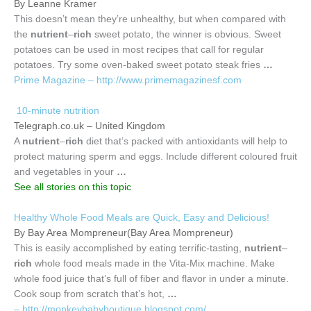
By Leanne Kramer
This doesn’t mean they’re unhealthy, but when compared with
the
nutrient
–
rich
sweet potato, the winner is obvious. Sweet
potatoes can be used in most recipes that call for regular
potatoes. Try some oven-baked sweet potato steak fries
…
Prime Magazine – http://www.primemagazinesf.com
10-minute nutrition
Telegraph.co.uk – United Kingdom
A
nutrient
–
rich
diet that’s packed with antioxidants will help to
protect maturing sperm and eggs. Include different coloured fruit
and vegetables in your
…
See all stories on this topic
Healthy Whole Food Meals are Quick, Easy and Delicious!
By Bay Area Mompreneur(Bay Area Mompreneur)
This is easily accomplished by eating terrific-tasting,
nutrient
–
rich
whole food meals made in the Vita-Mix machine. Make
whole food juice that’s full of fiber and flavor in under a minute.
Cook soup from scratch that’s hot,
…
– http://monkeybabyboutique.blogspot.com/