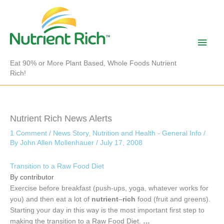
Skip
to
content
Main
Men
Eat 90% or More Plant Based, Whole Foods Nutrient
Rich!
Nutrient Rich News Alerts
1 Comment
/
News Story
,
Nutrition and Health - General Info
/
By
John Allen Mollenhauer
/
July 17, 2008
Transition to a Raw Food Diet
By contributor
Exercise before breakfast (push-ups, yoga, whatever works for
you) and then eat a lot of
nutrient
–
rich
food (fruit and greens).
Starting your day in this way is the most important first step to
making the transition to a Raw Food Diet.
…