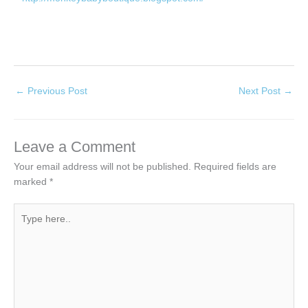
←
Previous Post
Next Post
→
Leave a Comment
Your email address will not be published.
Required fields are
marked
*
Type
here..