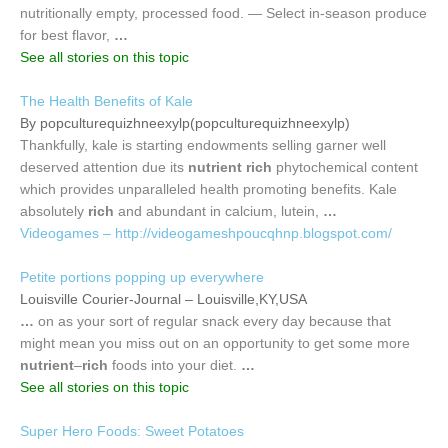
nutritionally empty, processed food. — Select in-season produce
for best flavor,
…
See all stories on this topic
The Health Benefits of Kale
By popculturequizhneexylp(popculturequizhneexylp)
Thankfully, kale is starting endowments selling garner well
deserved attention due its
nutrient rich
phytochemical content
which provides unparalleled health promoting benefits. Kale
absolutely
rich
and abundant in calcium, lutein,
…
Videogames – http://videogameshpoucqhnp.blogspot.com/
Petite portions popping up everywhere
Louisville Courier-Journal – Louisville,KY,USA
…
on as your sort of regular snack every day because that
might mean you miss out on an opportunity to get some more
nutrient
–
rich
foods into your diet.
…
See all stories on this topic
Super Hero Foods: Sweet Potatoes