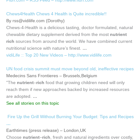
Flurl.com – RSS Feed – http://www.flurl.com
Chews4Health Chews 4 Health is Quite incredible!!
By
rss@vidilife.com
(Dorothy)
Chews-4-Health is a delicious tasting, doctor formulated, natural
chewable dietary supplement derived from the most
nutrient
rich
sources from around the world. We have combined current
nutritional science with nature’s finest.
…
vidiLife :: Top 20 New Videos – http://www.vidilife.com
UN food crisis summit must move beyond old, ineffective recipes
Medecins Sans Frontieres – Brussels,Belgium
"The
nutrient
–
rich
food that growing children need will only
reach them if new approaches backed by increased resources
are adopted.
…
See all stories on this topic
Fire Up the Grill Without Burning Your Budget: Tips and Recipes
…
Earthtimes (press release) – London,UK
Choose
nutrient
–
rich
, fresh and natural ingredients over costly,