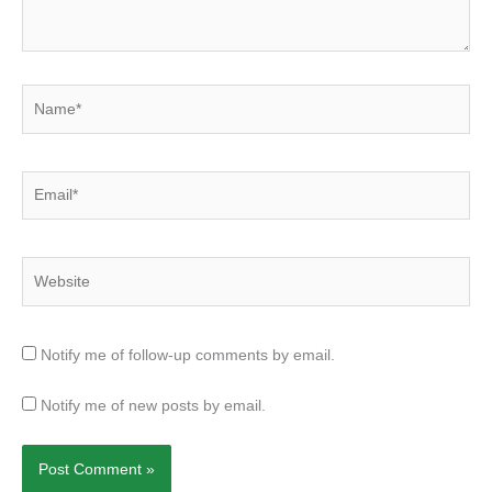
Name*
Email*
Website
Notify me of follow-up comments by email.
Notify me of new posts by email.