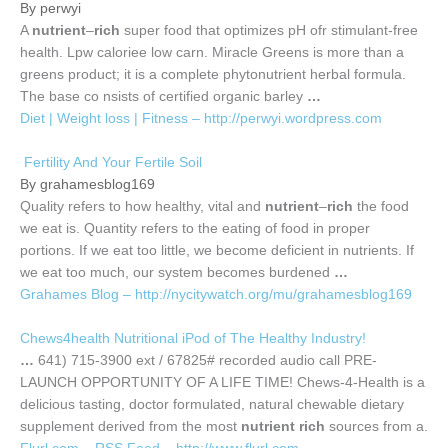
By perwyi
A
nutrient
–
rich
super food that optimizes pH ofr stimulant-free
health. Lpw caloriee low carn. Miracle Greens is more than a
greens product; it is a complete phytonutrient herbal formula.
The base co nsists of certified organic barley
…
Diet | Weight loss | Fitness – http://perwyi.wordpress.com
Fertility And Your Fertile Soil
By grahamesblog169
Quality refers to how healthy, vital and
nutrient
–
rich
the food
we eat is. Quantity refers to the eating of food in proper
portions. If we eat too little, we become deficient in nutrients. If
we eat too much, our system becomes burdened
…
Grahames Blog – http://nycitywatch.org/mu/grahamesblog169
Chews4health Nutritional iPod of The Healthy Industry!
…
641) 715-3900 ext / 67825# recorded audio call PRE-
LAUNCH OPPORTUNITY OF A LIFE TIME! Chews-4-Health is a
delicious tasting, doctor formulated, natural chewable dietary
supplement derived from the most
nutrient rich
sources from a.