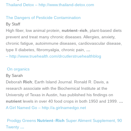
Thailand Detox – http://www.thailand-detox.com
The Dangers of Pesticide Contamination
By Staff
High fiber, low animal protein,
nutrient
–
rich
, plant-based diets
prevent and treat many chronic diseases. Allergies, anxiety,
chronic fatigue, autoimmune diseases, cardiovascular disease,
type II diabetes, fibromyalgia, chronic pain,
…
– http://www.truehealth.com/drcutlerstruehealthblog
On organics
By Sarah
Deborah
Rich
; Earth Island Journal. Ronald R. Davis, a
research associate with the Biochemical Institute at the
University of Texas in Austin, has published his findings on
nutrient
levels in over 40 food crops in both 1950 and 1999.
…
A Girl Named Go – http://a.girlnamedgo.net
Prodigy Greens
Nutrient
–
Rich
Super Aliment Supplement, 90
Twenty
…