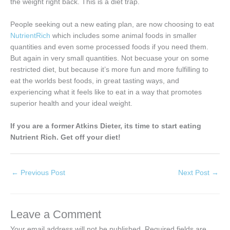
the weight right back. This is a diet trap.
People seeking out a new eating plan, are now choosing to eat
NutrientRich
which includes some animal foods in smaller
quantities and even some processed foods if you need them.
But again in very small quantities. Not becuase your on some
restricted diet, but because it’s more fun and more fulfilling to
eat the worlds best foods, in great tasting ways, and
experiencing what it feels like to eat in a way that promotes
superior health and your ideal weight.
If you are a former Atkins Dieter, its time to start eating
Nutrient Rich. Get off your diet!
←
Previous Post
Next Post
→
Leave a Comment
Your email address will not be published.
Required fields are