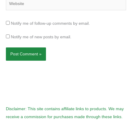
Notify me of follow-up comments by email.
Notify me of new posts by email.
Disclaimer: This site contains affiliate links to products. We may
receive a commission for purchases made through these links.