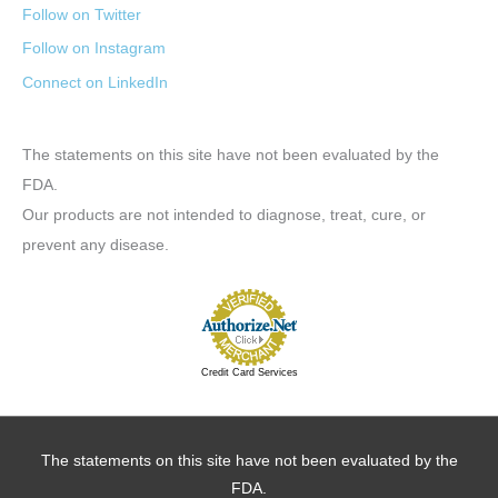
Follow on Twitter
Follow on Instagram
Connect on LinkedIn
The statements on this site have not been evaluated by the
FDA.
Our products are not intended to diagnose, treat, cure, or
prevent any disease.
Credit Card Services
The statements on this site have not been evaluated by the
FDA.