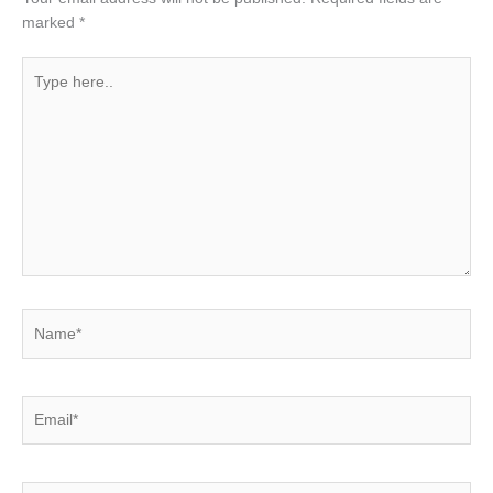
marked
*
Type
here..
Name*
Email*
Website