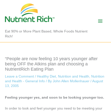
Skip
to
content
Main
Men
Eat 90% or More Plant Based, Whole Foods Nutrient
Rich!
“People are now feeling 10 years younger after
being OFF the Atkins plan and choosing a
NutrientRich Eating Plan
Leave a Comment
/
Healthy Diet
,
Nutrition and Health
,
Nutrition
and Health - General Info
/ By
John Allen Mollenhauer
/
August
13, 2005
Feeling younger yes, and soon to be looking younger too.
In order to look and feel younger you need to be meeting your