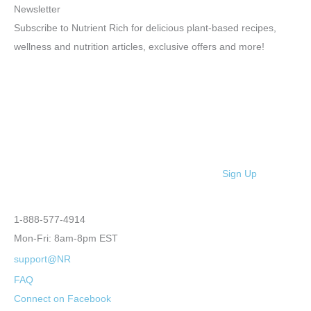
Newsletter
Subscribe to Nutrient Rich for delicious plant-based recipes,
wellness and nutrition articles, exclusive offers and more!
Sign Up
1-888-577-4914
Mon-Fri: 8am-8pm EST
support@NR
FAQ
Connect on Facebook