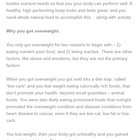
bodies nutrient needs so that you your body can perform well. A
healthy, high performing body looks and feels great, and you
need whole natural food to accomplish this… along with activity.
Why you got overweight.
You only got overweight for two reasons to begin with – 1)
eating nutrient poor food, and 2) being inactive. There are other
factors, like stress and emotions, but they are not the primary
factors.
When you got overweight you got sold into a diet trap, called
“low carb” and you lost weight eating calorically rich foods, that
don’t promote your health, beyond small quantities – animal
foods. You were also likely eating processed foods that outright
promoted the overweight condition and disease conditions from
heart disease to cancer, even if they are low cal, low fat or low
carb.
You lost weight, then your body got unhealthy and you gained