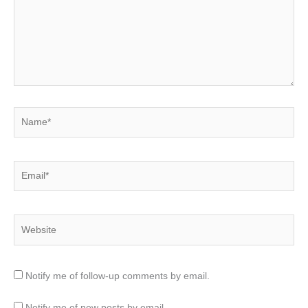
Name*
Email*
Website
Notify me of follow-up comments by email.
Notify me of new posts by email.