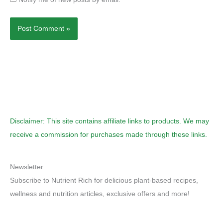
Disclaimer: This site contains affiliate links to products. We may
receive a commission for purchases made through these links.
Newsletter
Subscribe to Nutrient Rich for delicious plant-based recipes,
wellness and nutrition articles, exclusive offers and more!