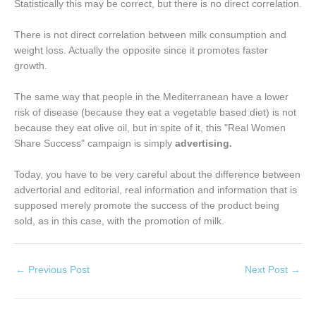
Statistically this may be correct, but there is no direct correlation.
There is not direct correlation between milk consumption and
weight loss. Actually the opposite since it promotes faster
growth.
The same way that people in the Mediterranean have a lower
risk of disease (because they eat a vegetable based diet) is not
because they eat olive oil, but in spite of it, this "Real Women
Share Success" campaign is simply
advertising.
Today, you have to be very careful about the difference between
advertorial and editorial, real information and information that is
supposed merely promote the success of the product being
sold, as in this case, with the promotion of milk.
←
Previous Post
Next Post
→