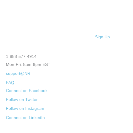
Sign Up
1-888-577-4914
Mon-Fri: 8am-8pm EST
support@NR
FAQ
Connect on Facebook
Follow on Twitter
Follow on Instagram
Connect on LinkedIn