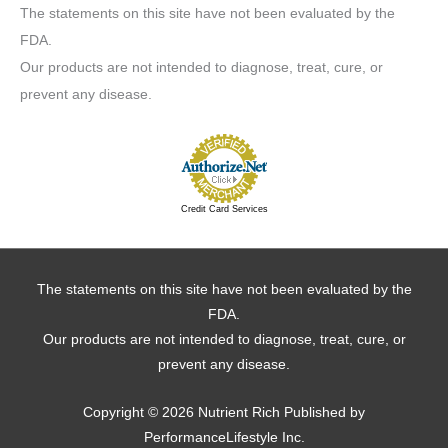
The statements on this site have not been evaluated by the
FDA.
Our products are not intended to diagnose, treat, cure, or
prevent any disease.
Credit Card Services
The statements on this site have not been evaluated by the
FDA.
Our products are not intended to diagnose, treat, cure, or
prevent any disease.
Copyright © 2026
Nutrient Rich
Published by
PerformanceLifestyle Inc.