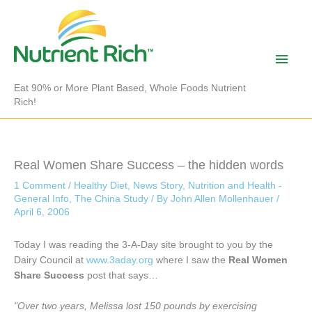
Skip
to
content
Main
Men
Eat 90% or More Plant Based, Whole Foods Nutrient
Rich!
Real Women Share Success – the hidden words
1 Comment
/
Healthy Diet
,
News Story
,
Nutrition and Health -
General Info
,
The China Study
/ By
John Allen Mollenhauer
/
April 6, 2006
Today I was reading the 3-A-Day site brought to you by the
Dairy Council at
www.3aday.org
where I saw the
Real Women
Share Success
post that says…
"Over two years, Melissa lost 150 pounds by exercising