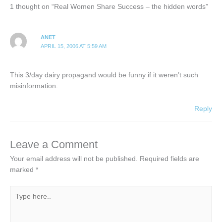
1 thought on “Real Women Share Success – the hidden words”
ANET
APRIL 15, 2006 AT 5:59 AM
This 3/day dairy propagand would be funny if it weren’t such
misinformation.
Reply
Leave a Comment
Your email address will not be published.
Required fields are
marked
*
Type
here..