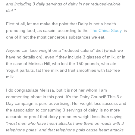
and including 3 daily servings of dairy in her reduced-calorie
diet."
First of all, let me make the point that Dairy is not a health
promoting food, as casein, according to the
The China Study
, is
one of if not the most cancerous substances we eat.
Anyone can lose weight on a "reduced calorie" diet (which we
have no details on), even if they include 3 glasses of milk, or in
the case of Melissa Hill, who lost the 150 pounds, who ate
Yogurt parfaits, fat free milk and fruit smoothies with fat-free
milk.
I do congratulate Melissa, but it is not her whom I am
commenting about in this post. It’s the Dairy Council! This 3 a
Day campaign is pure advertising. Her weight loss success and
the association to consuming 3 servings of dairy, is no more
accurate or proof that dairy promotes weight loss than saying
"most men who have heart attacks have them on roads with 3
telephone poles" and that telephone polls cause heart attacks.