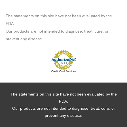
The statements on this site have not been evaluated by the
FDA.
Our products are not intended to diagnose, treat, cure, or
prevent any disease.
Credit Card Services
The statements on this site have not been evaluated by the
FDA.
Our products are not intended to diagnose, treat, cure, or
prevent any disease.