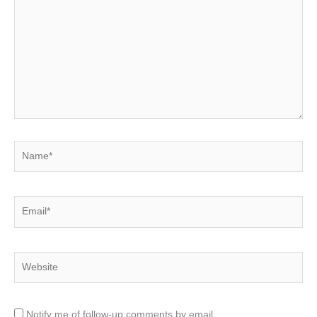
here..
Name*
Email*
Website
Notify me of follow-up comments by email.