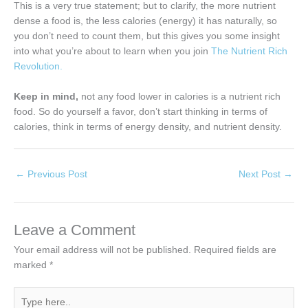
This is a very true statement; but to clarify, the more nutrient
dense a food is, the less calories (energy) it has naturally, so
you don’t need to count them, but this gives you some insight
into what you’re about to learn when you join
The Nutrient Rich
Revolution.
Keep in mind,
not any food lower in calories is a nutrient rich
food. So do yourself a favor, don’t start thinking in terms of
calories, think in terms of energy density, and nutrient density.
←
Previous Post
Next Post
→
Leave a Comment
Your email address will not be published.
Required fields are
marked
*
Type