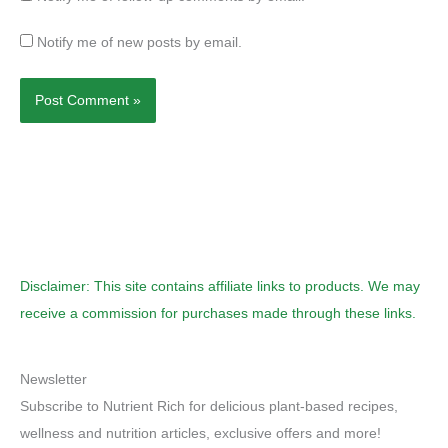
Notify me of new posts by email.
Disclaimer: This site contains affiliate links to products. We may
receive a commission for purchases made through these links.
Newsletter
Subscribe to Nutrient Rich for delicious plant-based recipes,
wellness and nutrition articles, exclusive offers and more!