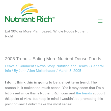
Skip
to
content
Main
Men
Eat 90% or More Plant Based, Whole Foods Nutrient
Rich!
2005 Trend – Eating More Nutrient Dense Foods
Leave a Comment
/
News Story
,
Nutrition and Health - General
Info
/ By
John Allen Mollenhauer
/
March 8, 2005
I don’t think this is going to be a short term trend.
The
reason is, it makes too much sense. Yes it may seem that I’m a
bit biased since this is Nutrient Rich.com and
the trends
support
this point of view, but keep in mind I wouldn’t be promoting this
point of view it didn’t make the most sense!