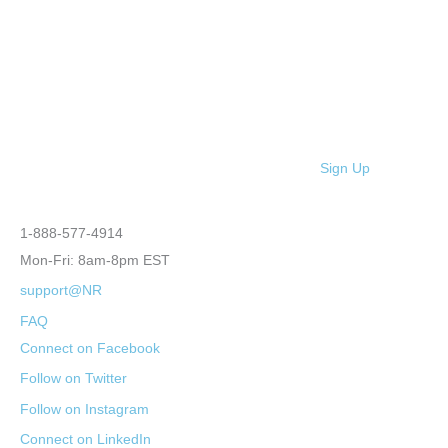
Sign Up
1-888-577-4914
Mon-Fri: 8am-8pm EST
support@NR
FAQ
Connect on Facebook
Follow on Twitter
Follow on Instagram
Connect on LinkedIn