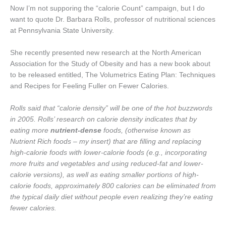
Now I’m not supporing the “calorie Count” campaign, but I do
want to quote Dr. Barbara Rolls, professor of nutritional sciences
at Pennsylvania State University.
She recently presented new research at the North American
Association for the Study of Obesity and has a new book about
to be released entitled, The Volumetrics Eating Plan: Techniques
and Recipes for Feeling Fuller on Fewer Calories.
Rolls said that “calorie density” will be one of the hot buzzwords
in 2005. Rolls’ research on calorie density indicates that by
eating more
nutrient-dense
foods, (otherwise known as
Nutrient Rich foods – my insert) that are filling and replacing
high-calorie foods with lower-calorie foods (e.g., incorporating
more fruits and vegetables and using reduced-fat and lower-
calorie versions), as well as eating smaller portions of high-
calorie foods, approximately 800 calories can be eliminated from
the typical daily diet without people even realizing they’re eating
fewer calories.