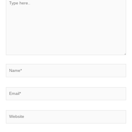
here..
Name*
Email*
Website