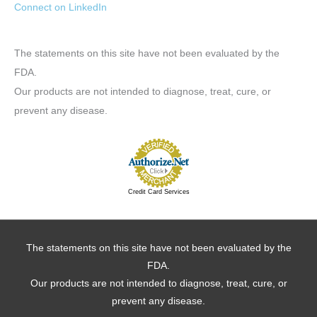
Connect on LinkedIn
The statements on this site have not been evaluated by the
FDA.
Our products are not intended to diagnose, treat, cure, or
prevent any disease.
Credit Card Services
The statements on this site have not been evaluated by the
FDA.
Our products are not intended to diagnose, treat, cure, or
prevent any disease.