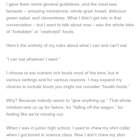
I gave them some general guidelines, and the meal was
fantastic – amazing minestrone, whole grain bread, delicious
green salad, and clementines. What I didn’t get into in that
conversation – but I want to talk about now – was the whole idea
of “forbidden” or “restricted” foods.
Here’s the entirety of my rules about what I can and can’t eat:
“I can eat whatever I want.”
I choose to eat nutrient rich foods most of the time, but in
various settings and for various reasons, I may expand my
choices to include foods you might not consider “health foods.”
Why? Because nobody wants to “give anything up.” That whole
mindset sets us up for failure, for “falling off the wagon,” for
feeling like we’re missing out.
When I was in junior high school, I used to chew my shirt collar
when I got bored in science class. Now I don’t chew my shirt