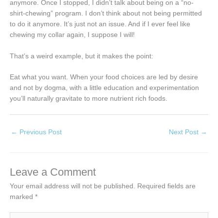
anymore. Once I stopped, I didn’t talk about being on a “no-
shirt-chewing” program. I don’t think about not being permitted
to do it anymore. It’s just not an issue. And if I ever feel like
chewing my collar again, I suppose I will!
That’s a weird example, but it makes the point:
Eat what you want. When your food choices are led by desire
and not by dogma, with a little education and experimentation
you’ll naturally gravitate to more nutrient rich foods.
←
Previous Post
Next Post
→
Leave a Comment
Your email address will not be published.
Required fields are
marked
*
Type