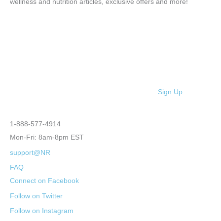
wellness and nutrition articles, exclusive offers and more!
Sign Up
1-888-577-4914
Mon-Fri: 8am-8pm EST
support@NR
FAQ
Connect on Facebook
Follow on Twitter
Follow on Instagram