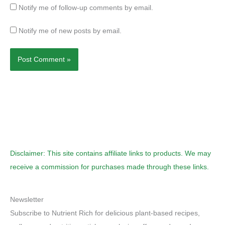
Notify me of follow-up comments by email.
Notify me of new posts by email.
Disclaimer: This site contains affiliate links to products. We may
receive a commission for purchases made through these links.
Newsletter
Subscribe to Nutrient Rich for delicious plant-based recipes,