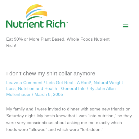
Skip
to
content
Main
Men
Eat 90% or More Plant Based, Whole Foods Nutrient
Rich!
I don’t chew my shirt collar anymore
Leave a Comment
/
Lets Get Real - A Rant!
,
Natural Weight
Loss
,
Nutrition and Health - General Info
/ By
John Allen
Mollenhauer
/
March 8, 2005
My family and I were invited to dinner with some new friends on
Saturday night. My hosts knew that I was “into nutrition,” so they
were very conscientious about asking me me exactly which
foods were “allowed” and which were “forbidden.”